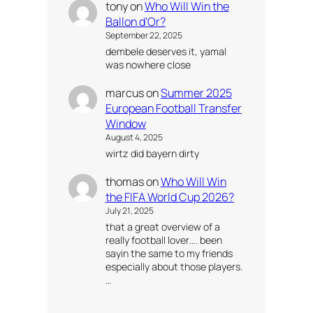
tony
on
Who Will Win the
Ballon d’Or?
September 22, 2025
dembele deserves it, yamal
was nowhere close
marcus
on
Summer 2025
European Football Transfer
Window
August 4, 2025
wirtz did bayern dirty
thomas
on
Who Will Win
the FIFA World Cup 2026?
July 21, 2025
that a great overview of a
really football lover…. been
sayin the same to my friends
especially about those players.
…