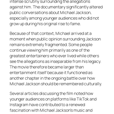
intense scrutiny surrounding the allegations
against him. The documentary significantly altered
public conversations about Michael Jackson,
especially among younger audiences who did not
grow up during his original rise to fame.
Because of that context,
Michael
arrived at a
moment when public opinion surrounding Jackson
remains extremely fragmented. Some people
continue viewing him primarily as one of the
greatest entertainers who ever lived while others
see the allegations as inseparable from his legacy.
The movie therefore became larger than
entertainment itself because it functioned as
another chapter in the ongoing battle over how
Michael Jackson should be remembered culturally.
Several articles discussing the film noted how
younger audiences on platforms like TikTok and
Instagram have contributed to a renewed
fascination with Michael Jackson’s music and