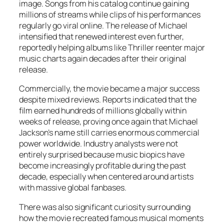
image. Songs from his catalog continue gaining
millions of streams while clips of his performances
regularly go viral online. The release of
Michael
intensified that renewed interest even further,
reportedly helping albums like
Thriller
reenter major
music charts again decades after their original
release.
Commercially, the movie became a major success
despite mixed reviews. Reports indicated that the
film earned hundreds of millions globally within
weeks of release, proving once again that Michael
Jackson’s name still carries enormous commercial
power worldwide. Industry analysts were not
entirely surprised because music biopics have
become increasingly profitable during the past
decade, especially when centered around artists
with massive global fanbases.
There was also significant curiosity surrounding
how the movie recreated famous musical moments