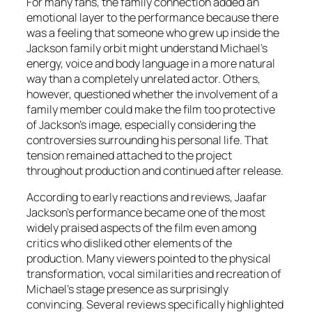
For many fans, the family connection added an
emotional layer to the performance because there
was a feeling that someone who grew up inside the
Jackson family orbit might understand Michael’s
energy, voice and body language in a more natural
way than a completely unrelated actor. Others,
however, questioned whether the involvement of a
family member could make the film too protective
of Jackson’s image, especially considering the
controversies surrounding his personal life. That
tension remained attached to the project
throughout production and continued after release.
According to early reactions and reviews, Jaafar
Jackson’s performance became one of the most
widely praised aspects of the film even among
critics who disliked other elements of the
production. Many viewers pointed to the physical
transformation, vocal similarities and recreation of
Michael’s stage presence as surprisingly
convincing. Several reviews specifically highlighted