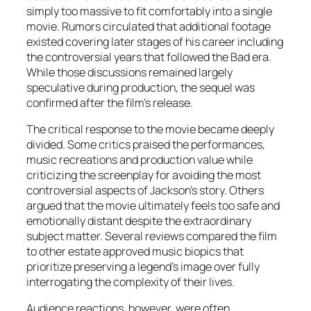
simply too massive to fit comfortably into a single
movie. Rumors circulated that additional footage
existed covering later stages of his career including
the controversial years that followed the
Bad
era.
While those discussions remained largely
speculative during production, the sequel was
confirmed after the film’s release.
The critical response to the movie became deeply
divided. Some critics praised the performances,
music recreations and production value while
criticizing the screenplay for avoiding the most
controversial aspects of Jackson’s story. Others
argued that the movie ultimately feels too safe and
emotionally distant despite the extraordinary
subject matter. Several reviews compared the film
to other estate approved music biopics that
prioritize preserving a legend’s image over fully
interrogating the complexity of their lives.
Audience reactions, however, were often