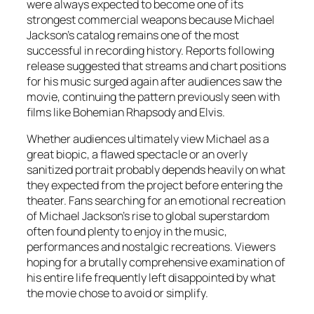
were always expected to become one of its
strongest commercial weapons because Michael
Jackson’s catalog remains one of the most
successful in recording history. Reports following
release suggested that streams and chart positions
for his music surged again after audiences saw the
movie, continuing the pattern previously seen with
films like
Bohemian Rhapsody
and
Elvis
.
Whether audiences ultimately view
Michael
as a
great biopic, a flawed spectacle or an overly
sanitized portrait probably depends heavily on what
they expected from the project before entering the
theater. Fans searching for an emotional recreation
of Michael Jackson’s rise to global superstardom
often found plenty to enjoy in the music,
performances and nostalgic recreations. Viewers
hoping for a brutally comprehensive examination of
his entire life frequently left disappointed by what
the movie chose to avoid or simplify.