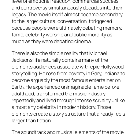
level of emotional reaction, commercial success
and controversy simultaneously decades into their
legacy. The movie itself almost became secondary
to the larger cultural conversation it triggered
because people were ultimately debating memory,
fame, celebrity worship and public morality as
much as they were debating cinema.
There is also the simple reality that Michael
Jackson’s life naturally contains many of the
elements audiences associate with epic Hollywood
storytelling. He rose from poverty in Gary, Indiana to
become arguably the most famous entertainer on
Earth. He experienced unimaginable fame before
adulthood, transformed the music industry
repeatedly and lived through intense scrutiny unlike
almost any celebrity in modern history. Those
elements create a story structure that already feels
larger than fiction.
The soundtrack and musical elements of the movie