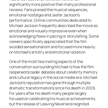
significantly more positive than many professional
reviews. Fans praised the musical sequences,
emotional nostalgia and Jaafar Jackson’s
performance. Online communities dedicated to
Michael Jackson frequently described the movie as
emotional and visually impressive even when
acknowledging flaws in pacing or storytelling. Some
viewers specifically appreciated that the film
avoided sensationalism and focused more heavily
on Michael’s artistry and emotional isolation.
One of the most fascinating aspects of the
conversation surrounding
Michael
is how the film
reopened broader debates about celebrity memory
and cultural legacy in the social media era. Michael
Jackson’s reputation has gone through multiple
dramatic transformations since his death in 2009.
For years after his death many people largely
focused on celebrating his musical achievements,
but the release of Leaving Neverland reignited