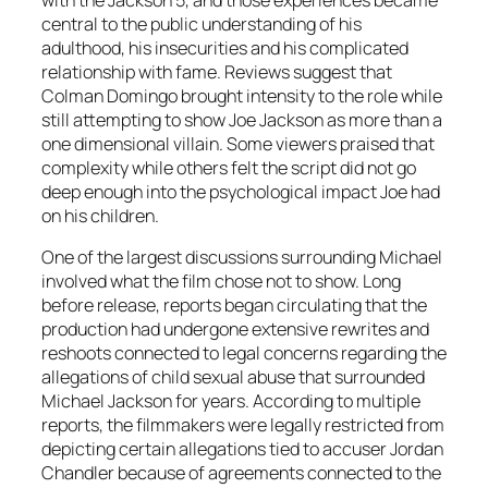
with the Jackson 5, and those experiences became
central to the public understanding of his
adulthood, his insecurities and his complicated
relationship with fame. Reviews suggest that
Colman Domingo brought intensity to the role while
still attempting to show Joe Jackson as more than a
one dimensional villain. Some viewers praised that
complexity while others felt the script did not go
deep enough into the psychological impact Joe had
on his children.
One of the largest discussions surrounding
Michael
involved what the film chose not to show. Long
before release, reports began circulating that the
production had undergone extensive rewrites and
reshoots connected to legal concerns regarding the
allegations of child sexual abuse that surrounded
Michael Jackson for years. According to multiple
reports, the filmmakers were legally restricted from
depicting certain allegations tied to accuser Jordan
Chandler because of agreements connected to the