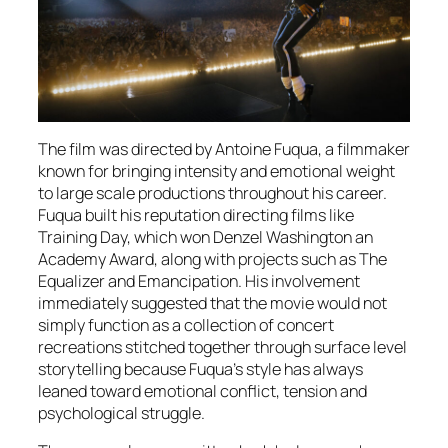
The film was directed by Antoine Fuqua, a filmmaker
known for bringing intensity and emotional weight
to large scale productions throughout his career.
Fuqua built his reputation directing films like
Training Day, which won Denzel Washington an
Academy Award, along with projects such as The
Equalizer and Emancipation. His involvement
immediately suggested that the movie would not
simply function as a collection of concert
recreations stitched together through surface level
storytelling because Fuqua’s style has always
leaned toward emotional conflict, tension and
psychological struggle.