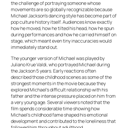
the challenge of portraying someone whose
movements are so globally recognizable because
Michael Jackson’s dancing style has become part of
pop culture history itself. Audiences know exactly
how he moved, how he tilted his head, how he spun
during performances and how he carried himself on
stage, which meant even tiny inaccuracies would
immediately stand out.
The younger version of Michael was played by
Juliano Krue Valdi, who portrayed Michael during
the Jackson 5 years. Early reactions often
described those childhood scenes as some of the
strongest moments in the movie because they
explored Michael’s difficult relationship with his
father and the intense pressure placed on him from
a very young age. Several viewers noted that the
film spends considerable time showing how
Michael’s childhood fame shaped his emotional
development and contributed to the loneliness that
followed him throughout adulthood.