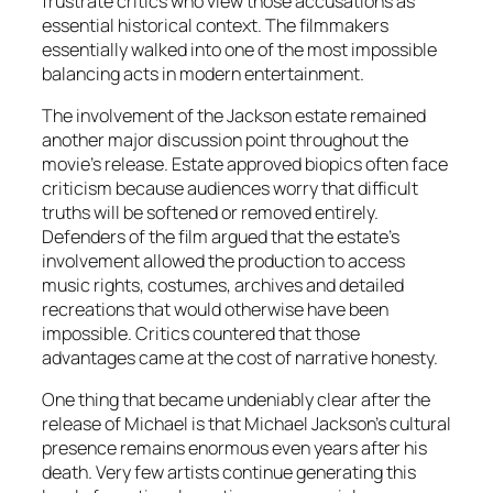
frustrate critics who view those accusations as
essential historical context. The filmmakers
essentially walked into one of the most impossible
balancing acts in modern entertainment.
The involvement of the Jackson estate remained
another major discussion point throughout the
movie’s release. Estate approved biopics often face
criticism because audiences worry that difficult
truths will be softened or removed entirely.
Defenders of the film argued that the estate’s
involvement allowed the production to access
music rights, costumes, archives and detailed
recreations that would otherwise have been
impossible. Critics countered that those
advantages came at the cost of narrative honesty.
One thing that became undeniably clear after the
release of
Michael
is that Michael Jackson’s cultural
presence remains enormous even years after his
death. Very few artists continue generating this