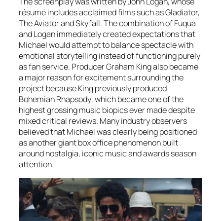
The screenplay was written by John Logan, whose
résumé includes acclaimed films such as Gladiator,
The Aviator and Skyfall. The combination of Fuqua
and Logan immediately created expectations that
Michael
would attempt to balance spectacle with
emotional storytelling instead of functioning purely
as fan service. Producer Graham King also became
a major reason for excitement surrounding the
project because King previously produced
Bohemian Rhapsody
, which became one of the
highest grossing music biopics ever made despite
mixed critical reviews. Many industry observers
believed that
Michael
was clearly being positioned
as another giant box office phenomenon built
around nostalgia, iconic music and awards season
attention.