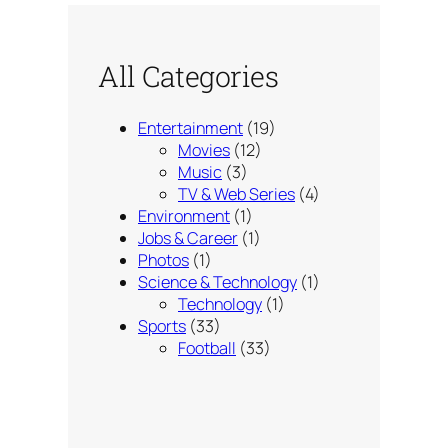
All Categories
Entertainment
(19)
Movies
(12)
Music
(3)
TV & Web Series
(4)
Environment
(1)
Jobs & Career
(1)
Photos
(1)
Science & Technology
(1)
Technology
(1)
Sports
(33)
Football
(33)