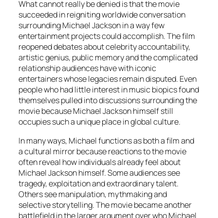
What cannot really be denied is that the movie
succeeded in reigniting worldwide conversation
surrounding Michael Jackson in a way few
entertainment projects could accomplish. The film
reopened debates about celebrity accountability,
artistic genius, public memory and the complicated
relationship audiences have with iconic
entertainers whose legacies remain disputed. Even
people who had little interest in music biopics found
themselves pulled into discussions surrounding the
movie because Michael Jackson himself still
occupies such a unique place in global culture.
In many ways,
Michael
functions as both a film and
a cultural mirror because reactions to the movie
often reveal how individuals already feel about
Michael Jackson himself. Some audiences see
tragedy, exploitation and extraordinary talent.
Others see manipulation, mythmaking and
selective storytelling. The movie became another
battlefield in the larger argument over who Michael