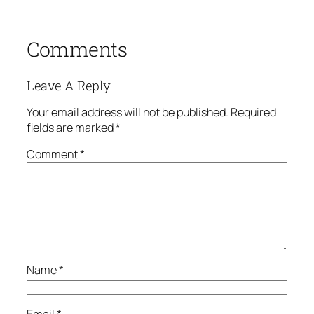
Comments
Leave A Reply
Your email address will not be published.
Required
fields are marked
*
Comment
*
Name
*
Email
*