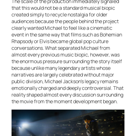
The scale of the production immediately signaled
that this would not be a standard musical biopic
created simply to recycle nostalgia for older
audiences because the people behind the project
clearly wanted
Michael
to feel like a cinematic
event in the same way that films such as Bohemian
Rhapsody or Elvis became global pop culture
conversations. What separated
Michael
from
almost every previous music biopic, however, was
the enormous pressure surrounding the story itself
because unlike many legendary artists whose
narratives are largely celebrated without major
public division, Michael Jackson’s legacy remains
emotionally charged and deeply controversial. That
reality shaped almost every discussion surrounding
the movie from the moment development began.