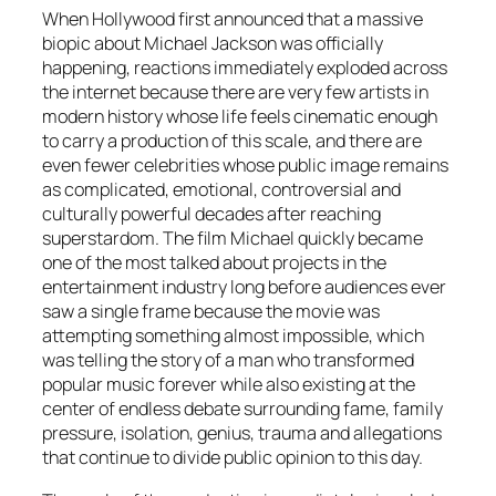
When Hollywood first announced that a massive
biopic about Michael Jackson was officially
happening, reactions immediately exploded across
the internet because there are very few artists in
modern history whose life feels cinematic enough
to carry a production of this scale, and there are
even fewer celebrities whose public image remains
as complicated, emotional, controversial and
culturally powerful decades after reaching
superstardom. The film
Michael
quickly became
one of the most talked about projects in the
entertainment industry long before audiences ever
saw a single frame because the movie was
attempting something almost impossible, which
was telling the story of a man who transformed
popular music forever while also existing at the
center of endless debate surrounding fame, family
pressure, isolation, genius, trauma and allegations
that continue to divide public opinion to this day.