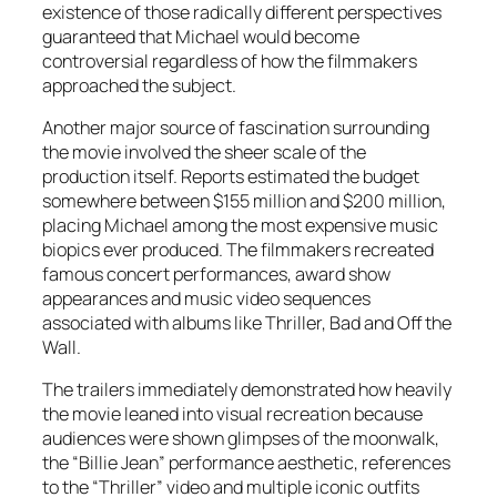
existence of those radically different perspectives
guaranteed that
Michael
would become
controversial regardless of how the filmmakers
approached the subject.
Another major source of fascination surrounding
the movie involved the sheer scale of the
production itself. Reports estimated the budget
somewhere between $155 million and $200 million,
placing
Michael
among the most expensive music
biopics ever produced. The filmmakers recreated
famous concert performances, award show
appearances and music video sequences
associated with albums like Thriller, Bad and Off the
Wall.
The trailers immediately demonstrated how heavily
the movie leaned into visual recreation because
audiences were shown glimpses of the moonwalk,
the “Billie Jean” performance aesthetic, references
to the “Thriller” video and multiple iconic outfits