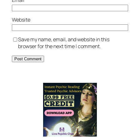
Website
Save my name, email, and website in this
browser for the next time I comment.