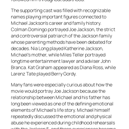
The supporting cast was filled with recognizable
names playing important figures connected to
Michael Jackson’s career and family history.
Colman Domingo portrayed Joe Jackson, the strict
and controversial patriarch of the Jackson family
whose parenting methods have been debated for
decades. Nia Long played Katherine Jackson,
Michael’s mother, while Miles Teller portrayed
longtime entertainment lawyer and adviser John
Branca. Kat Graham appeared as Diana Ross, while
Larenz Tate played Berry Gordy.
Many fans were especially curious about how the
movie would portray Joe Jackson because the
relationship between Michael and his father has
long been viewed as one of the defining emotional
elements of Michael’s life story. Michael himself
repeatedly discussed the emotional and physical
abuse he experienced during childhood rehearsals