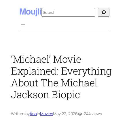
Skip
Search
to
content
‘Michael’ Movie
Explained: Everything
About The Michael
Jackson Biopic
244 views
Written by
Ana
in
Movies
May 22, 2026