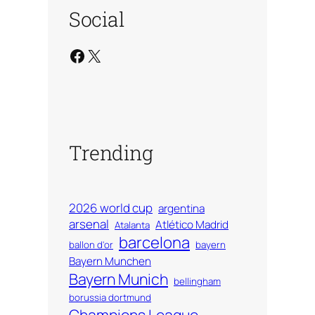
Social
Facebook
X
Trending
2026 world cup
argentina
arsenal
Atlético Madrid
Atalanta
barcelona
ballon d'or
bayern
Bayern Munchen
Bayern Munich
bellingham
borussia dortmund
Champions League