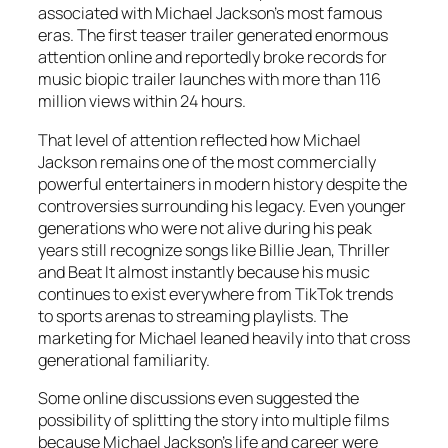
associated with Michael Jackson’s most famous
eras. The first teaser trailer generated enormous
attention online and reportedly broke records for
music biopic trailer launches with more than 116
million views within 24 hours.
That level of attention reflected how Michael
Jackson remains one of the most commercially
powerful entertainers in modern history despite the
controversies surrounding his legacy. Even younger
generations who were not alive during his peak
years still recognize songs like Billie Jean, Thriller
and Beat It almost instantly because his music
continues to exist everywhere from TikTok trends
to sports arenas to streaming playlists. The
marketing for
Michael
leaned heavily into that cross
generational familiarity.
Some online discussions even suggested the
possibility of splitting the story into multiple films
because Michael Jackson’s life and career were