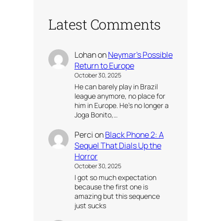
Latest Comments
Lohan
on
Neymar’s Possible
Return to Europe
October 30, 2025
He can barely play in Brazil
league anymore, no place for
him in Europe. He’s no longer a
Joga Bonito,…
Perci
on
Black Phone 2: A
Sequel That Dials Up the
Horror
October 30, 2025
I got so much expectation
because the first one is
amazing but this sequence
just sucks