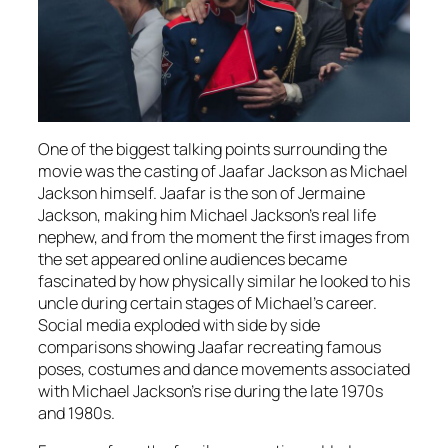
One of the biggest talking points surrounding the
movie was the casting of Jaafar Jackson as Michael
Jackson himself. Jaafar is the son of Jermaine
Jackson, making him Michael Jackson’s real life
nephew, and from the moment the first images from
the set appeared online audiences became
fascinated by how physically similar he looked to his
uncle during certain stages of Michael’s career.
Social media exploded with side by side
comparisons showing Jaafar recreating famous
poses, costumes and dance movements associated
with Michael Jackson’s rise during the late 1970s
and 1980s.