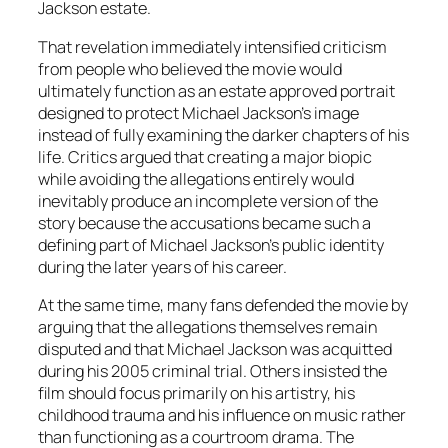
Jackson estate.
That revelation immediately intensified criticism
from people who believed the movie would
ultimately function as an estate approved portrait
designed to protect Michael Jackson’s image
instead of fully examining the darker chapters of his
life. Critics argued that creating a major biopic
while avoiding the allegations entirely would
inevitably produce an incomplete version of the
story because the accusations became such a
defining part of Michael Jackson’s public identity
during the later years of his career.
At the same time, many fans defended the movie by
arguing that the allegations themselves remain
disputed and that Michael Jackson was acquitted
during his 2005 criminal trial. Others insisted the
film should focus primarily on his artistry, his
childhood trauma and his influence on music rather
than functioning as a courtroom drama. The