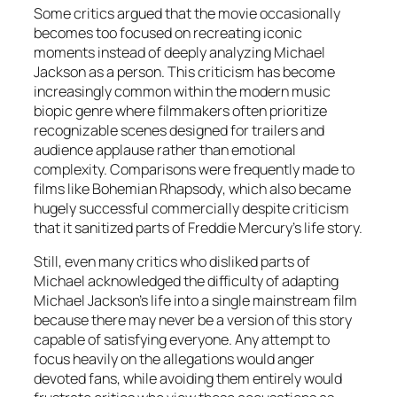
Some critics argued that the movie occasionally
becomes too focused on recreating iconic
moments instead of deeply analyzing Michael
Jackson as a person. This criticism has become
increasingly common within the modern music
biopic genre where filmmakers often prioritize
recognizable scenes designed for trailers and
audience applause rather than emotional
complexity. Comparisons were frequently made to
films like
Bohemian Rhapsody
, which also became
hugely successful commercially despite criticism
that it sanitized parts of Freddie Mercury’s life story.
Still, even many critics who disliked parts of
Michael
acknowledged the difficulty of adapting
Michael Jackson’s life into a single mainstream film
because there may never be a version of this story
capable of satisfying everyone. Any attempt to
focus heavily on the allegations would anger
devoted fans, while avoiding them entirely would