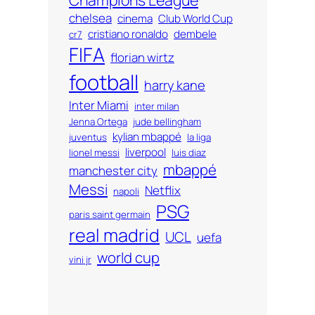
chelsea
cinema
Club World Cup
cristiano ronaldo
dembele
cr7
FIFA
florian wirtz
football
harry kane
Inter Miami
inter milan
Jenna Ortega
jude bellingham
kylian mbappé
juventus
la liga
liverpool
lionel messi
luis diaz
mbappé
manchester city
Messi
Netflix
napoli
PSG
paris saint germain
real madrid
UCL
uefa
world cup
vini jr