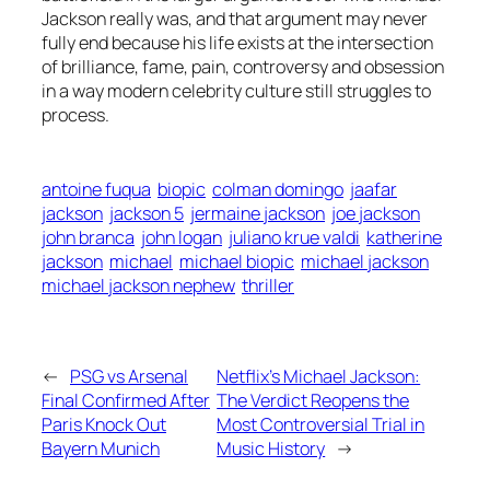
Jackson really was, and that argument may never
fully end because his life exists at the intersection
of brilliance, fame, pain, controversy and obsession
in a way modern celebrity culture still struggles to
process.
antoine fuqua
biopic
colman domingo
jaafar
jackson
jackson 5
jermaine jackson
joe jackson
john branca
john logan
juliano krue valdi
katherine
jackson
michael
michael biopic
michael jackson
michael jackson nephew
thriller
←
PSG vs Arsenal
Netflix’s Michael Jackson:
Final Confirmed After
The Verdict Reopens the
Paris Knock Out
Most Controversial Trial in
Bayern Munich
Music History
→