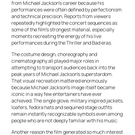
from Michael Jackson’s career because his
performances were often defined by perfectionism
and technical precision. Reports from viewers
repeatedly highlighted the concert sequences as
some of the film’s strongest material, especially
moments recreating the energy of his live
performances during the
Thriller
and
Bad
eras.
The costume design, choreography and
cinematography all played major roles in
attempting to transport audiences back into the
peak years of Michael Jackson’s superstardom.
That visual recreation mattered enormously
because Michael Jackson’s image itself became
iconic in a way few entertainers have ever
achieved. The single glove, military inspired jackets,
loafers, fedora hats and sequined stage outfits
remain instantly recognizable symbols even among
people who are not deeply familiar with his music.
Another reason the film generated so much interest