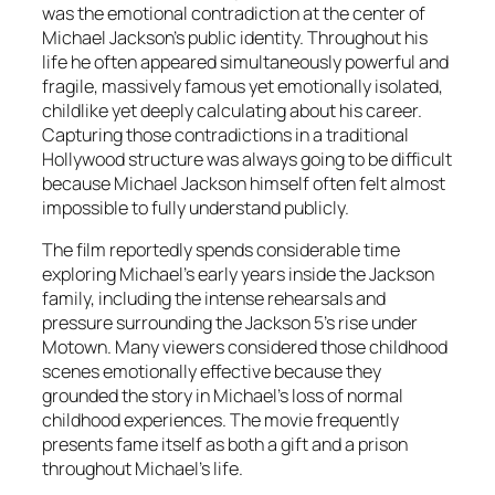
was the emotional contradiction at the center of
Michael Jackson’s public identity. Throughout his
life he often appeared simultaneously powerful and
fragile, massively famous yet emotionally isolated,
childlike yet deeply calculating about his career.
Capturing those contradictions in a traditional
Hollywood structure was always going to be difficult
because Michael Jackson himself often felt almost
impossible to fully understand publicly.
The film reportedly spends considerable time
exploring Michael’s early years inside the Jackson
family, including the intense rehearsals and
pressure surrounding the Jackson 5’s rise under
Motown. Many viewers considered those childhood
scenes emotionally effective because they
grounded the story in Michael’s loss of normal
childhood experiences. The movie frequently
presents fame itself as both a gift and a prison
throughout Michael’s life.