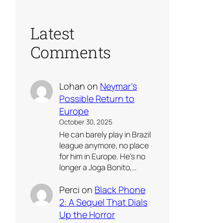
Latest
Comments
Lohan
on
Neymar’s
Possible Return to
Europe
October 30, 2025
He can barely play in Brazil
league anymore, no place
for him in Europe. He’s no
longer a Joga Bonito,…
Perci
on
Black Phone
2: A Sequel That Dials
Up the Horror