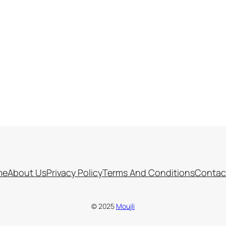
me
About Us
Privacy Policy
Terms And Conditions
Contac
© 2025
Moujli