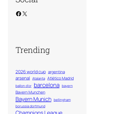
Facebook
X
Trending
2026 world cup
argentina
arsenal
Atlético Madrid
Atalanta
barcelona
ballon d'or
bayern
Bayern Munchen
Bayern Munich
bellingham
borussia dortmund
Champions League