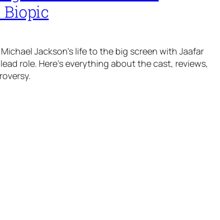
 Biopic
Michael Jackson’s life to the big screen with Jaafar
lead role. Here’s everything about the cast, reviews,
roversy.