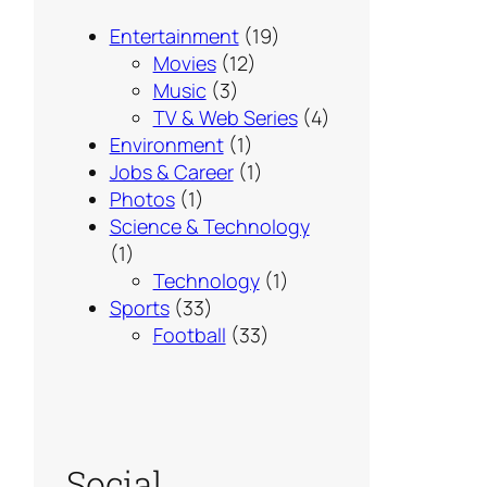
Entertainment
(19)
Movies
(12)
Music
(3)
TV & Web Series
(4)
Environment
(1)
Jobs & Career
(1)
Photos
(1)
Science & Technology
(1)
Technology
(1)
Sports
(33)
Football
(33)
Social