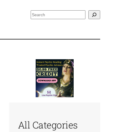
Search
All Categories