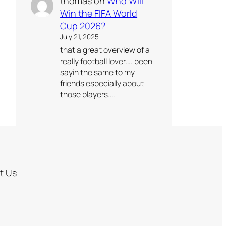
thomas
on
Who Will
Win the FIFA World
Cup 2026?
July 21, 2025
that a great overview of a
really football lover…. been
sayin the same to my
friends especially about
those players.…
t Us