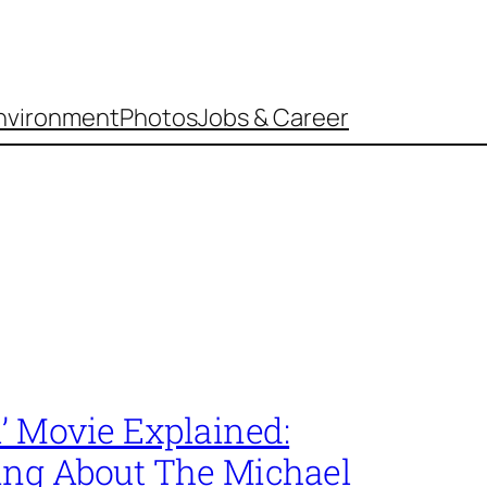
nvironment
Photos
Jobs & Career
’ Movie Explained:
ing About The Michael