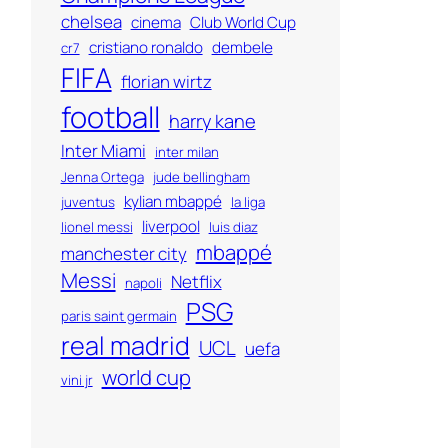
chelsea
cinema
Club World Cup
cristiano ronaldo
dembele
cr7
FIFA
florian wirtz
football
harry kane
Inter Miami
inter milan
Jenna Ortega
jude bellingham
kylian mbappé
juventus
la liga
liverpool
lionel messi
luis diaz
mbappé
manchester city
Messi
Netflix
napoli
PSG
paris saint germain
real madrid
UCL
uefa
world cup
vini jr