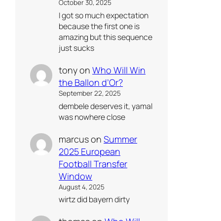
October 30, 2025
I got so much expectation
because the first one is
amazing but this sequence
just sucks
tony
on
Who Will Win
the Ballon d’Or?
September 22, 2025
dembele deserves it, yamal
was nowhere close
marcus
on
Summer
2025 European
Football Transfer
Window
August 4, 2025
wirtz did bayern dirty