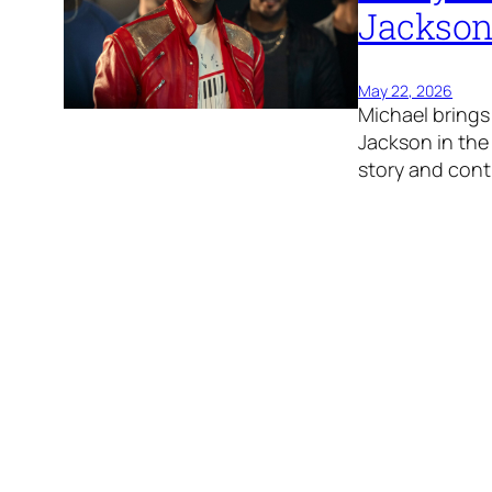
Jackson
May 22, 2026
Michael brings 
Jackson in the 
story and cont