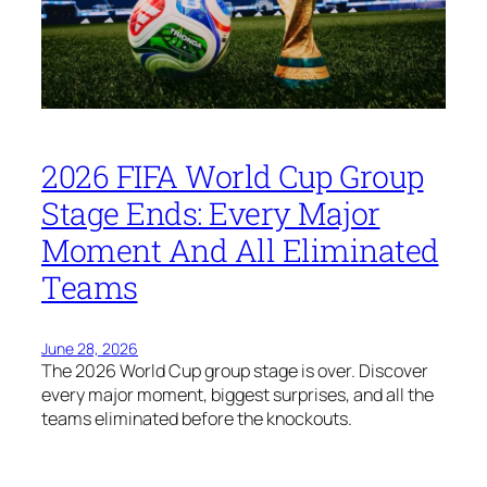
2026 FIFA World Cup Group
Stage Ends: Every Major
Moment And All Eliminated
Teams
June 28, 2026
The 2026 World Cup group stage is over. Discover
every major moment, biggest surprises, and all the
teams eliminated before the knockouts.