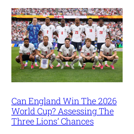
Can England Win The 2026
World Cup? Assessing The
Three Lions’ Chances