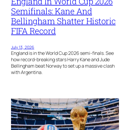
England In World Cup 2026
Semifinals: Kane And
Bellingham Shatter Historic
FIFA Record
July 13, 2026
England is in the World Cup 2026 semi-finals. See
how record-breaking stars Harry Kane and Jude
Bellingham beat Norway to set up a massive clash
with Argentina.