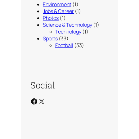
Environment
(1)
Jobs & Career
(1)
Photos
(1)
Science & Technology
(1)
Technology
(1)
Sports
(33)
Football
(33)
Social
Facebook
X