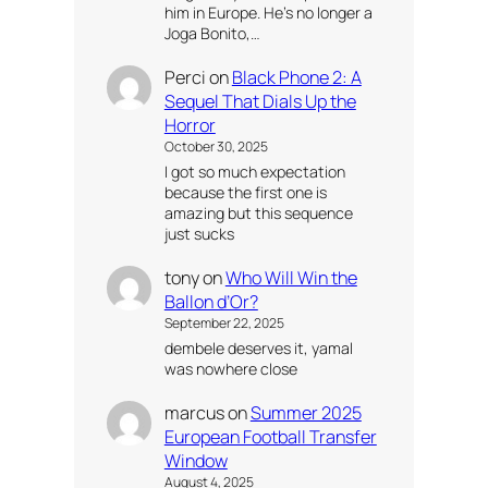
him in Europe. He’s no longer a
Joga Bonito,…
Perci
on
Black Phone 2: A
Sequel That Dials Up the
Horror
October 30, 2025
I got so much expectation
because the first one is
amazing but this sequence
just sucks
tony
on
Who Will Win the
Ballon d’Or?
September 22, 2025
dembele deserves it, yamal
was nowhere close
marcus
on
Summer 2025
European Football Transfer
Window
August 4, 2025