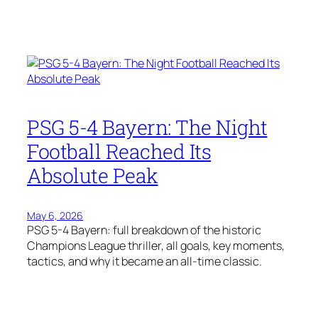
PSG 5-4 Bayern: The Night
Football Reached Its
Absolute Peak
May 6, 2026
PSG 5-4 Bayern: full breakdown of the historic
Champions League thriller, all goals, key moments,
tactics, and why it became an all-time classic.