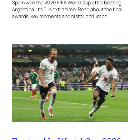
Spain won the 2026 FIFA World Cup after beating
Argentina 1 to 0 in extra time. Read about the final,
awards, key moments and historic triumph.