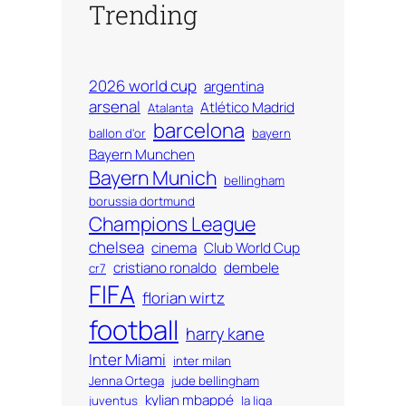
Trending
2026 world cup
argentina
arsenal
Atlético Madrid
Atalanta
barcelona
ballon d'or
bayern
Bayern Munchen
Bayern Munich
bellingham
borussia dortmund
Champions League
chelsea
cinema
Club World Cup
cristiano ronaldo
dembele
cr7
FIFA
florian wirtz
football
harry kane
Inter Miami
inter milan
Jenna Ortega
jude bellingham
kylian mbappé
juventus
la liga