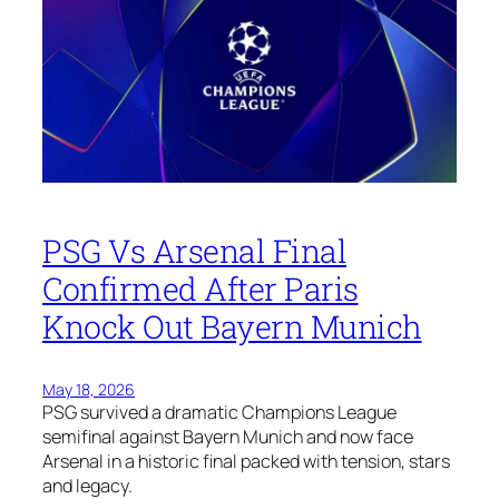
PSG Vs Arsenal Final
Confirmed After Paris
Knock Out Bayern Munich
May 18, 2026
PSG survived a dramatic Champions League
semifinal against Bayern Munich and now face
Arsenal in a historic final packed with tension, stars
and legacy.