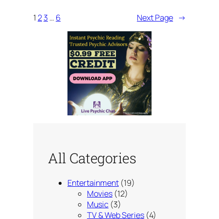
1
2
3
…
6
Next Page
→
All Categories
Entertainment
(19)
Movies
(12)
Music
(3)
TV & Web Series
(4)