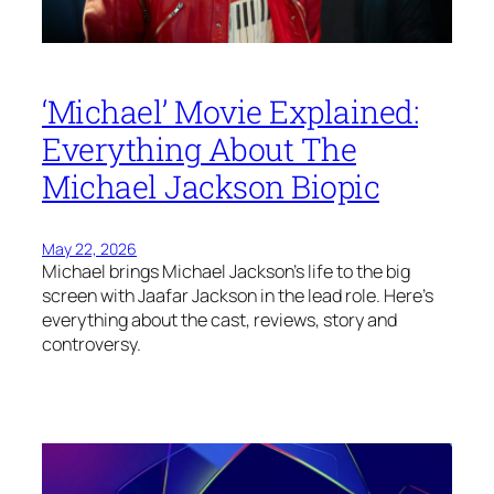
‘Michael’ Movie Explained:
Everything About The
Michael Jackson Biopic
May 22, 2026
Michael brings Michael Jackson’s life to the big
screen with Jaafar Jackson in the lead role. Here’s
everything about the cast, reviews, story and
controversy.