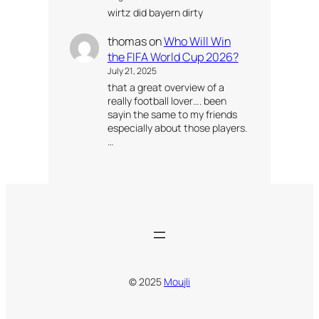
wirtz did bayern dirty
thomas
on
Who Will Win
the FIFA World Cup 2026?
July 21, 2025
that a great overview of a
really football lover…. been
sayin the same to my friends
especially about those players.
…
© 2025
Moujli