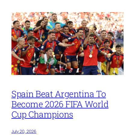
Spain Beat Argentina To
Become 2026 FIFA World
Cup Champions
July 20, 2026