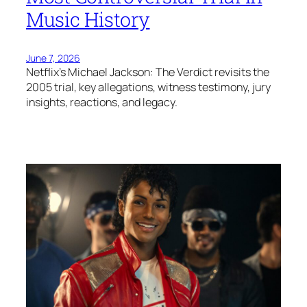
Music History
June 7, 2026
Netflix’s Michael Jackson: The Verdict revisits the
2005 trial, key allegations, witness testimony, jury
insights, reactions, and legacy.