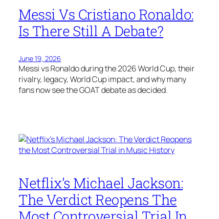
Messi Vs Cristiano Ronaldo:
Is There Still A Debate?
June 19, 2026
Messi vs Ronaldo during the 2026 World Cup, their
rivalry, legacy, World Cup impact, and why many
fans now see the GOAT debate as decided.
Netflix’s Michael Jackson:
The Verdict Reopens The
Most Controversial Trial In