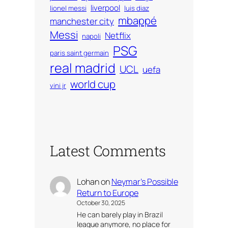
liverpool
lionel messi
luis diaz
mbappé
manchester city
Messi
Netflix
napoli
PSG
paris saint germain
real madrid
UCL
uefa
world cup
vini jr
Latest Comments
Lohan
on
Neymar’s Possible
Return to Europe
October 30, 2025
He can barely play in Brazil
league anymore, no place for