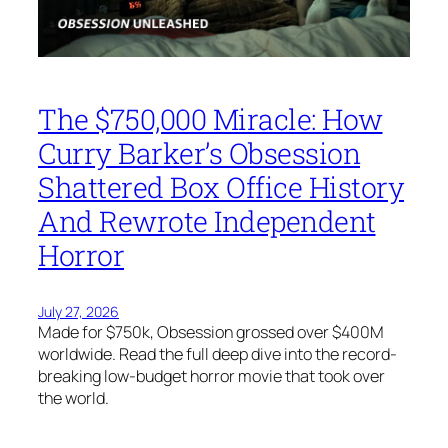
The $750,000 Miracle: How
Curry Barker’s Obsession
Shattered Box Office History
And Rewrote Independent
Horror
July 27, 2026
Made for $750k, Obsession grossed over $400M
worldwide. Read the full deep dive into the record-
breaking low-budget horror movie that took over
the world.