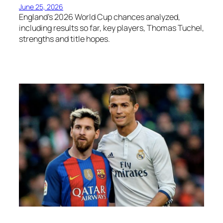
June 25, 2026
England’s 2026 World Cup chances analyzed,
including results so far, key players, Thomas Tuchel,
strengths and title hopes.