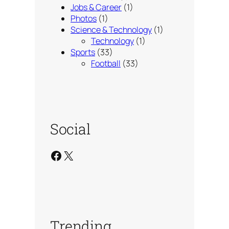
Jobs & Career
(1)
Photos
(1)
Science & Technology
(1)
Technology
(1)
Sports
(33)
Football
(33)
Social
Facebook
X
Trending