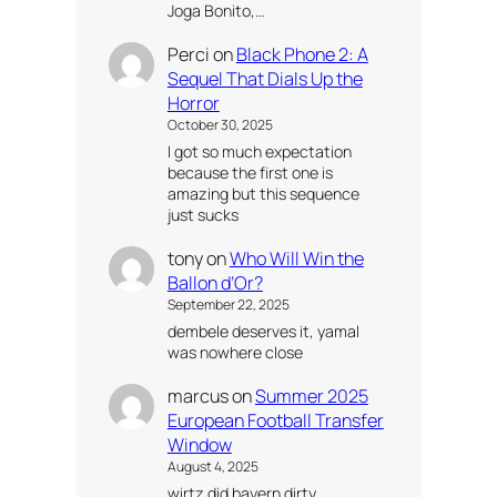
Joga Bonito,…
Perci
on
Black Phone 2: A
Sequel That Dials Up the
Horror
October 30, 2025
I got so much expectation
because the first one is
amazing but this sequence
just sucks
tony
on
Who Will Win the
Ballon d’Or?
September 22, 2025
dembele deserves it, yamal
was nowhere close
marcus
on
Summer 2025
European Football Transfer
Window
August 4, 2025
wirtz did bayern dirty