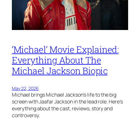
‘Michael’ Movie Explained:
Everything About The
Michael Jackson Biopic
May 22, 2026
Michael brings Michael Jackson’s life to the big
screen with Jaafar Jackson in the lead role. Here’s
everything about the cast, reviews, story and
controversy.