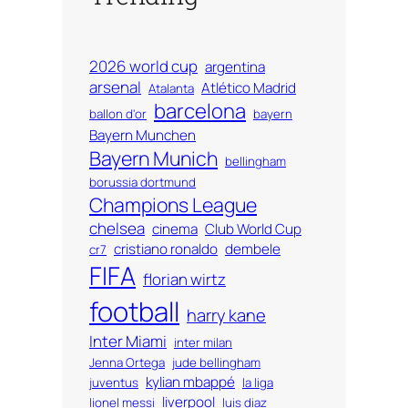
2026 world cup
argentina
arsenal
Atlético Madrid
Atalanta
barcelona
ballon d'or
bayern
Bayern Munchen
Bayern Munich
bellingham
borussia dortmund
Champions League
chelsea
cinema
Club World Cup
cristiano ronaldo
dembele
cr7
FIFA
florian wirtz
football
harry kane
Inter Miami
inter milan
Jenna Ortega
jude bellingham
kylian mbappé
juventus
la liga
liverpool
lionel messi
luis diaz