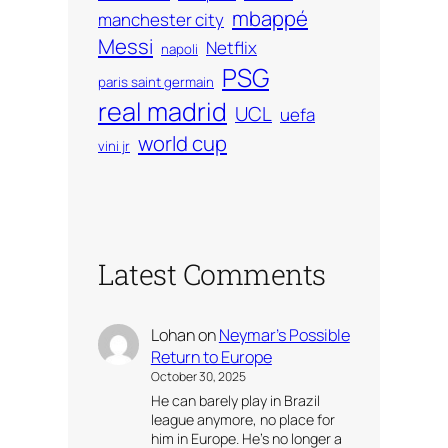
mbappé
manchester city
Messi
Netflix
napoli
PSG
paris saint germain
real madrid
UCL
uefa
world cup
vini jr
Latest Comments
Lohan
on
Neymar’s Possible
Return to Europe
October 30, 2025
He can barely play in Brazil
league anymore, no place for
him in Europe. He’s no longer a