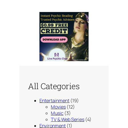
All Categories
Entertainment
(19)
Movies
(12)
Music
(3)
TV & Web Series
(4)
Environment
(1)