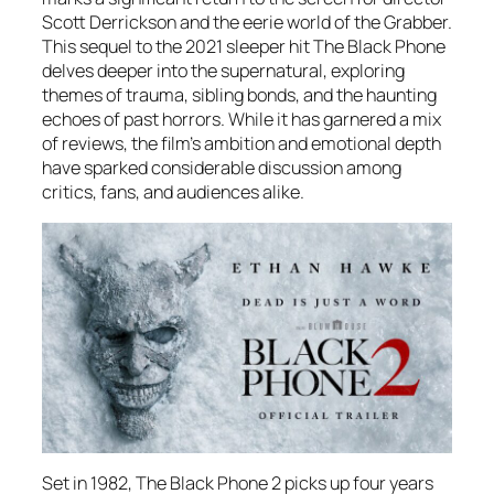
Scott Derrickson and the eerie world of the Grabber.
This sequel to the 2021 sleeper hit
The Black Phone
delves deeper into the supernatural, exploring
themes of trauma, sibling bonds, and the haunting
echoes of past horrors. While it has garnered a mix
of reviews, the film’s ambition and emotional depth
have sparked considerable discussion among
critics, fans, and audiences alike.
Set in 1982,
The Black Phone 2
picks up four years