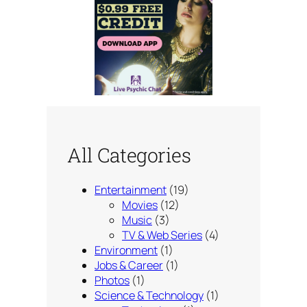
All Categories
Entertainment
(19)
Movies
(12)
Music
(3)
TV & Web Series
(4)
Environment
(1)
Jobs & Career
(1)
Photos
(1)
Science & Technology
(1)