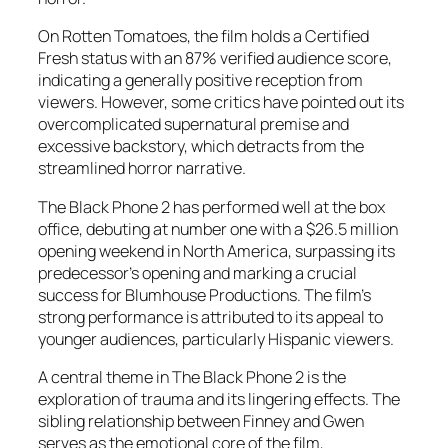
On Rotten Tomatoes, the film holds a Certified
Fresh status with an 87% verified audience score,
indicating a generally positive reception from
viewers. However, some critics have pointed out its
overcomplicated supernatural premise and
excessive backstory, which detracts from the
streamlined horror narrative.
The Black Phone 2
has performed well at the box
office, debuting at number one with a $26.5 million
opening weekend in North America, surpassing its
predecessor’s opening and marking a crucial
success for Blumhouse Productions. The film’s
strong performance is attributed to its appeal to
younger audiences, particularly Hispanic viewers.
A central theme in
The Black Phone 2
is the
exploration of trauma and its lingering effects. The
sibling relationship between Finney and Gwen
serves as the emotional core of the film,