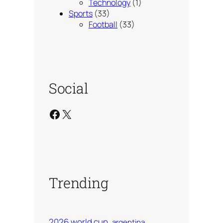
Technology
(1)
Sports
(33)
Football
(33)
Social
Facebook
X
Trending
2026 world cup
argentina