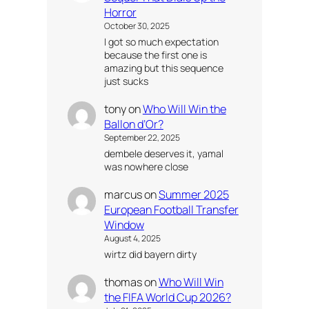
Horror
October 30, 2025
I got so much expectation
because the first one is
amazing but this sequence
just sucks
tony
on
Who Will Win the
Ballon d’Or?
September 22, 2025
dembele deserves it, yamal
was nowhere close
marcus
on
Summer 2025
European Football Transfer
Window
August 4, 2025
wirtz did bayern dirty
thomas
on
Who Will Win
the FIFA World Cup 2026?