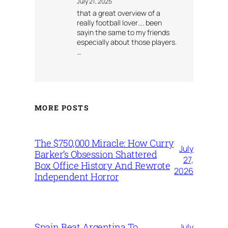
July 21, 2025
that a great overview of a
really football lover…. been
sayin the same to my friends
especially about those players.
…
MORE POSTS
The $750,000 Miracle: How Curry
July
Barker’s Obsession Shattered
27,
Box Office History And Rewrote
2026
Independent Horror
Spain Beat Argentina To
July