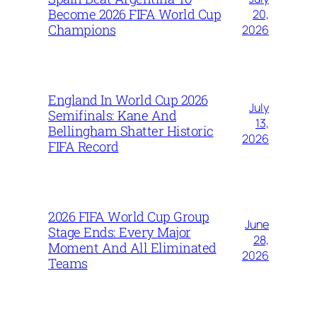
Become 2026 FIFA World Cup
20,
Champions
2026
England In World Cup 2026
July
Semifinals: Kane And
13,
Bellingham Shatter Historic
2026
FIFA Record
2026 FIFA World Cup Group
June
Stage Ends: Every Major
28,
Moment And All Eliminated
2026
Teams