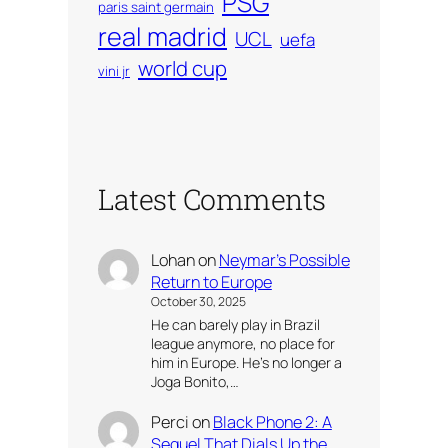
PSG
paris saint germain
real madrid
UCL
uefa
world cup
vini jr
Latest Comments
Lohan
on
Neymar’s Possible
Return to Europe
October 30, 2025
He can barely play in Brazil
league anymore, no place for
him in Europe. He’s no longer a
Joga Bonito,…
Perci
on
Black Phone 2: A
Sequel That Dials Up the