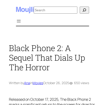
Skip
Search
to
content
Black Phone 2: A
Sequel That Dials Up
The Horror
650 views
Written by
Ana
in
Movies
October 26, 2025
Released on October 17, 2025,
The Black Phone 2
marks a significant return to the screen for director