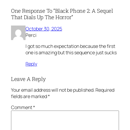
One Response To “Black Phone 2: A Sequel
That Dials Up The Horror”
October 30, 2025
Perci
I got so much expectation because the first
one is amazing but this sequence just sucks
Reply
Leave A Reply
Your email address will not be published.
Required
fields are marked
*
Comment
*