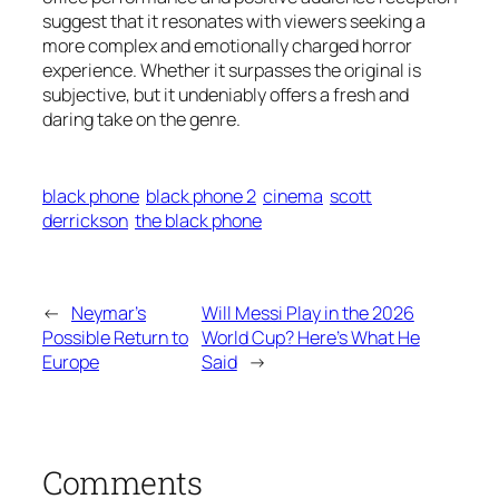
suggest that it resonates with viewers seeking a
more complex and emotionally charged horror
experience. Whether it surpasses the original is
subjective, but it undeniably offers a fresh and
daring take on the genre.
black phone
black phone 2
cinema
scott
derrickson
the black phone
←
Neymar’s
Will Messi Play in the 2026
Possible Return to
World Cup? Here’s What He
Europe
Said
→
Comments