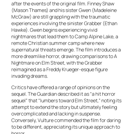
after the events of the original film. Finney Shaw
(Mason Thames) and his sister Gwen (Madeleine
McGraw) are still grappling with the traumatic
experiences involving the sinister Grabber (Ethan
Hawke). Gwen begins experiencing vivid
nightmares that lead them to Camp Alpine Lake, a
remote Christian summer camp where new
supernatural threats emerge. The film introduces a
more dreamlike horror, drawing comparisons to
A
Nightmare on Elm Street
, with the Grabber
reimagined as a Freddy Krueger-esque figure
invading dreams.
Critics have offered a range of opinions on the
sequel.
The Guardian
described it as “a hit horror
sequel” that “lumbers toward Elm Street,” noting its
attempt to extend the story but ultimately feeling
overcomplicated and lacking in suspense.
Conversely,
Vulture
commended the film for daring
to be different, appreciating its unique approach to
horror.