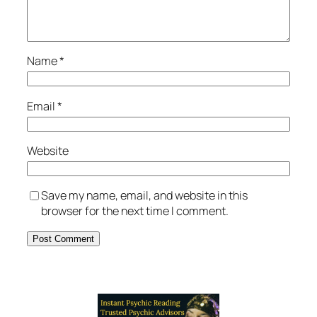
Name
*
Email
*
Website
Save my name, email, and website in this
browser for the next time I comment.