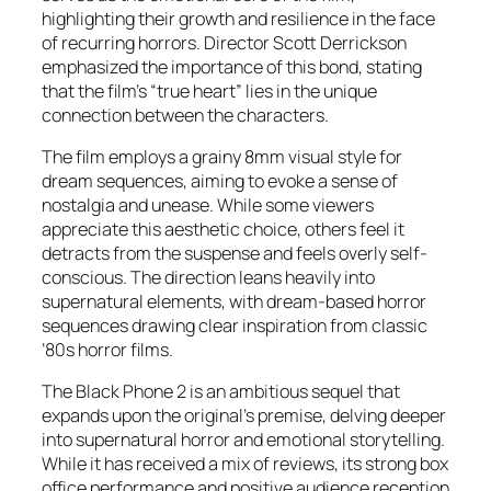
highlighting their growth and resilience in the face
of recurring horrors. Director Scott Derrickson
emphasized the importance of this bond, stating
that the film’s “true heart” lies in the unique
connection between the characters.
The film employs a grainy 8mm visual style for
dream sequences, aiming to evoke a sense of
nostalgia and unease. While some viewers
appreciate this aesthetic choice, others feel it
detracts from the suspense and feels overly self-
conscious. The direction leans heavily into
supernatural elements, with dream-based horror
sequences drawing clear inspiration from classic
’80s horror films.
The Black Phone 2
is an ambitious sequel that
expands upon the original’s premise, delving deeper
into supernatural horror and emotional storytelling.
While it has received a mix of reviews, its strong box
office performance and positive audience reception