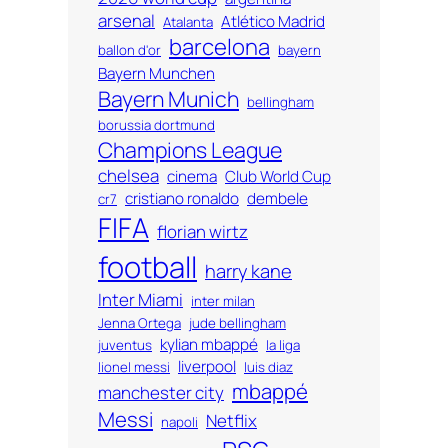
arsenal
Atlético Madrid
Atalanta
barcelona
ballon d'or
bayern
Bayern Munchen
Bayern Munich
bellingham
borussia dortmund
Champions League
chelsea
cinema
Club World Cup
cristiano ronaldo
dembele
cr7
FIFA
florian wirtz
football
harry kane
Inter Miami
inter milan
Jenna Ortega
jude bellingham
kylian mbappé
juventus
la liga
liverpool
lionel messi
luis diaz
mbappé
manchester city
Messi
Netflix
napoli