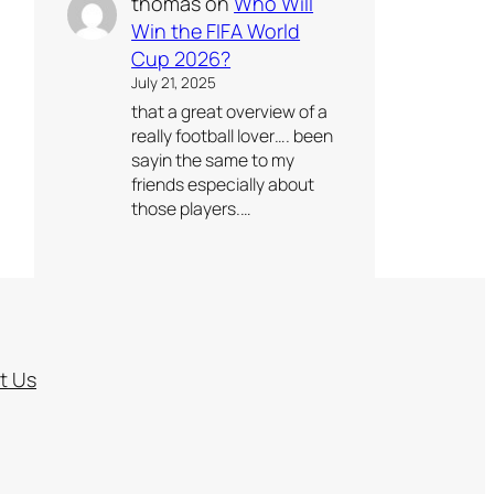
thomas
on
Who Will
Win the FIFA World
Cup 2026?
July 21, 2025
that a great overview of a
really football lover…. been
sayin the same to my
friends especially about
those players.…
t Us