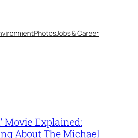
nvironment
Photos
Jobs & Career
’ Movie Explained:
ing About The Michael