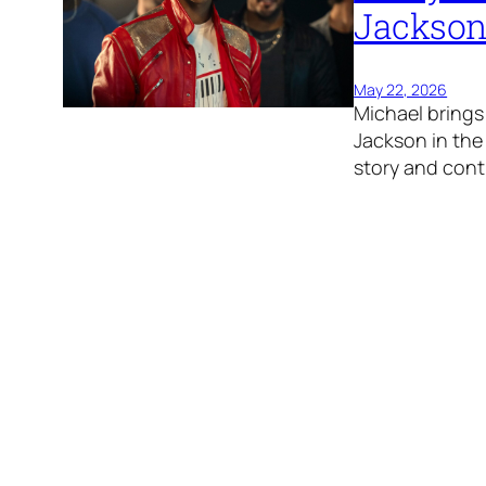
Jackson
May 22, 2026
Michael brings 
Jackson in the 
story and cont