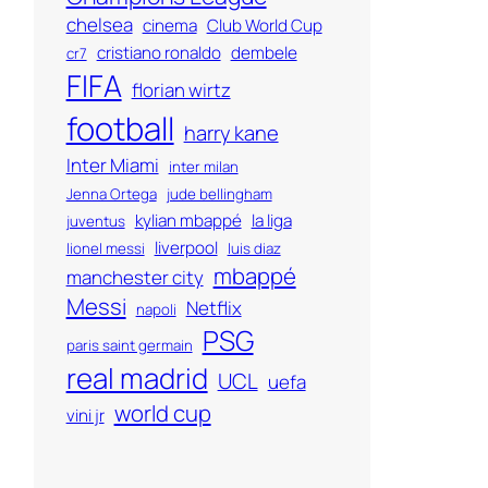
chelsea
cinema
Club World Cup
cristiano ronaldo
dembele
cr7
FIFA
florian wirtz
football
harry kane
Inter Miami
inter milan
Jenna Ortega
jude bellingham
kylian mbappé
la liga
juventus
liverpool
lionel messi
luis diaz
mbappé
manchester city
Messi
Netflix
napoli
PSG
paris saint germain
real madrid
UCL
uefa
world cup
vini jr