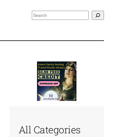
Search
All Categories