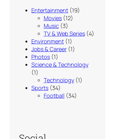
Entertainment
(19)
Movies
(12)
Music
(3)
TV & Web Series
(4)
Environment
(1)
Jobs & Career
(1)
Photos
(1)
Science & Technology
(1)
Technology
(1)
Sports
(34)
Football
(34)
Social