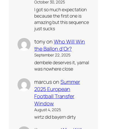
October 30, 2025
I got so much expectation
because the first one is
amazing but this sequence
just sucks
tony
on
Who Will Win
the Ballon d’Or?
September 22, 2025
dembele deserves it, yamal
was nowhere close
marcus
on
Summer
2025 European
Football Transfer
Window
August 4, 2025
wirtz did bayern dirty