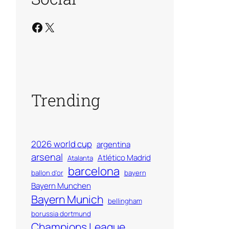
Facebook
X
Trending
2026 world cup
argentina
arsenal
Atlético Madrid
Atalanta
barcelona
ballon d'or
bayern
Bayern Munchen
Bayern Munich
bellingham
borussia dortmund
Champions League