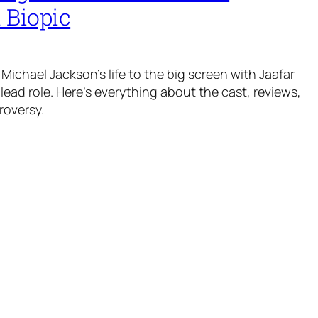
 Biopic
Michael Jackson’s life to the big screen with Jaafar
lead role. Here’s everything about the cast, reviews,
roversy.