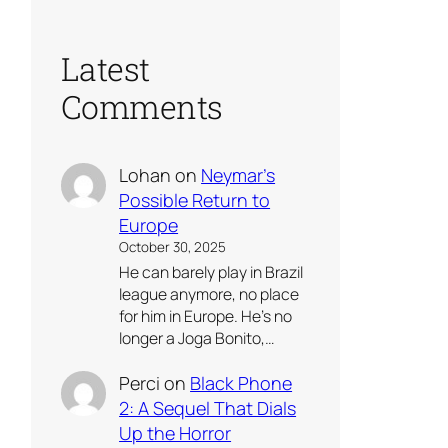
Latest
Comments
Lohan
on
Neymar’s
Possible Return to
Europe
October 30, 2025
He can barely play in Brazil
league anymore, no place
for him in Europe. He’s no
longer a Joga Bonito,…
Perci
on
Black Phone
2: A Sequel That Dials
Up the Horror