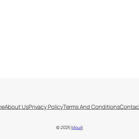
me
About Us
Privacy Policy
Terms And Conditions
Contac
© 2025
Moujli