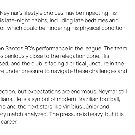
Neymar’s lifestyle choices may be impacting his
is late-night habits, including late bedtimes and
l, which could be hindering his physical condition
on Santos FC’s performance in the league. The team
 perilously close to the relegation zone. His
d, and the club is facing a critical juncture in the
e under pressure to navigate these challenges and
fection, but expectations are enormous. Neymar still
ians. He is a symbol of modern Brazilian football,
 and the next stars like Vinícius Júnior and
ry match analyzed. The pressure is heavy, but it is
 career.