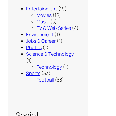
Entertainment
(19)
Movies
(12)
Music
(3)
TV & Web Series
(4)
Environment
(1)
Jobs & Career
(1)
Photos
(1)
Science & Technology
(1)
Technology
(1)
Sports
(33)
Football
(33)
Social