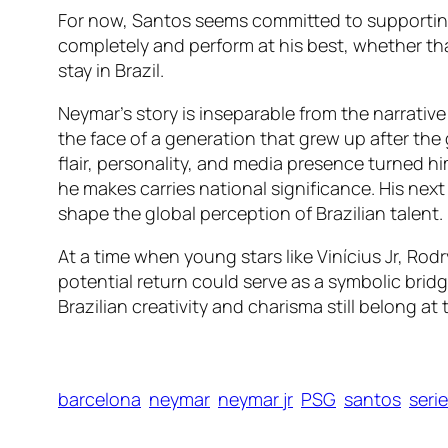
For now, Santos seems committed to supporting h
completely and perform at his best, whether tha
stay in Brazil.
Neymar’s story is inseparable from the narrative
the face of a generation that grew up after the
flair, personality, and media presence turned hi
he makes carries national significance. His nex
shape the global perception of Brazilian talent.
At a time when young stars like Vinícius Jr, Rod
potential return could serve as a symbolic bri
Brazilian creativity and charisma still belong at 
barcelona
neymar
neymar jr
PSG
santos
serie