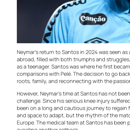
Neymar’s return to Santos in 2024 was seen as
abroad, filled with both triumphs and struggles
as a teenager. Santos was where he first beca
comparisons with Pelé. The decision to go back
roots, family, and reconnecting with the passio
However, Neymar’s time at Santos has not been 
challenge. Since his serious knee injury suffered 
been on a long and cautious journey to regain fu
and space to adapt, but the rhythm of the match
Europe. The medical team at Santos has been p
avoiding another setback.