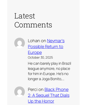
Latest
Comments
Lohan
on
Neymar’s
Possible Return to
Europe
October 30, 2025
He can barely play in Brazil
league anymore, no place
for him in Europe. He’s no
longer a Joga Bonito,…
Perci
on
Black Phone
2: A Sequel That Dials
Up the Horror