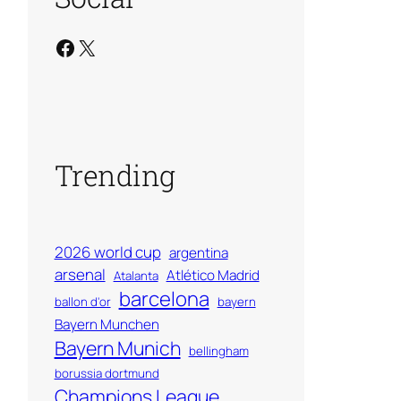
Facebook
X
Trending
2026 world cup
argentina
arsenal
Atlético Madrid
Atalanta
barcelona
ballon d'or
bayern
Bayern Munchen
Bayern Munich
bellingham
borussia dortmund
Champions League