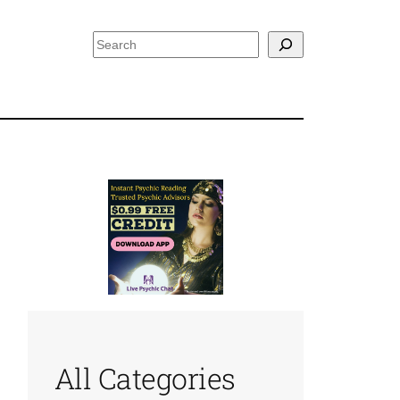
Search
All Categories