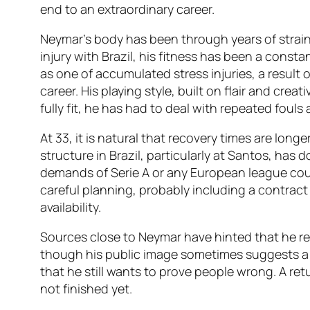
end to an extraordinary career.
Neymar’s body has been through years of strain.
injury with Brazil, his fitness has been a const
as one of accumulated stress injuries, a result
career. His playing style, built on flair and crea
fully fit, he has had to deal with repeated fouls
At 33, it is natural that recovery times are longe
structure in Brazil, particularly at Santos, has
demands of Serie A or any European league cou
careful planning, probably including a contract 
availability.
Sources close to Neymar have hinted that he r
though his public image sometimes suggests a 
that he still wants to prove people wrong. A ret
not finished yet.