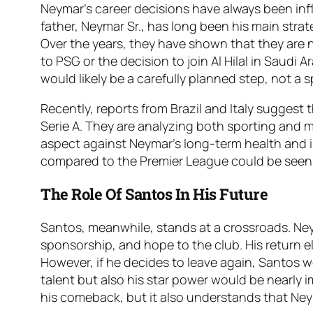
Neymar’s career decisions have always been influ
father, Neymar Sr., has long been his main stra
Over the years, they have shown that they are n
to PSG or the decision to join Al Hilal in Saudi A
would likely be a carefully planned step, not a
Recently, reports from Brazil and Italy suggest
Serie A. They are analyzing both sporting and m
aspect against Neymar’s long-term health and im
compared to the Premier League could be seen as
The Role Of Santos In His Future
Santos, meanwhile, stands at a crossroads. Ne
sponsorship, and hope to the club. His return ele
However, if he decides to leave again, Santos wo
talent but also his star power would be nearly
his comeback, but it also understands that Ne