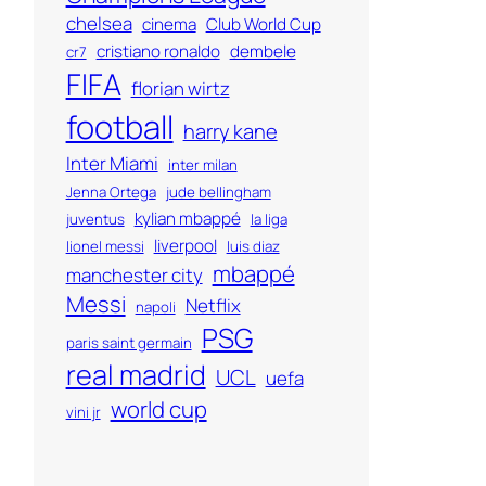
chelsea
cinema
Club World Cup
cristiano ronaldo
dembele
cr7
FIFA
florian wirtz
football
harry kane
Inter Miami
inter milan
Jenna Ortega
jude bellingham
kylian mbappé
juventus
la liga
liverpool
lionel messi
luis diaz
mbappé
manchester city
Messi
Netflix
napoli
PSG
paris saint germain
real madrid
UCL
uefa
world cup
vini jr