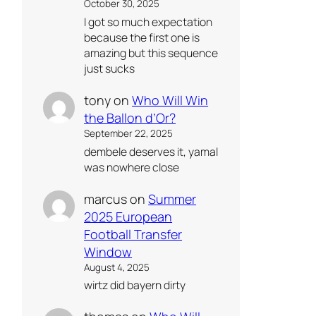
October 30, 2025
I got so much expectation
because the first one is
amazing but this sequence
just sucks
tony
on
Who Will Win
the Ballon d’Or?
September 22, 2025
dembele deserves it, yamal
was nowhere close
marcus
on
Summer
2025 European
Football Transfer
Window
August 4, 2025
wirtz did bayern dirty