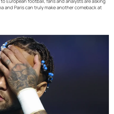
 to European football, fans and analysts are asking
na and Paris can truly make another comeback at