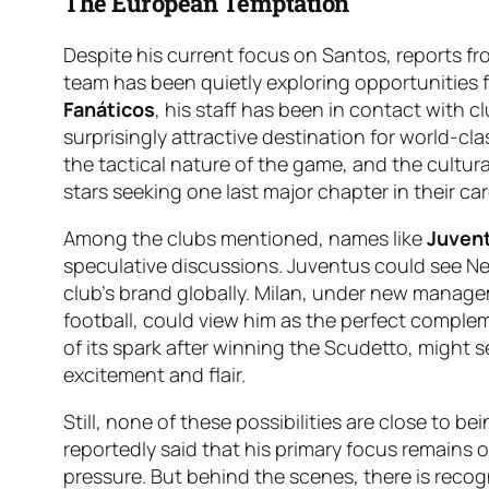
The European Temptation
Despite his current focus on Santos, reports f
team has been quietly exploring opportunities f
Fanáticos
, his staff has been in contact with cl
surprisingly attractive destination for world-clas
the tactical nature of the game, and the cultur
stars seeking one last major chapter in their car
Among the clubs mentioned, names like
Juven
speculative discussions. Juventus could see Ne
club’s brand globally. Milan, under new manag
football, could view him as the perfect complem
of its spark after winning the Scudetto, might 
excitement and flair.
Still, none of these possibilities are close to 
reportedly said that his primary focus remains o
pressure. But behind the scenes, there is recogn