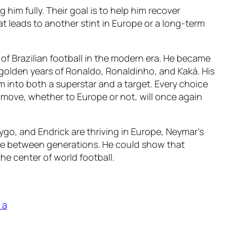
im fully. Their goal is to help him recover
t leads to another stint in Europe or a long-term
 of Brazilian football in the modern era. He became
 golden years of Ronaldo, Ronaldinho, and Kaká. His
m into both a superstar and a target. Every choice
t move, whether to Europe or not, will once again
rygo, and Endrick are thriving in Europe, Neymar’s
dge between generations. He could show that
the center of world football.
 a