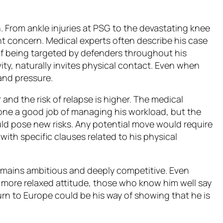
 From ankle injuries at PSG to the devastating knee
ant concern. Medical experts often describe his case
 of being targeted by defenders throughout his
tivity, naturally invites physical contact. Even when
 and pressure.
r and the risk of relapse is higher. The medical
 done a good job of managing his workload, but the
ld pose new risks. Any potential move would require
with specific clauses related to his physical
emains ambitious and deeply competitive. Even
more relaxed attitude, those who know him well say
urn to Europe could be his way of showing that he is