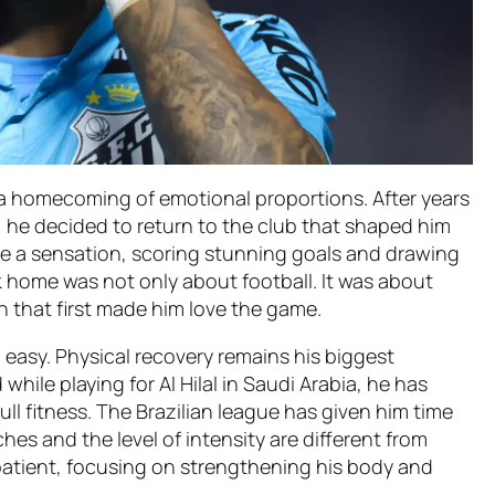
 a homecoming of emotional proportions. After years
, he decided to return to the club that shaped him
me a sensation, scoring stunning goals and drawing
 home was not only about football. It was about
n that first made him love the game.
easy. Physical recovery remains his biggest
while playing for Al Hilal in Saudi Arabia, he has
ll fitness. The Brazilian league has given him time
es and the level of intensity are different from
atient, focusing on strengthening his body and