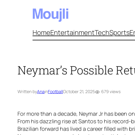
Skip
to
content
Home
Entertainment
Tech
Sports
E
Neymar’s Possible Ret
679 views
Written by
Ana
in
Football
October 21, 2025
For more than a decade, Neymar Jr has been one 
From his dazzling rise at Santos to his record-b
Brazilian forward has lived a career filled with 