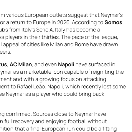
rom various European outlets suggest that Neymar’s
or a return to Europe in 2026. According to
Somos
ubs from Italy’s Serie A. Italy has become a
s players in their thirties. The pace of the league,
al appeal of cities like Milan and Rome have drawn
eers.
tus
,
AC Milan
, and even
Napoli
have surfaced in
ymar as a marketable icon capable of reigniting the
ement and with a growing focus on attacking
ent to Rafael Leão. Napoli, which recently lost some
see Neymar as a player who could bring back
being confirmed. Sources close to Neymar have
n full recovery and enjoying football without
ition that a final European run could be a fitting