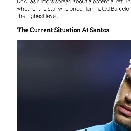
Now, as rumors spread about a potential return
whether the star who once illuminated Barcelo
the highest level.
The Current Situation At Santos