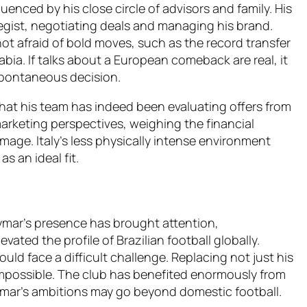
enced by his close circle of advisors and family. His
tegist, negotiating deals and managing his brand.
ot afraid of bold moves, such as the record transfer
rabia. If talks about a European comeback are real, it
 spontaneous decision.
 that his team has indeed been evaluating offers from
arketing perspectives, weighing the financial
age. Italy’s less physically intense environment
 an ideal fit.
ymar’s presence has brought attention,
vated the profile of Brazilian football globally.
uld face a difficult challenge. Replacing not just his
 impossible. The club has benefited enormously from
ymar’s ambitions may go beyond domestic football.