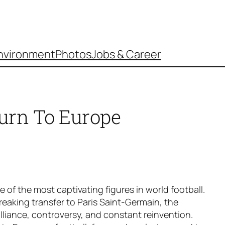
nvironment
Photos
Jobs & Career
urn To Europe
of the most captivating figures in world football.
reaking transfer to Paris Saint-Germain, the
brilliance, controversy, and constant reinvention.