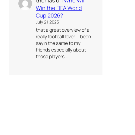
thomas
on
Who Will
Win the FIFA World
Cup 2026?
July 21, 2025
that a great overview of a
really football lover…. been
sayin the same to my
friends especially about
those players.…