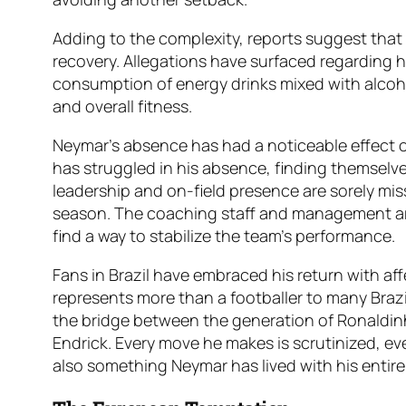
Adding to the complexity, reports suggest that 
recovery. Allegations have surfaced regarding h
consumption of energy drinks mixed with alcoho
and overall fitness.
Neymar’s absence has had a noticeable effect 
has struggled in his absence, finding themselves
leadership and on-field presence are sorely misse
season. The coaching staff and management ar
find a way to stabilize the team’s performance.
Fans in Brazil have embraced his return with af
represents more than a footballer to many Brazil
the bridge between the generation of Ronaldinho
Endrick. Every move he makes is scrutinized, eve
also something Neymar has lived with his entire