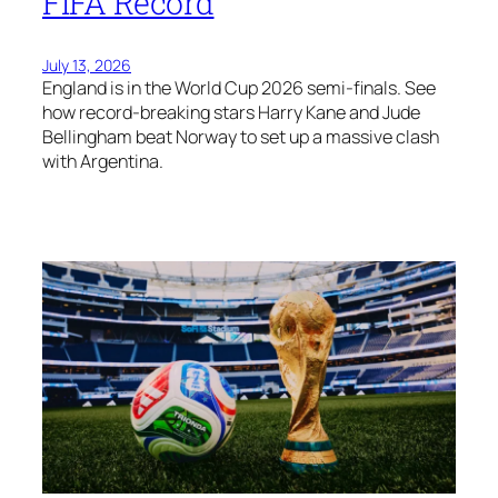
FIFA Record
July 13, 2026
England is in the World Cup 2026 semi-finals. See
how record-breaking stars Harry Kane and Jude
Bellingham beat Norway to set up a massive clash
with Argentina.