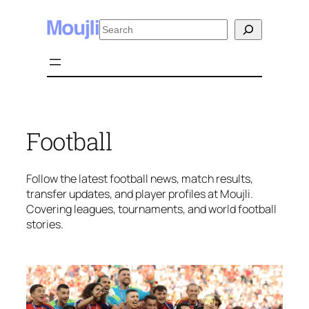
Skip
Search
to
content
Football
Follow the latest football news, match results,
transfer updates, and player profiles at Moujli.
Covering leagues, tournaments, and world football
stories.