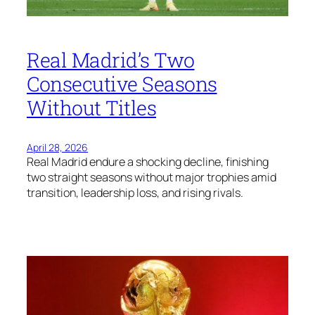
Real Madrid’s Two
Consecutive Seasons
Without Titles
April 28, 2026
Real Madrid endure a shocking decline, finishing
two straight seasons without major trophies amid
transition, leadership loss, and rising rivals.