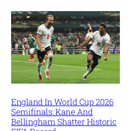
England In World Cup 2026
Semifinals: Kane And
Bellingham Shatter Historic