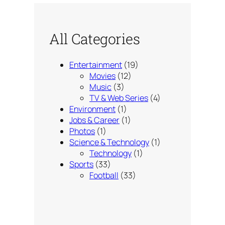
All Categories
Entertainment
(19)
Movies
(12)
Music
(3)
TV & Web Series
(4)
Environment
(1)
Jobs & Career
(1)
Photos
(1)
Science & Technology
(1)
Technology
(1)
Sports
(33)
Football
(33)