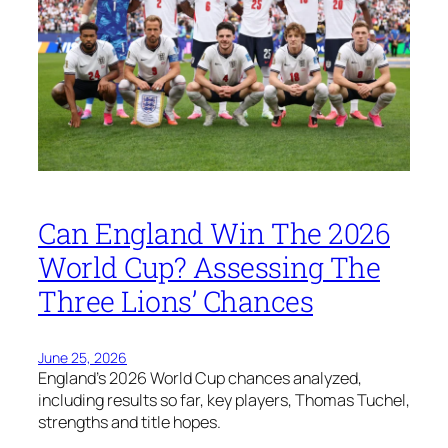
Can England Win The 2026
World Cup? Assessing The
Three Lions’ Chances
June 25, 2026
England’s 2026 World Cup chances analyzed,
including results so far, key players, Thomas Tuchel,
strengths and title hopes.