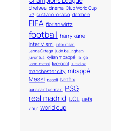
Champions League
chelsea
cinema
Club World Cup
cristiano ronaldo
dembele
cr7
FIFA
florian wirtz
football
harry kane
Inter Miami
inter milan
Jenna Ortega
jude bellingham
kylian mbappé
juventus
la liga
liverpool
lionel messi
luis diaz
mbappé
manchester city
Messi
Netflix
napoli
PSG
paris saint germain
real madrid
UCL
uefa
world cup
vini jr