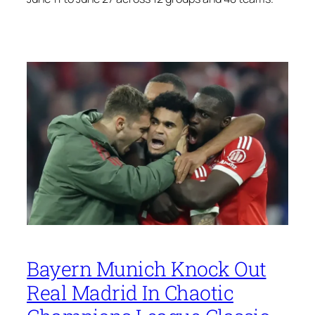
Bayern Munich Knock Out
Real Madrid In Chaotic