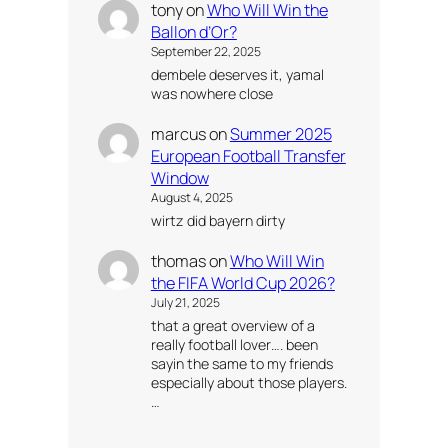
tony
on
Who Will Win the
Ballon d’Or?
September 22, 2025
dembele deserves it, yamal
was nowhere close
marcus
on
Summer 2025
European Football Transfer
Window
August 4, 2025
wirtz did bayern dirty
thomas
on
Who Will Win
the FIFA World Cup 2026?
July 21, 2025
that a great overview of a
really football lover…. been
sayin the same to my friends
especially about those players.
…