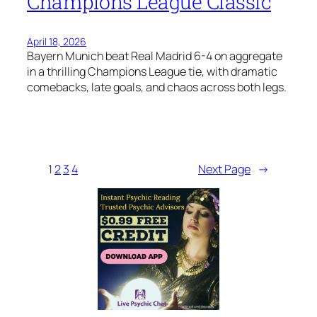
Champions League Classic
April 18, 2026
Bayern Munich beat Real Madrid 6-4 on aggregate
in a thrilling Champions League tie, with dramatic
comebacks, late goals, and chaos across both legs.
1
2
3
4
Next Page
→