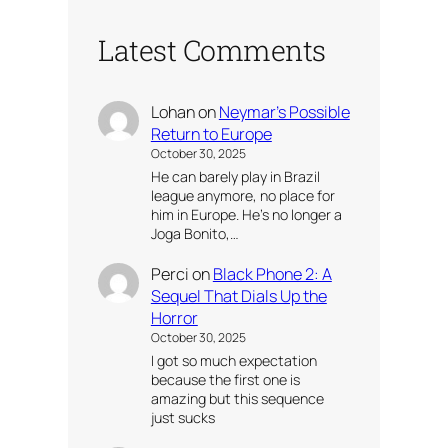
Latest Comments
Lohan
on
Neymar’s Possible
Return to Europe
October 30, 2025
He can barely play in Brazil
league anymore, no place for
him in Europe. He’s no longer a
Joga Bonito,…
Perci
on
Black Phone 2: A
Sequel That Dials Up the
Horror
October 30, 2025
I got so much expectation
because the first one is
amazing but this sequence
just sucks