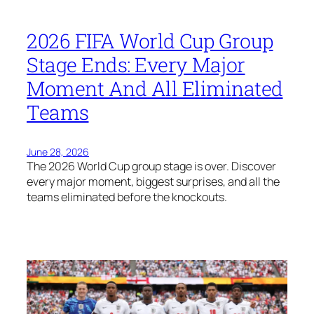
2026 FIFA World Cup Group
Stage Ends: Every Major
Moment And All Eliminated
Teams
June 28, 2026
The 2026 World Cup group stage is over. Discover
every major moment, biggest surprises, and all the
teams eliminated before the knockouts.