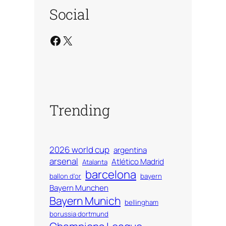
Social
Facebook
X
Trending
2026 world cup
argentina
arsenal
Atlético Madrid
Atalanta
barcelona
ballon d'or
bayern
Bayern Munchen
Bayern Munich
bellingham
borussia dortmund