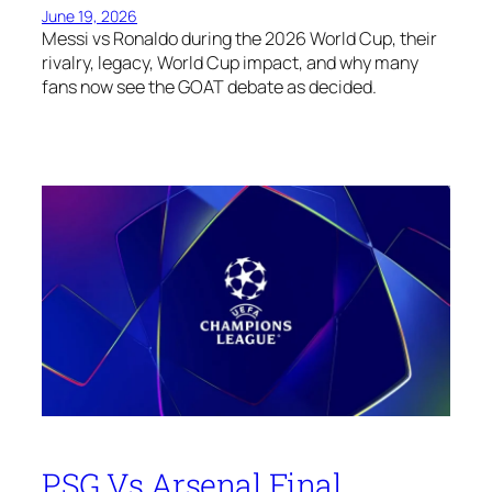
June 19, 2026
Messi vs Ronaldo during the 2026 World Cup, their
rivalry, legacy, World Cup impact, and why many
fans now see the GOAT debate as decided.
PSG Vs Arsenal Final