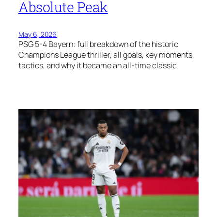
Absolute Peak
May 6, 2026
PSG 5-4 Bayern: full breakdown of the historic
Champions League thriller, all goals, key moments,
tactics, and why it became an all-time classic.