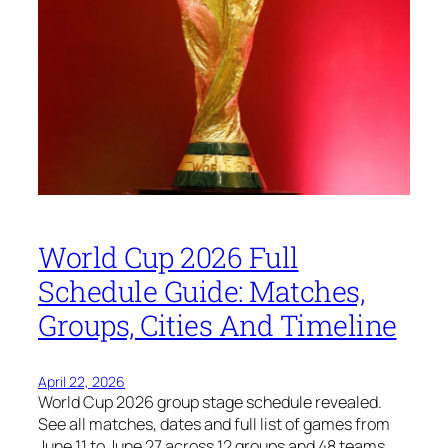
World Cup 2026 Full
Schedule Guide: Matches,
Groups, Cities And Timeline
April 22, 2026
World Cup 2026 group stage schedule revealed.
See all matches, dates and full list of games from
June 11 to June 27 across 12 groups and 48 teams.