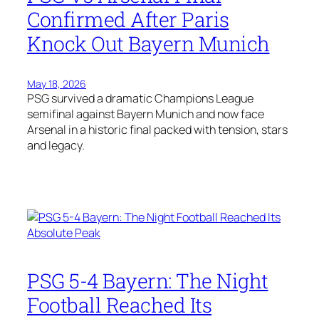
Confirmed After Paris
Knock Out Bayern Munich
May 18, 2026
PSG survived a dramatic Champions League
semifinal against Bayern Munich and now face
Arsenal in a historic final packed with tension, stars
and legacy.
PSG 5-4 Bayern: The Night
Football Reached Its