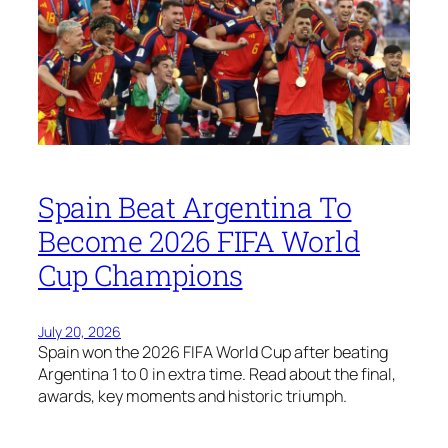
Spain Beat Argentina To
Become 2026 FIFA World
Cup Champions
July 20, 2026
Spain won the 2026 FIFA World Cup after beating
Argentina 1 to 0 in extra time. Read about the final,
awards, key moments and historic triumph.