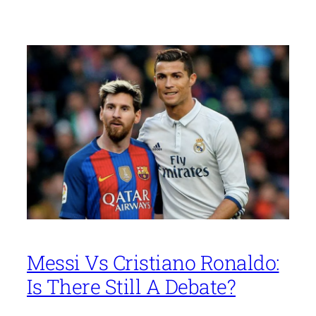
Messi Vs Cristiano Ronaldo:
Is There Still A Debate?