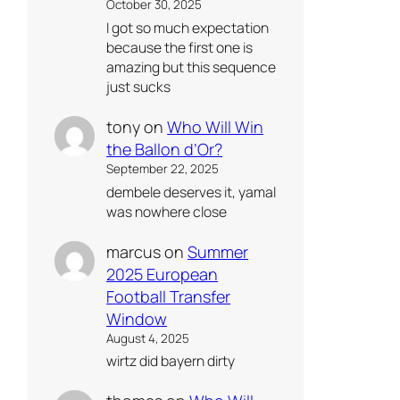
October 30, 2025
I got so much expectation
because the first one is
amazing but this sequence
just sucks
tony
on
Who Will Win
the Ballon d’Or?
September 22, 2025
dembele deserves it, yamal
was nowhere close
marcus
on
Summer
2025 European
Football Transfer
Window
August 4, 2025
wirtz did bayern dirty