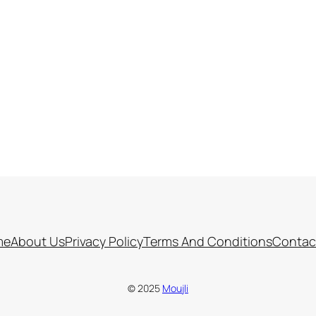
me
About Us
Privacy Policy
Terms And Conditions
Contac
© 2025
Moujli