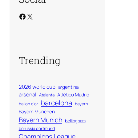
Facebook
X
Trending
2026 world cup
argentina
arsenal
Atlético Madrid
Atalanta
barcelona
ballon d'or
bayern
Bayern Munchen
Bayern Munich
bellingham
borussia dortmund
Champions League