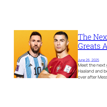
The Next
Greats A
June 26, 2025
Meet the next 
Haaland and be
over after Mes