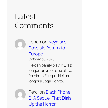
Latest
Comments
Lohan
on
Neymar’s
Possible Return to
Europe
October 30, 2025
He can barely play in Brazil
league anymore, no place
for him in Europe. He’s no
longer a Joga Bonito,…
Perci
on
Black Phone
2: A Sequel That Dials
Up the Horror