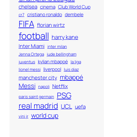
chelsea
cinema
Club World Cup
cristiano ronaldo
dembele
cr7
FIFA
florian wirtz
football
harry kane
Inter Miami
inter milan
Jenna Ortega
jude bellingham
kylian mbappé
juventus
la liga
liverpool
lionel messi
luis diaz
mbappé
manchester city
Messi
Netflix
napoli
PSG
paris saint germain
real madrid
UCL
uefa
world cup
vini jr