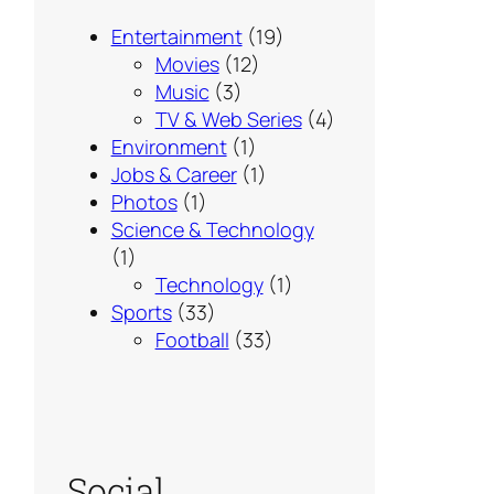
Entertainment
(19)
Movies
(12)
Music
(3)
TV & Web Series
(4)
Environment
(1)
Jobs & Career
(1)
Photos
(1)
Science & Technology
(1)
Technology
(1)
Sports
(33)
Football
(33)
Social