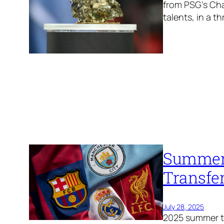
from PSG’s Ch
talents, in a thr
Summer 
Transfe
July 28, 2025
2025 summer tr