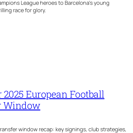
ampions League heroes to Barcelona’s young
illing race for glory.
2025 European Football
r Window
ansfer window recap: key signings, club strategies,