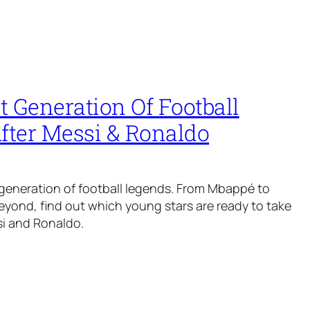
 Generation Of Football
fter Messi & Ronaldo
generation of football legends. From Mbappé to
yond, find out which young stars are ready to take
si and Ronaldo.