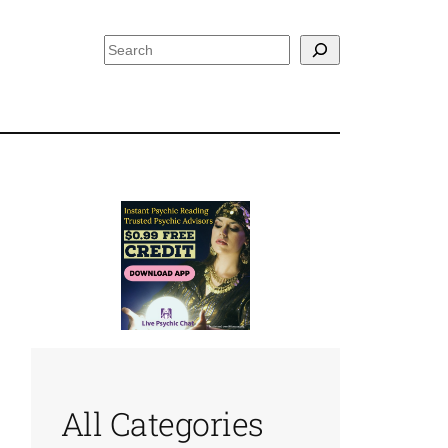
Search
All Categories