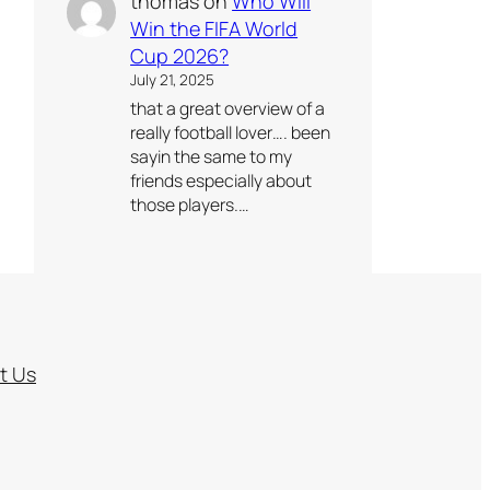
thomas
on
Who Will
Win the FIFA World
Cup 2026?
July 21, 2025
that a great overview of a
really football lover…. been
sayin the same to my
friends especially about
those players.…
t Us