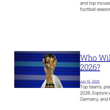
and top moves
football seaso
Who Wil
2026?
July 19, 2025
Top teams, pla
2026. Explore 
Germany, and P