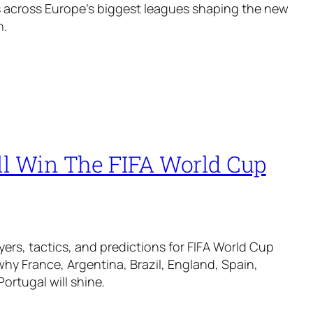
 across Europe’s biggest leagues shaping the new
n.
l Win The FIFA World Cup
yers, tactics, and predictions for FIFA World Cup
why France, Argentina, Brazil, England, Spain,
ortugal will shine.