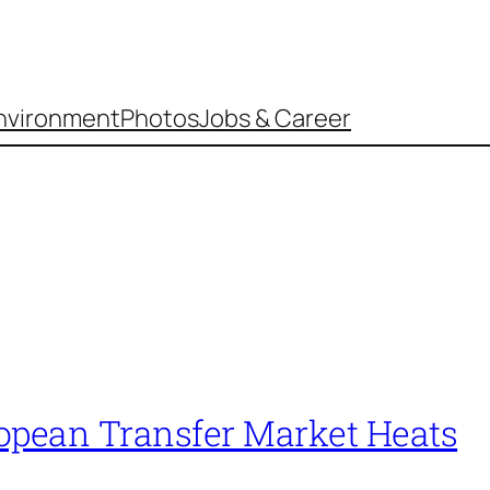
nvironment
Photos
Jobs & Career
opean Transfer Market Heats