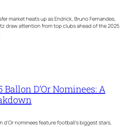
fer market heats up as Endrick, Bruno Fernandes,
rtz draw attention from top clubs ahead of the 2025
.
5 Ballon D’Or Nominees: A
eakdown
n d’Or nominees feature football’s biggest stars,