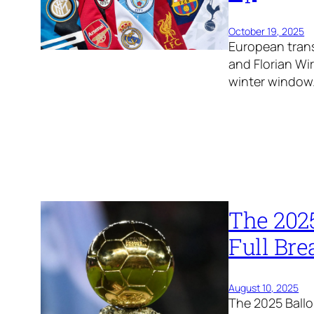
October 19, 2025
European trans
and Florian Wi
winter window
The 202
Full Br
August 10, 2025
The 2025 Ballo