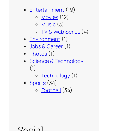
Entertainment
(19)
Movies
(12)
Music
(3)
TV & Web Series
(4)
Environment
(1)
Jobs & Career
(1)
Photos
(1)
Science & Technology
(1)
Technology
(1)
Sports
(34)
Football
(34)
Social