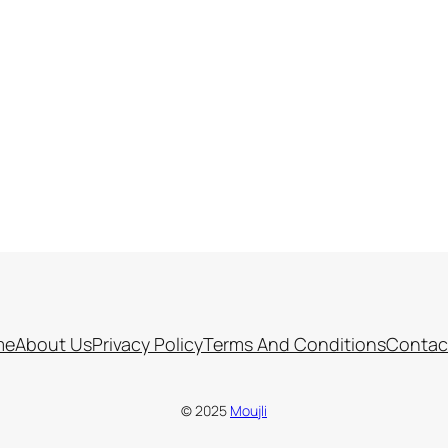
me
About Us
Privacy Policy
Terms And Conditions
Contac
© 2025
Moujli