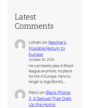
Latest
Comments
Lohan
on
Neymar’s
Possible Return to
Europe
October 30, 2025
He can barely play in Brazil
league anymore, no place
for him in Europe. He’s no
longer a Joga Bonito,…
Perci
on
Black Phone
2: A Sequel That Dials
Up the Horror