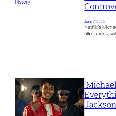
Controve
June 7, 2026
Netflix’s Micha
allegations, wi
‘Michael
Everyth
Jackson