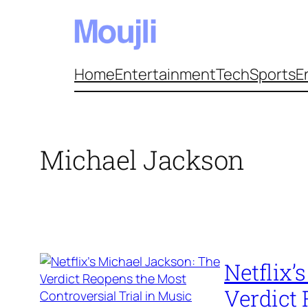
Skip
to
content
Home
Entertainment
Tech
Sports
E
Michael Jackson
Netflix’
Verdict