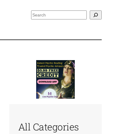
Search
All Categories