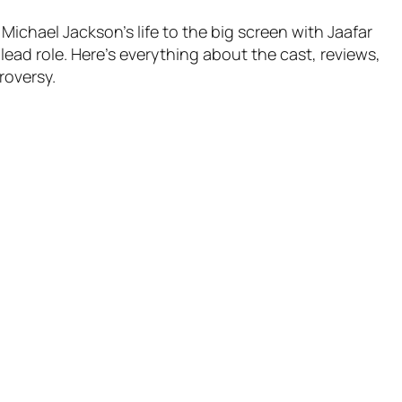
Michael Jackson’s life to the big screen with Jaafar
lead role. Here’s everything about the cast, reviews,
roversy.