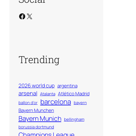
Facebook
X
Trending
2026 world cup
argentina
arsenal
Atlético Madrid
Atalanta
barcelona
ballon d'or
bayern
Bayern Munchen
Bayern Munich
bellingham
borussia dortmund
Champions League