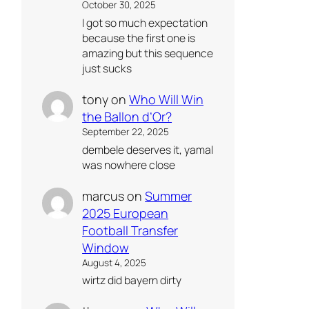
October 30, 2025
I got so much expectation
because the first one is
amazing but this sequence
just sucks
tony
on
Who Will Win
the Ballon d’Or?
September 22, 2025
dembele deserves it, yamal
was nowhere close
marcus
on
Summer
2025 European
Football Transfer
Window
August 4, 2025
wirtz did bayern dirty