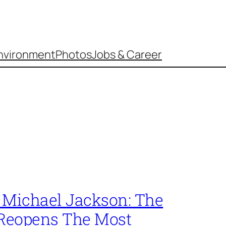
nvironment
Photos
Jobs & Career
s Michael Jackson: The
 Reopens The Most