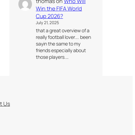
thomas
on
Who Will
Win the FIFA World
Cup 2026?
July 21, 2025
that a great overview of a
really football lover…. been
sayin the same to my
friends especially about
those players.…
t Us