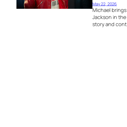
May 22, 2026
Michael brings 
Jackson in the 
story and cont