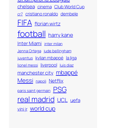
chelsea
cinema
Club World Cup
cristiano ronaldo
dembele
cr7
FIFA
florian wirtz
football
harry kane
Inter Miami
inter milan
Jenna Ortega
jude bellingham
kylian mbappé
la liga
juventus
liverpool
lionel messi
luis diaz
mbappé
manchester city
Messi
Netflix
napoli
PSG
paris saint germain
real madrid
UCL
uefa
world cup
vini jr