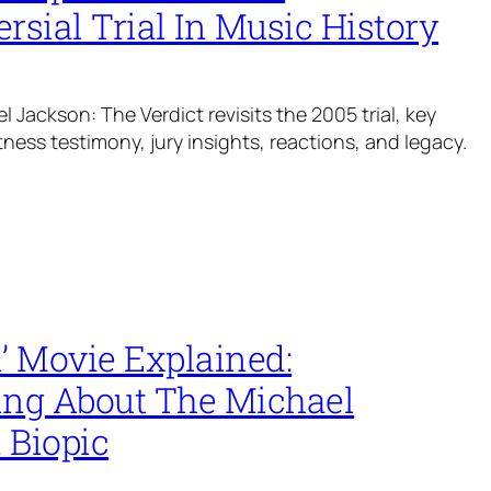
rsial Trial In Music History
el Jackson: The Verdict revisits the 2005 trial, key
tness testimony, jury insights, reactions, and legacy.
’ Movie Explained:
ing About The Michael
 Biopic