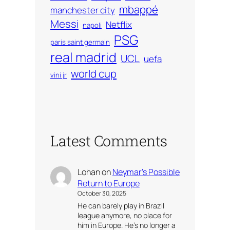
mbappé
manchester city
Messi
Netflix
napoli
PSG
paris saint germain
real madrid
UCL
uefa
world cup
vini jr
Latest Comments
Lohan
on
Neymar’s Possible
Return to Europe
October 30, 2025
He can barely play in Brazil
league anymore, no place for
him in Europe. He’s no longer a