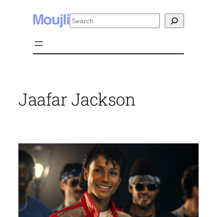
Skip
Search
to
content
Jaafar Jackson