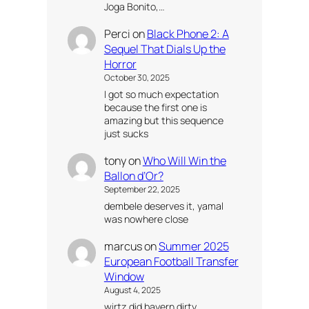
Joga Bonito,…
Perci
on
Black Phone 2: A
Sequel That Dials Up the
Horror
October 30, 2025
I got so much expectation
because the first one is
amazing but this sequence
just sucks
tony
on
Who Will Win the
Ballon d’Or?
September 22, 2025
dembele deserves it, yamal
was nowhere close
marcus
on
Summer 2025
European Football Transfer
Window
August 4, 2025
wirtz did bayern dirty