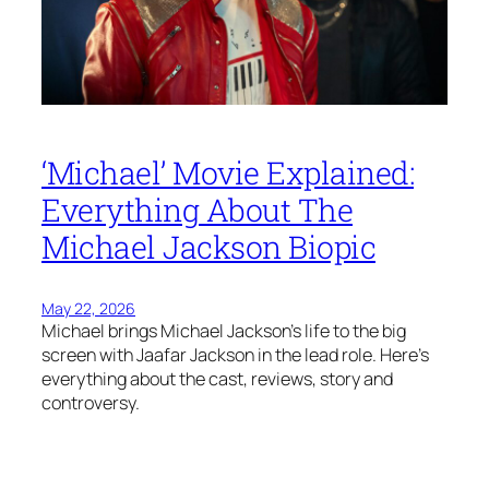
‘Michael’ Movie Explained:
Everything About The
Michael Jackson Biopic
May 22, 2026
Michael brings Michael Jackson’s life to the big
screen with Jaafar Jackson in the lead role. Here’s
everything about the cast, reviews, story and
controversy.