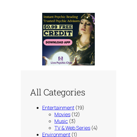
All Categories
Entertainment
(19)
Movies
(12)
Music
(3)
TV & Web Series
(4)
Environment
(1)