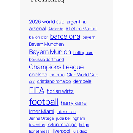
2026 world cup
argentina
arsenal
Atlético Madrid
Atalanta
barcelona
ballon d'or
bayern
Bayern Munchen
Bayern Munich
bellingham
borussia dortmund
Champions League
chelsea
cinema
Club World Cup
cristiano ronaldo
dembele
cr7
FIFA
florian wirtz
football
harry kane
Inter Miami
inter milan
Jenna Ortega
jude bellingham
kylian mbappé
juventus
la liga
liverpool
lionel messi
luis diaz