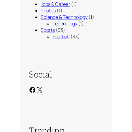
Jobs & Career
(1)
Photos
(1)
Science & Technology
(1)
Technology
(1)
Sports
(33)
Football
(33)
Social
Facebook
X
Trending