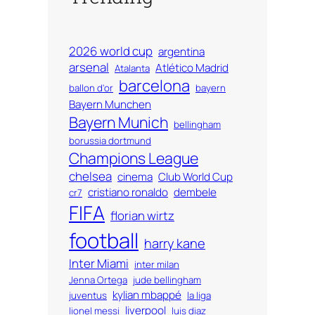
2026 world cup
argentina
arsenal
Atlético Madrid
Atalanta
barcelona
ballon d'or
bayern
Bayern Munchen
Bayern Munich
bellingham
borussia dortmund
Champions League
chelsea
cinema
Club World Cup
cristiano ronaldo
dembele
cr7
FIFA
florian wirtz
football
harry kane
Inter Miami
inter milan
Jenna Ortega
jude bellingham
kylian mbappé
juventus
la liga
liverpool
lionel messi
luis diaz