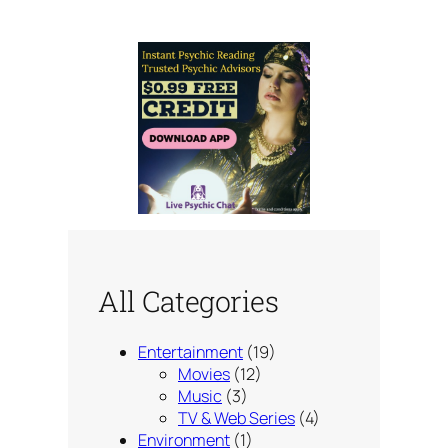
All Categories
Entertainment
(19)
Movies
(12)
Music
(3)
TV & Web Series
(4)
Environment
(1)