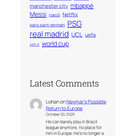
mbappé
manchester city
Messi
Netflix
napoli
PSG
paris saint germain
real madrid
UCL
uefa
world cup
vini jr
Latest Comments
Lohan
on
Neymar’s Possible
Return to Europe
October 30, 2025
He can barely play in Brazil
league anymore, no place for
him in Europe. He’s no longer a