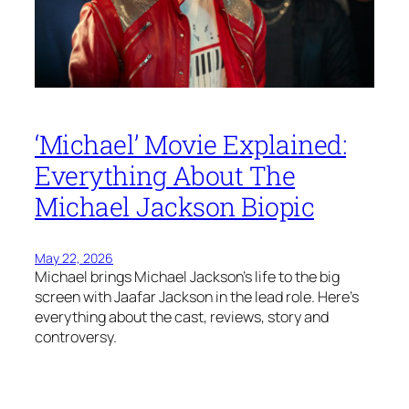
‘Michael’ Movie Explained:
Everything About The
Michael Jackson Biopic
May 22, 2026
Michael brings Michael Jackson’s life to the big
screen with Jaafar Jackson in the lead role. Here’s
everything about the cast, reviews, story and
controversy.