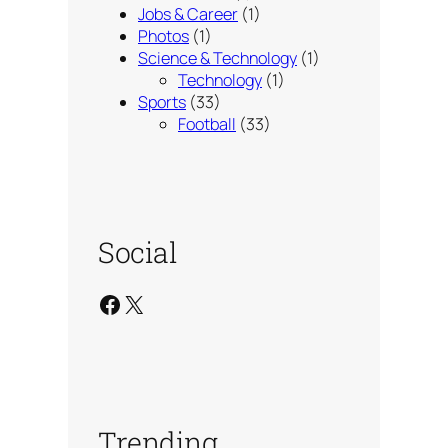
Jobs & Career
(1)
Photos
(1)
Science & Technology
(1)
Technology
(1)
Sports
(33)
Football
(33)
Social
Facebook
X
Trending