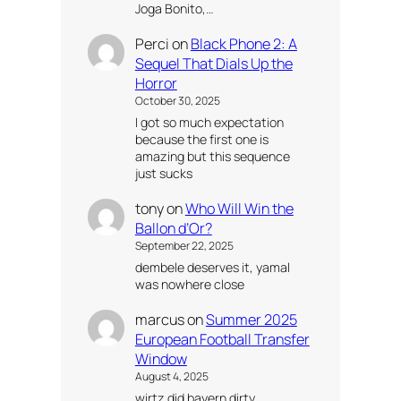
Joga Bonito,…
Perci
on
Black Phone 2: A
Sequel That Dials Up the
Horror
October 30, 2025
I got so much expectation
because the first one is
amazing but this sequence
just sucks
tony
on
Who Will Win the
Ballon d’Or?
September 22, 2025
dembele deserves it, yamal
was nowhere close
marcus
on
Summer 2025
European Football Transfer
Window
August 4, 2025
wirtz did bayern dirty