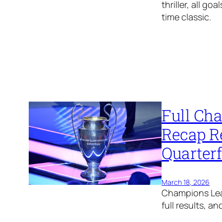
thriller, all g
time classic.
Full Ch
Recap R
Quarter
March 18, 2026
Champions Lea
full results, a