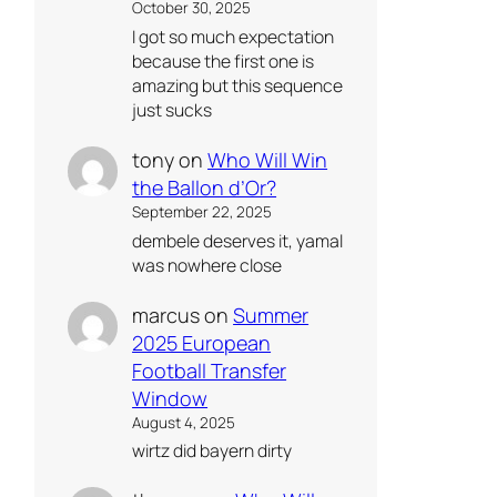
October 30, 2025
I got so much expectation
because the first one is
amazing but this sequence
just sucks
tony
on
Who Will Win
the Ballon d’Or?
September 22, 2025
dembele deserves it, yamal
was nowhere close
marcus
on
Summer
2025 European
Football Transfer
Window
August 4, 2025
wirtz did bayern dirty