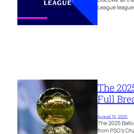
League league
The 202
Full Br
August 10, 2025
The 2025 Ballo
from PSG’s Ch