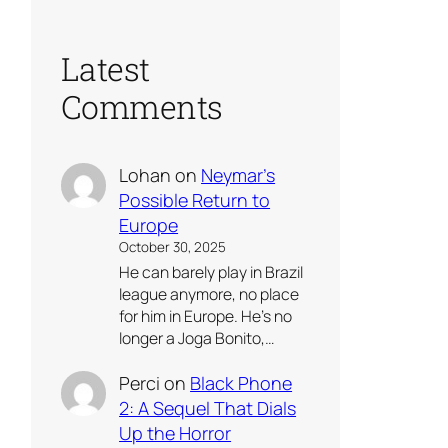
Latest
Comments
Lohan
on
Neymar’s
Possible Return to
Europe
October 30, 2025
He can barely play in Brazil
league anymore, no place
for him in Europe. He’s no
longer a Joga Bonito,…
Perci
on
Black Phone
2: A Sequel That Dials
Up the Horror