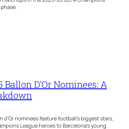
 phase.
5 Ballon D’Or Nominees: A
eakdown
n d’Or nominees feature football’s biggest stars,
ampions League heroes to Barcelona’s young