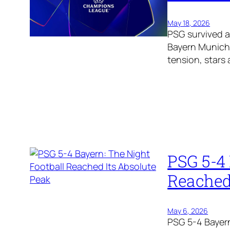
May 18, 2026
PSG survived 
Bayern Munich 
tension, stars 
PSG 5-4 
Reached
May 6, 2026
PSG 5-4 Bayern