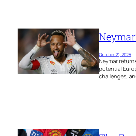
Neymar’
October 21, 2025
Neymar returns
potential Euro
challenges, and