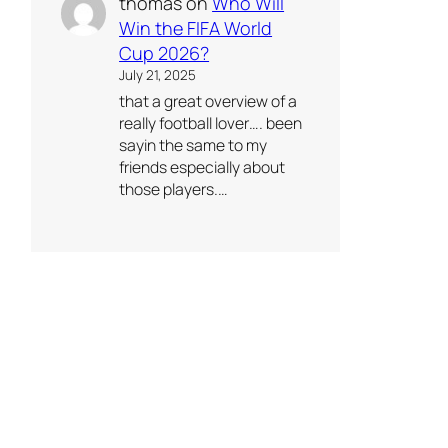
thomas
on
Who Will
Win the FIFA World
Cup 2026?
July 21, 2025
that a great overview of a
really football lover…. been
sayin the same to my
friends especially about
those players.…