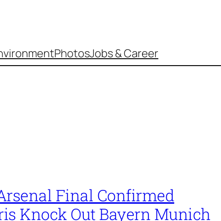
nvironment
Photos
Jobs & Career
Arsenal Final Confirmed
aris Knock Out Bayern Munich