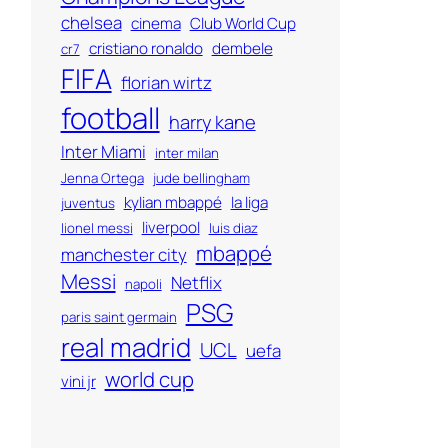
chelsea
cinema
Club World Cup
cristiano ronaldo
dembele
cr7
FIFA
florian wirtz
football
harry kane
Inter Miami
inter milan
Jenna Ortega
jude bellingham
kylian mbappé
la liga
juventus
liverpool
lionel messi
luis diaz
mbappé
manchester city
Messi
Netflix
napoli
PSG
paris saint germain
real madrid
UCL
uefa
world cup
vini jr