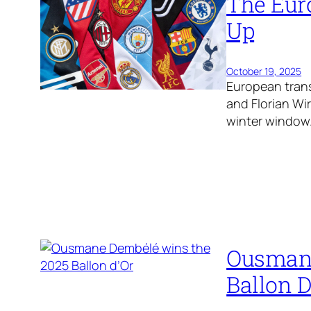
The Eur
Up
October 19, 2025
European trans
and Florian Wi
winter window
Ousmane
Ballon D