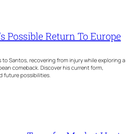
s Possible Return To Europe
 to Santos, recovering from injury while exploring a
pean comeback. Discover his current form,
 future possibilities.