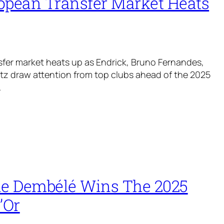
opean Transfer Market Heats
fer market heats up as Endrick, Bruno Fernandes,
rtz draw attention from top clubs ahead of the 2025
.
 Dembélé Wins The 2025
’Or