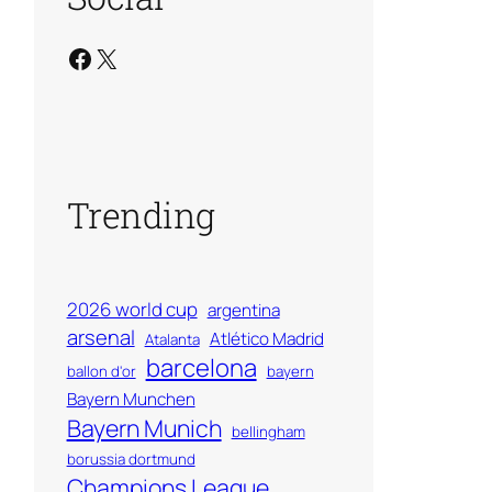
Facebook
X
Trending
2026 world cup
argentina
arsenal
Atlético Madrid
Atalanta
barcelona
ballon d'or
bayern
Bayern Munchen
Bayern Munich
bellingham
borussia dortmund
Champions League