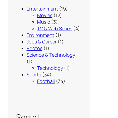
Entertainment
(19)
Movies
(12)
Music
(3)
TV & Web Series
(4)
Environment
(1)
Jobs & Career
(1)
Photos
(1)
Science & Technology
(1)
Technology
(1)
Sports
(34)
Football
(34)
Social