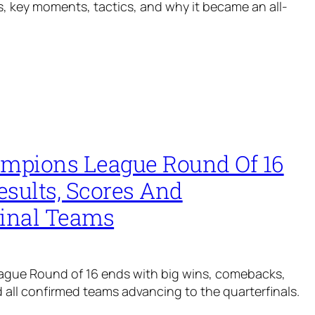
oals, key moments, tactics, and why it became an all-
ampions League Round Of 16
esults, Scores And
final Teams
gue Round of 16 ends with big wins, comebacks,
nd all confirmed teams advancing to the quarterfinals.