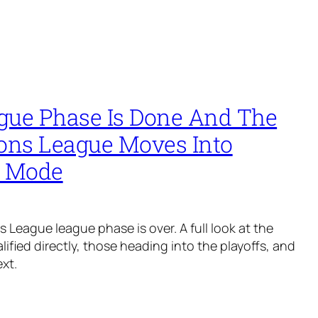
gue Phase Is Done And The
ns League Moves Into
l Mode
League league phase is over. A full look at the
ified directly, those heading into the playoffs, and
xt.