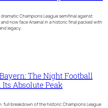
a dramatic Champions League semifinal against
and now face Arsenal in a historic final packed with
and legacy.
Bayern: The Night Football
 Its Absolute Peak
: full breakdown of the historic Champions League