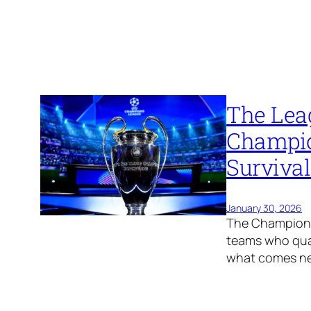
The Lea
Champio
Surviva
January 30, 2026
The Champions 
teams who qual
what comes ne