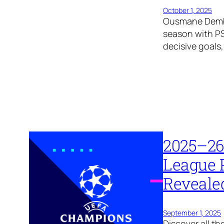
October 1, 2025
Ousmane Dembél
season with P
decisive goals
2025–26
League 
Reveale
September 1, 2025
Discover all 