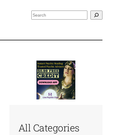
Search
All Categories