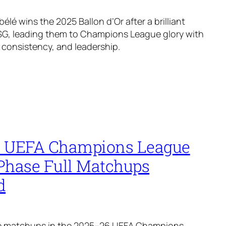
é wins the 2025 Ballon d’Or after a brilliant
SG, leading them to Champions League glory with
, consistency, and leadership.
 UEFA Champions League
Phase Full Matchups
d
the matchups in the 2025–26 UEFA Champions