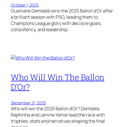
October 1, 2025
Ousmane Dembélé wins the 2025 Ballon d’Or after
a brilliant season with PSG, leading them to
Champions League glory with decisive goals,
consistency, and leadership.
Who Will Win The Ballon
D’Or?
September 21, 2025
Who will win the 2025 Ballon d’Or? Dembele,
Raphinha and Lamine Yamal lead the race with
trophies, stats and narratives shaping the final