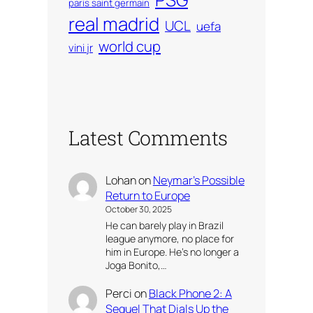
paris saint germain
real madrid
UCL
uefa
world cup
vini jr
Latest Comments
Lohan
on
Neymar’s Possible
Return to Europe
October 30, 2025
He can barely play in Brazil
league anymore, no place for
him in Europe. He’s no longer a
Joga Bonito,…
Perci
on
Black Phone 2: A
Sequel That Dials Up the