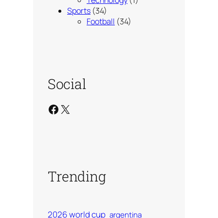
Technology
(1)
Sports
(34)
Football
(34)
Social
Facebook
X
Trending
2026 world cup
argentina