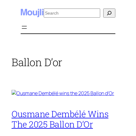
Skip
Search
to
content
Ballon D’or
Ousmane Dembélé Wins
The 2025 Ballon D’Or