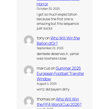
Horror
October 30, 2025
I got so much expectation
because the first one is
amazing but this sequence
just sucks
tony
on
Who Will Win the
Ballon d’Or?
September 22, 2025
dembele deserves it, yamal
was nowhere close
marcus
on
Summer 2025
European Football Transfer
Window
August 4, 2025
wirtz did bayern dirty
thomas
on
Who Will Win
the FIFA World Cup 2026?