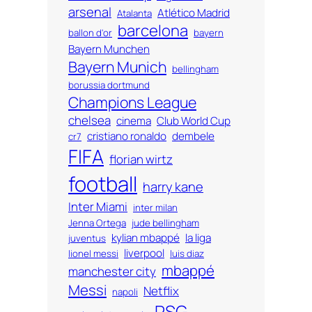
arsenal
Atlético Madrid
Atalanta
barcelona
ballon d'or
bayern
Bayern Munchen
Bayern Munich
bellingham
borussia dortmund
Champions League
chelsea
cinema
Club World Cup
cristiano ronaldo
dembele
cr7
FIFA
florian wirtz
football
harry kane
Inter Miami
inter milan
Jenna Ortega
jude bellingham
kylian mbappé
la liga
juventus
liverpool
lionel messi
luis diaz
mbappé
manchester city
Messi
Netflix
napoli
PSG