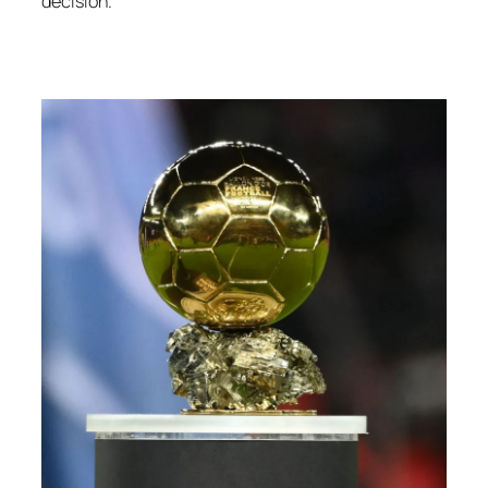
decision.