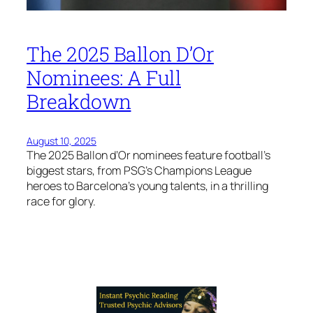
The 2025 Ballon D’Or
Nominees: A Full
Breakdown
August 10, 2025
The 2025 Ballon d’Or nominees feature football’s
biggest stars, from PSG’s Champions League
heroes to Barcelona’s young talents, in a thrilling
race for glory.