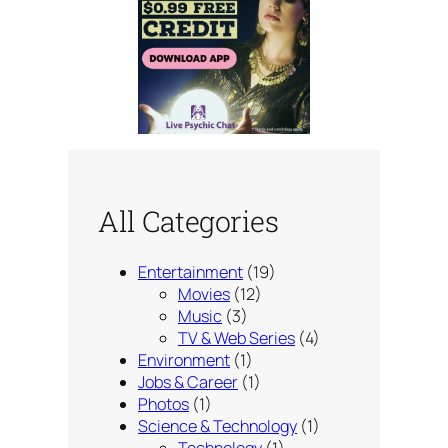
All Categories
Entertainment
(19)
Movies
(12)
Music
(3)
TV & Web Series
(4)
Environment
(1)
Jobs & Career
(1)
Photos
(1)
Science & Technology
(1)