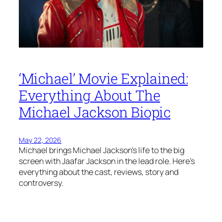
‘Michael’ Movie Explained:
Everything About The
Michael Jackson Biopic
May 22, 2026
Michael brings Michael Jackson’s life to the big
screen with Jaafar Jackson in the lead role. Here’s
everything about the cast, reviews, story and
controversy.