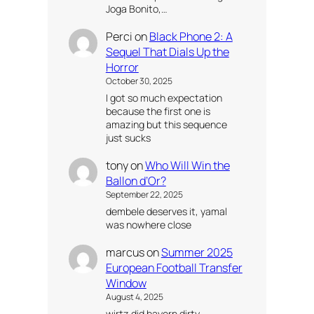
Joga Bonito,…
Perci
on
Black Phone 2: A
Sequel That Dials Up the
Horror
October 30, 2025
I got so much expectation
because the first one is
amazing but this sequence
just sucks
tony
on
Who Will Win the
Ballon d’Or?
September 22, 2025
dembele deserves it, yamal
was nowhere close
marcus
on
Summer 2025
European Football Transfer
Window
August 4, 2025
wirtz did bayern dirty