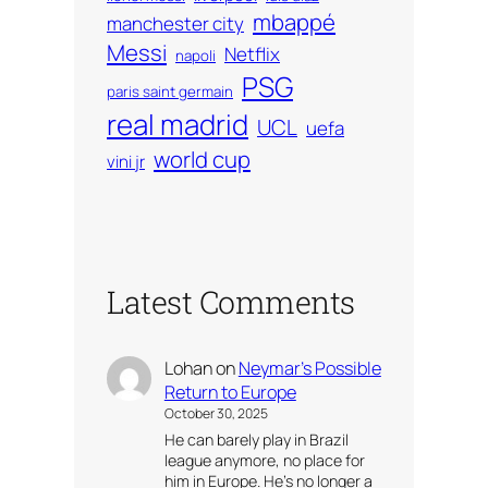
mbappé
manchester city
Messi
Netflix
napoli
PSG
paris saint germain
real madrid
UCL
uefa
world cup
vini jr
Latest Comments
Lohan
on
Neymar’s Possible
Return to Europe
October 30, 2025
He can barely play in Brazil
league anymore, no place for
him in Europe. He’s no longer a