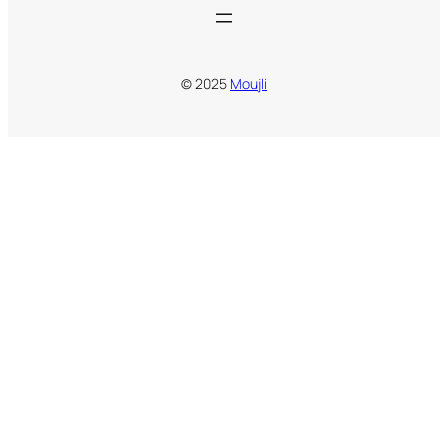
© 2025
Moujli