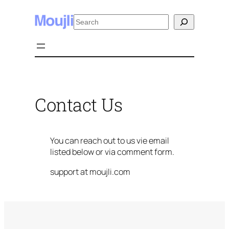
Skip
Search
to
content
Contact Us
You can reach out to us vie email
listed below or via comment form.
support at moujli.com