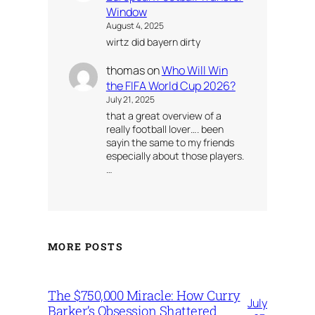
Window
August 4, 2025
wirtz did bayern dirty
thomas
on
Who Will Win
the FIFA World Cup 2026?
July 21, 2025
that a great overview of a
really football lover…. been
sayin the same to my friends
especially about those players.
…
MORE POSTS
The $750,000 Miracle: How Curry
July
Barker’s Obsession Shattered