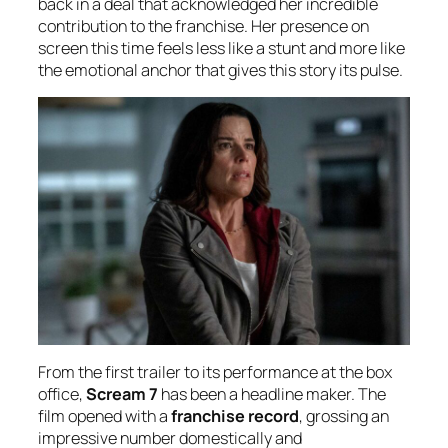
back in a deal that acknowledged her incredible
contribution to the franchise. Her presence on
screen this time feels less like a stunt and more like
the emotional anchor that gives this story its pulse.
From the first trailer to its performance at the box
office,
Scream 7
has been a headline maker. The
film opened with a
franchise record
, grossing an
impressive number domestically and