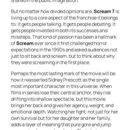
shared in the public imagination.
But no matter how divided opinions are,
Scream 7
is
living up to a core aspect of the franchise it belongs
to: it gets people talking. It gets people debating. It
gets people invested in both its successes and
missteps. That kind of passion has been a hallmark
of
Scream
ever since it first challenged horror
expectations in the 1990s and asked audiences not
just to sit back and scream, but to think about why
they were screaming in the first place.
Perhaps the most lasting mark of the movie will be
how it reasserted Sidney Prescott as the single
most important character in this universe. When
films in series lose their central anchor, they risk
drifting into shallow spectacle, but this movie
brings her back and gives her agency, weight, and
emotional depth. Watching her fight, not just for her
own survival but for her daughter and her family,
adds a layer of meaning that pure gore and jump