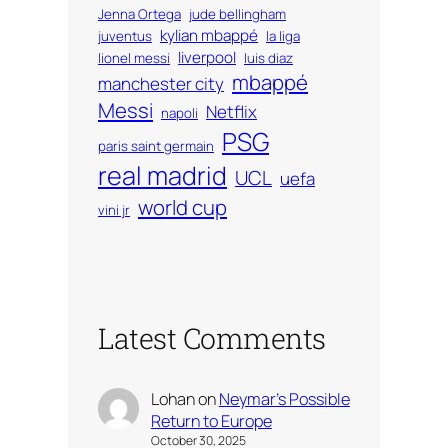
Jenna Ortega
jude bellingham
kylian mbappé
juventus
la liga
liverpool
lionel messi
luis diaz
mbappé
manchester city
Messi
Netflix
napoli
PSG
paris saint germain
real madrid
UCL
uefa
world cup
vini jr
Latest Comments
Lohan
on
Neymar’s Possible
Return to Europe
October 30, 2025