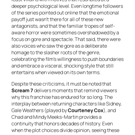
deeper psychological level. Even longtime followers
of the series pointed out online that the emotional
payoff just wasn’t there for all of these new
antagonists, and that the familiar tropes of self-
aware horror were sometimes overshadowed by a
focus on gore and spectacle. That said, there were
also voices who saw the gore as a deliberate
homage to the slasher roots of the genre,
celebrating the film’s willingness to push boundaries
and embrace a visceral, shocking style that still
entertains when viewed on its own terms.
Despite these criticisms, it must be noted that
Scream 7
delivers moments that remind viewers
why this franchise has endured for so long. The
interplay between returning characters like Sidney,
Gale Weathers (played by
Courteney Cox
), and
Chad and Mindy Meeks-Martin provides a
continuity that honors decades of history. Even
when the plot choices divide opinion, seeing these