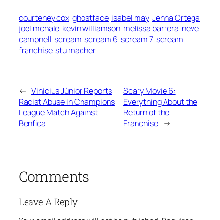
courteney cox
ghostface
isabel may
Jenna Ortega
joel mchale
kevin williamson
melissa barrera
neve
campnell
scream
scream 6
scream 7
scream
franchise
stu macher
←
Vinícius Júnior Reports
Scary Movie 6:
Racist Abuse in Champions
Everything About the
League Match Against
Return of the
Benfica
Franchise
→
Comments
Leave A Reply