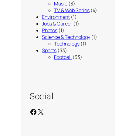
Music
(3)
TV & Web Series
(4)
Environment
(1)
Jobs & Career
(1)
Photos
(1)
Science & Technology
(1)
Technology
(1)
Sports
(33)
Football
(33)
Social
Facebook
X