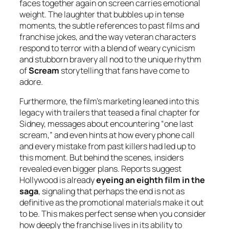
faces together again on screen carries emotional
weight. The laughter that bubbles up in tense
moments, the subtle references to past films and
franchise jokes, and the way veteran characters
respond to terror with a blend of weary cynicism
and stubborn bravery all nod to the unique rhythm
of
Scream
storytelling that fans have come to
adore.
Furthermore, the film’s marketing leaned into this
legacy with trailers that teased a final chapter for
Sidney, messages about encountering “one last
scream,” and even hints at how every phone call
and every mistake from past killers had led up to
this moment. But behind the scenes, insiders
revealed even bigger plans. Reports suggest
Hollywood is already
eyeing an eighth film in the
saga
, signaling that perhaps the end is not as
definitive as the promotional materials make it out
to be. This makes perfect sense when you consider
how deeply the franchise lives in its ability to