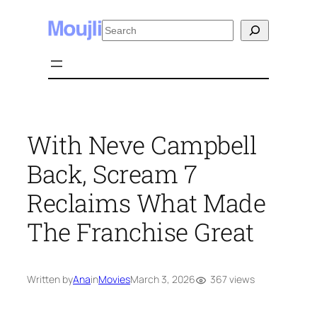
Skip
Search
to
content
With Neve Campbell
Back, Scream 7
Reclaims What Made
The Franchise Great
367 views
Written by
Ana
in
Movies
March 3, 2026