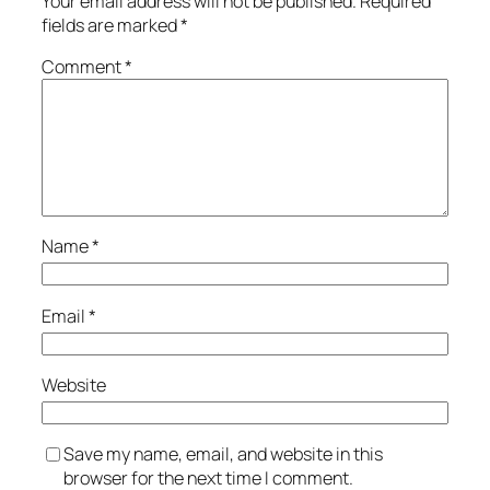
Your email address will not be published.
Required
fields are marked
*
Comment
*
Name
*
Email
*
Website
Save my name, email, and website in this
browser for the next time I comment.