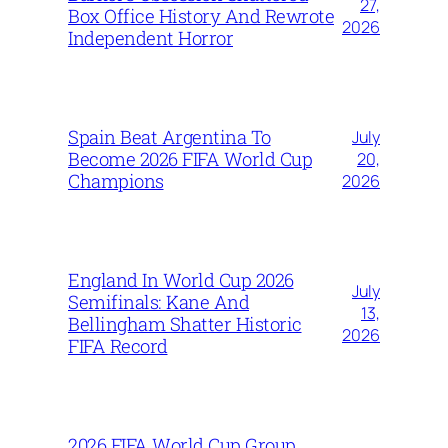
27,
Box Office History And Rewrote
2026
Independent Horror
Spain Beat Argentina To
July
Become 2026 FIFA World Cup
20,
Champions
2026
England In World Cup 2026
July
Semifinals: Kane And
13,
Bellingham Shatter Historic
2026
FIFA Record
2026 FIFA World Cup Group