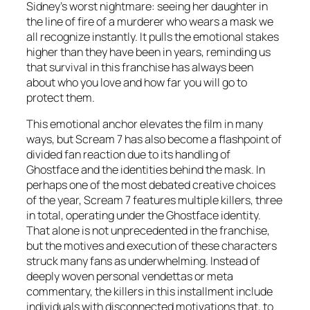
Sidney’s worst nightmare: seeing her daughter in
the line of fire of a murderer who wears a mask we
all recognize instantly. It pulls the emotional stakes
higher than they have been in years, reminding us
that survival in this franchise has always been
about who you love and how far you will go to
protect them.
This emotional anchor elevates the film in many
ways, but Scream 7 has also become a flashpoint of
divided fan reaction due to its handling of
Ghostface and the identities behind the mask. In
perhaps one of the most debated creative choices
of the year, Scream 7 features multiple killers, three
in total, operating under the Ghostface identity.
That alone is not unprecedented in the franchise,
but the motives and execution of these characters
struck many fans as underwhelming. Instead of
deeply woven personal vendettas or meta
commentary, the killers in this installment include
individuals with disconnected motivations that, to