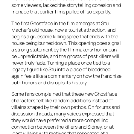
some viewers, lacked the storytelling cohesion and
menace that earlier films pulled off so expertly.
The first Ghostface in the film emerges at Stu
Macher’s old house, now a tourist attraction, and
begins a gruesome killing spree that ends with the
house being burned down. This opening does signal
a strong statement by the filmmakers: horror can
be unpredictable, and the ghosts of past killers will
never truly fade. Turning a place once tied to a
legacy figure like Stu into a place of bloodshed
again feels like a commentary on how the franchise
both honors and disrupts its history.
Some fans complained that these new Ghostface
characters felt like random additions instead of
villains shaped by their own pathos. On forums and
discussion threads, many voices expressed that
they would have preferred a more compelling
connection between the killers and Sidney, or at
least villains with motives that resonated at a