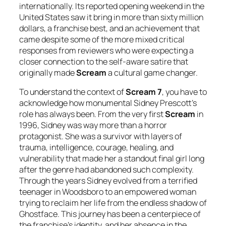
internationally. Its reported opening weekend in the
United States saw it bring in more than sixty million
dollars, a franchise best, and an achievement that
came despite some of the more mixed critical
responses from reviewers who were expecting a
closer connection to the self-aware satire that
originally made
Scream
a cultural game changer.
To understand the context of
Scream 7
, you have to
acknowledge how monumental Sidney Prescott’s
role has always been. From the very first
Scream
in
1996, Sidney was way more than a horror
protagonist. She was a survivor with layers of
trauma, intelligence, courage, healing, and
vulnerability that made her a standout final girl long
after the genre had abandoned such complexity.
Through the years Sidney evolved from a terrified
teenager in Woodsboro to an empowered woman
trying to reclaim her life from the endless shadow of
Ghostface. This journey has been a centerpiece of
the franchise’s identity, and her absence in the