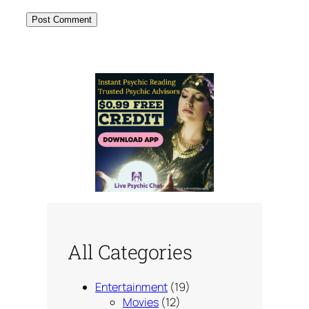
All Categories
Entertainment
(19)
Movies
(12)