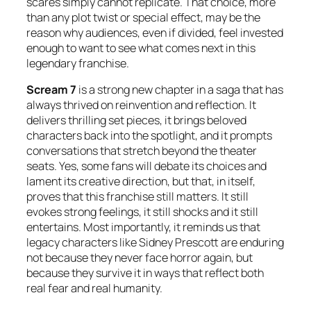
scares simply cannot replicate. That choice, more
than any plot twist or special effect, may be the
reason why audiences, even if divided, feel invested
enough to want to see what comes next in this
legendary franchise.
Scream 7
is a strong new chapter in a saga that has
always thrived on reinvention and reflection. It
delivers thrilling set pieces, it brings beloved
characters back into the spotlight, and it prompts
conversations that stretch beyond the theater
seats. Yes, some fans will debate its choices and
lament its creative direction, but that, in itself,
proves that this franchise still matters. It still
evokes strong feelings, it still shocks and it still
entertains. Most importantly, it reminds us that
legacy characters like Sidney Prescott are enduring
not because they never face horror again, but
because they survive it in ways that reflect both
real fear and real humanity.