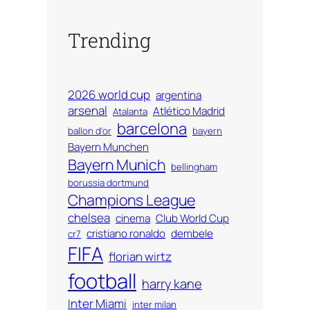
Trending
2026 world cup
argentina
arsenal
Atlético Madrid
Atalanta
barcelona
ballon d'or
bayern
Bayern Munchen
Bayern Munich
bellingham
borussia dortmund
Champions League
chelsea
cinema
Club World Cup
cristiano ronaldo
dembele
cr7
FIFA
florian wirtz
football
harry kane
Inter Miami
inter milan