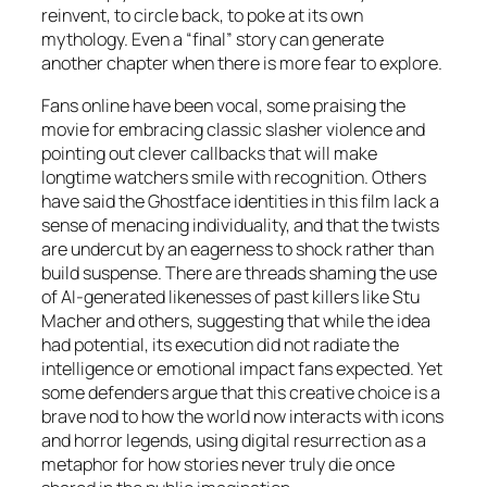
reinvent, to circle back, to poke at its own
mythology. Even a “final” story can generate
another chapter when there is more fear to explore.
Fans online have been vocal, some praising the
movie for embracing classic slasher violence and
pointing out clever callbacks that will make
longtime watchers smile with recognition. Others
have said the Ghostface identities in this film lack a
sense of menacing individuality, and that the twists
are undercut by an eagerness to shock rather than
build suspense. There are threads shaming the use
of AI-generated likenesses of past killers like Stu
Macher and others, suggesting that while the idea
had potential, its execution did not radiate the
intelligence or emotional impact fans expected. Yet
some defenders argue that this creative choice is a
brave nod to how the world now interacts with icons
and horror legends, using digital resurrection as a
metaphor for how stories never truly die once