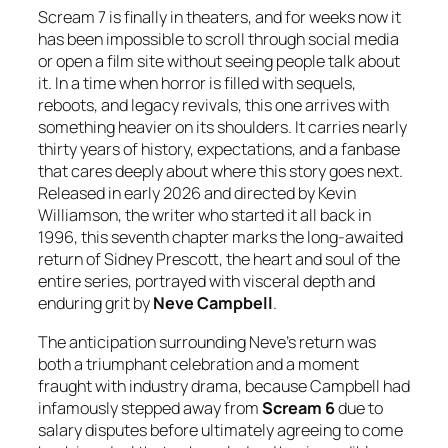
Scream 7 is finally in theaters, and for weeks now it
has been impossible to scroll through social media
or open a film site without seeing people talk about
it. In a time when horror is filled with sequels,
reboots, and legacy revivals, this one arrives with
something heavier on its shoulders. It carries nearly
thirty years of history, expectations, and a fanbase
that cares deeply about where this story goes next.
Released in early 2026 and directed by Kevin
Williamson, the writer who started it all back in
1996, this seventh chapter marks the long-awaited
return of Sidney Prescott, the heart and soul of the
entire series, portrayed with visceral depth and
enduring grit by
Neve Campbell
.
The anticipation surrounding Neve’s return was
both a triumphant celebration and a moment
fraught with industry drama, because Campbell had
infamously stepped away from
Scream 6
due to
salary disputes before ultimately agreeing to come