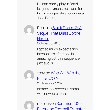
He can barely play in Brazil
league anymore, no place for
him in Europe. He’s no longer a
Joga Bonito,…
Perci
on
Black Phone 2: A
Sequel That Dials Up the
Horror
October 30, 2025
I got so much expectation
because the first one is
amazing but this sequence
just sucks
tony
on
Who Will Win the
Ballon d’Or?
September 22, 2025
dembele deserves it, yamal
was nowhere close
marcus
on
Summer 2025
European Football Transfer