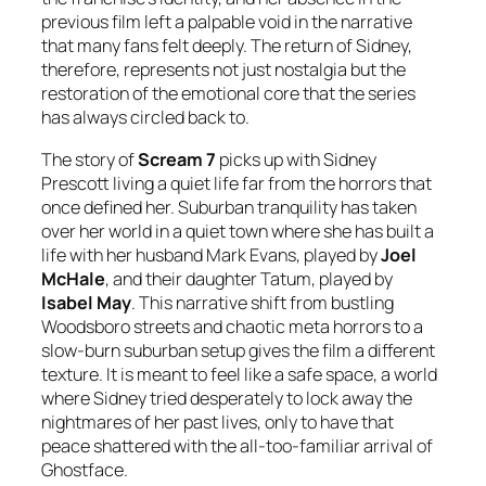
previous film left a palpable void in the narrative
that many fans felt deeply. The return of Sidney,
therefore, represents not just nostalgia but the
restoration of the emotional core that the series
has always circled back to.
The story of
Scream 7
picks up with Sidney
Prescott living a quiet life far from the horrors that
once defined her. Suburban tranquility has taken
over her world in a quiet town where she has built a
life with her husband Mark Evans, played by
Joel
McHale
, and their daughter Tatum, played by
Isabel May
. This narrative shift from bustling
Woodsboro streets and chaotic meta horrors to a
slow-burn suburban setup gives the film a different
texture. It is meant to feel like a safe space, a world
where Sidney tried desperately to lock away the
nightmares of her past lives, only to have that
peace shattered with the all-too-familiar arrival of
Ghostface.