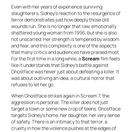
Even with her years of experience surviving
slaughterers, Sidney’s reaction to the resurgence of
terror demonstrates just how deeply those old
wounds run. She is no longer that raw, emotionally
shattered young woman from 1996, but she is also
not unscarred. Her strength is tempered by wisdom
and fear, and this complexity is one of the aspects
that many critics and audiences have praised most.
For the first time in a long while, a
Scream
film feels
like it understands that Sidney’s battle against
Ghostface was never just about defeating a killer. It
was about outliving an idea, a cultural horror that
refuses to let her go.
When Ghostface strikes again in Scream 7, the
aggression is personal. The killer does not just
target a town or some new crop of teens. Ghostface
targets Sidney’s home, her daughter, her very sense
of safety. There is an intimacy to that terror, a
cruelty in how the violence pushes at the edges of