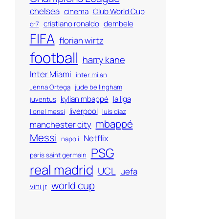
chelsea
cinema
Club World Cup
cristiano ronaldo
dembele
cr7
FIFA
florian wirtz
football
harry kane
Inter Miami
inter milan
Jenna Ortega
jude bellingham
kylian mbappé
la liga
juventus
liverpool
lionel messi
luis diaz
mbappé
manchester city
Messi
Netflix
napoli
PSG
paris saint germain
real madrid
UCL
uefa
world cup
vini jr