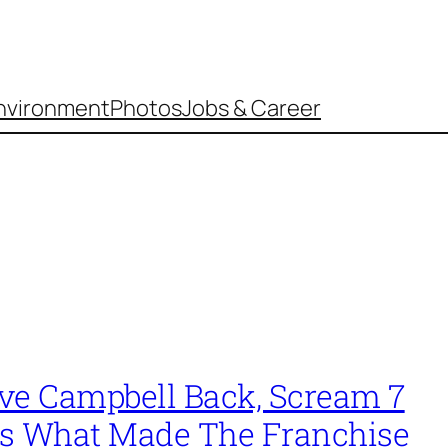
nvironment
Photos
Jobs & Career
ve Campbell Back, Scream 7
s What Made The Franchise