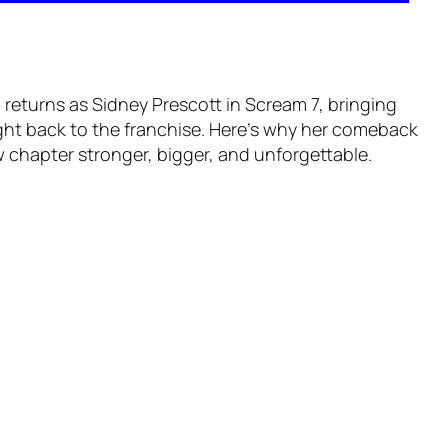
returns as Sidney Prescott in Scream 7, bringing
ht back to the franchise. Here’s why her comeback
 chapter stronger, bigger, and unforgettable.