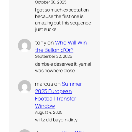
October 30, 2025
I got so much expectation
because the first one is
amazing but this sequence
just sucks
tony
on
Who Will Win
the Ballon d’Or?
September 22, 2025
dembele deserves it, yamal
was nowhere close
marcus
on
Summer
2025 European
Football Transfer
Window
August 4, 2025
wirtz did bayern dirty