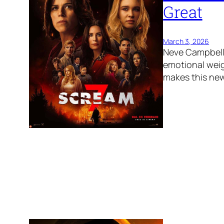
Great
March 3, 2026
Neve Campbell 
emotional weig
makes this new