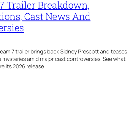
7 Trailer Breakdown,
tions, Cast News And
ersies
ream 7 trailer brings back Sidney Prescott and teases
mysteries amid major cast controversies. See what
e its 2026 release.