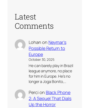
Latest
Comments
Lohan
on
Neymar’s
Possible Return to
Europe
October 30, 2025
He can barely play in Brazil
league anymore, no place
for him in Europe. He’s no
longer a Joga Bonito,…
Perci
on
Black Phone
2: A Sequel That Dials
Up the Horror