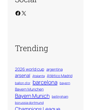
Facebook
X
Trending
2026 world cup
argentina
arsenal
Atlético Madrid
Atalanta
barcelona
ballon d'or
bayern
Bayern Munchen
Bayern Munich
bellingham
borussia dortmund
Champions League