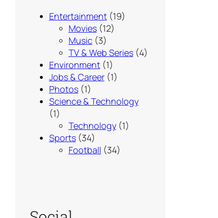
Entertainment
(19)
Movies
(12)
Music
(3)
TV & Web Series
(4)
Environment
(1)
Jobs & Career
(1)
Photos
(1)
Science & Technology
(1)
Technology
(1)
Sports
(34)
Football
(34)
Social