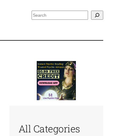
Search
All Categories