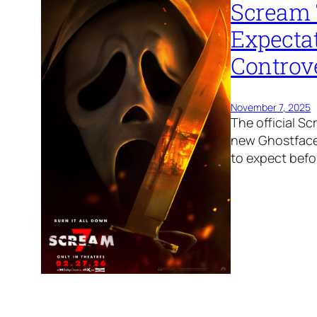
Scream 
Expecta
Controv
November 7, 2025
The official Sc
new Ghostface 
to expect befor