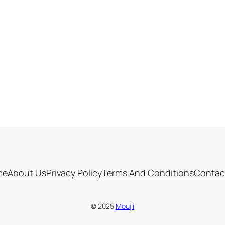
me
About Us
Privacy Policy
Terms And Conditions
Contac
© 2025
Moujli