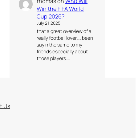
thomas
on
Who Will
Win the FIFA World
Cup 2026?
July 21, 2025
that a great overview of a
really football lover…. been
sayin the same to my
friends especially about
those players.…
t Us