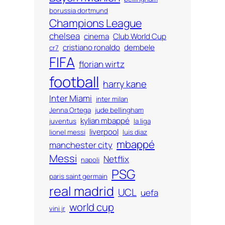
borussia dortmund
Champions League
chelsea
cinema
Club World Cup
cristiano ronaldo
dembele
cr7
FIFA
florian wirtz
football
harry kane
Inter Miami
inter milan
Jenna Ortega
jude bellingham
kylian mbappé
juventus
la liga
liverpool
lionel messi
luis diaz
mbappé
manchester city
Messi
Netflix
napoli
PSG
paris saint germain
real madrid
UCL
uefa
world cup
vini jr