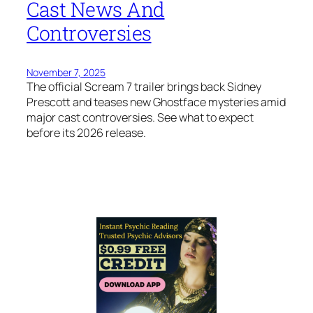
Cast News And
Controversies
November 7, 2025
The official Scream 7 trailer brings back Sidney
Prescott and teases new Ghostface mysteries amid
major cast controversies. See what to expect
before its 2026 release.