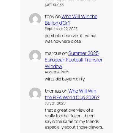
just sucks
tony
on
Who Will Win the
Ballon d’Or?
September 22, 2025
dembele deserves it, yamal
was nowhere close
marcus
on
Summer 2025
European Football Transfer
Window
August 4, 2025
wirtz did bayern dirty
thomas
on
Who Will Win
the FIFA World Cup 2026?
July 21, 2025
that a great overview of a
really football lover…. been
sayin the same to my friends
especially about those players.
…