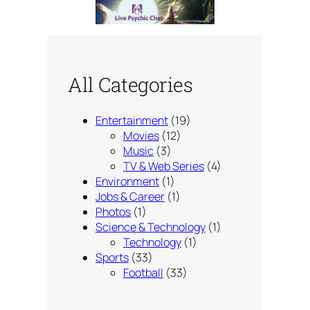
All Categories
Entertainment
(19)
Movies
(12)
Music
(3)
TV & Web Series
(4)
Environment
(1)
Jobs & Career
(1)
Photos
(1)
Science & Technology
(1)
Technology
(1)
Sports
(33)
Football
(33)