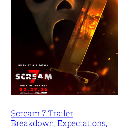
Scream 7 Trailer
Breakdown, Expectations,