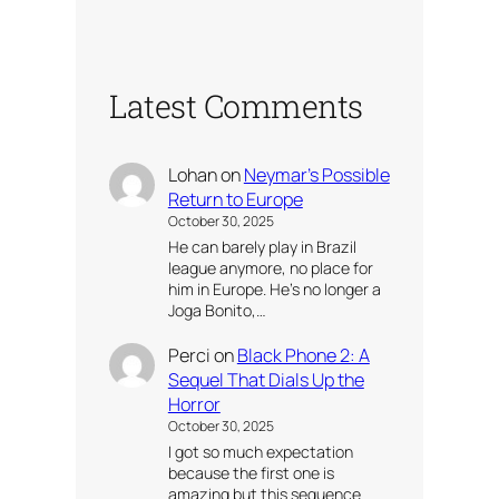
Latest Comments
Lohan
on
Neymar’s Possible
Return to Europe
October 30, 2025
He can barely play in Brazil
league anymore, no place for
him in Europe. He’s no longer a
Joga Bonito,…
Perci
on
Black Phone 2: A
Sequel That Dials Up the
Horror
October 30, 2025
I got so much expectation
because the first one is
amazing but this sequence