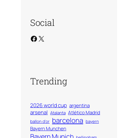
Social
Facebook
X
Trending
2026 world cup
argentina
arsenal
Atlético Madrid
Atalanta
barcelona
ballon d'or
bayern
Bayern Munchen
Bayern Munich
bellingham