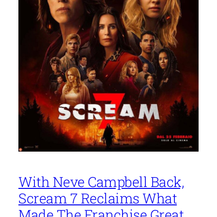
With Neve Campbell Back,
Scream 7 Reclaims What
Made The Franchise Great