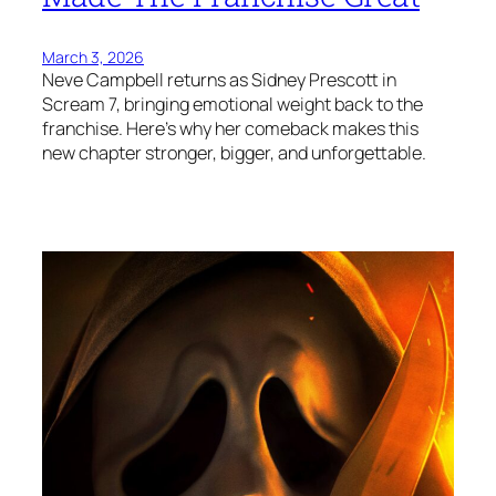
March 3, 2026
Neve Campbell returns as Sidney Prescott in
Scream 7, bringing emotional weight back to the
franchise. Here’s why her comeback makes this
new chapter stronger, bigger, and unforgettable.