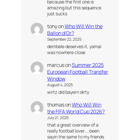
because the first one is
amazing but this sequence
just sucks
tony
on
Who Will Win the
Ballon d’Or?
September 22, 2025
dembele deserves it, yamal
was nowhere close
marcus
on
Summer 2025
European Football Transfer
Window
August 4, 2025
wirtz did bayern dirty
thomas
on
Who Will Win
the FIFA World Cup 2026?
July 21, 2025
that a great overview of a
really football lover…. been
sayin the same to my friends