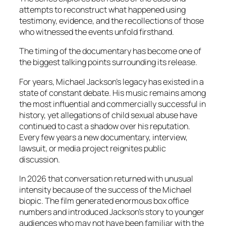
attempts to reconstruct what happened using
testimony, evidence, and the recollections of those
who witnessed the events unfold firsthand.
The timing of the documentary has become one of
the biggest talking points surrounding its release.
For years, Michael Jackson’s legacy has existed in a
state of constant debate. His music remains among
the most influential and commercially successful in
history, yet allegations of child sexual abuse have
continued to cast a shadow over his reputation.
Every few years a new documentary, interview,
lawsuit, or media project reignites public
discussion.
In 2026 that conversation returned with unusual
intensity because of the success of the Michael
biopic. The film generated enormous box office
numbers and introduced Jackson’s story to younger
audiences who may not have been familiar with the