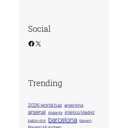
Social
Facebook
X
Trending
2026 world cup
argentina
arsenal
Atlético Madrid
Atalanta
barcelona
ballon d'or
bayern
Bayern Munchen