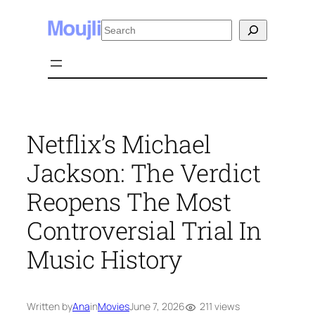
Skip
Search
to
content
Netflix’s Michael
Jackson: The Verdict
Reopens The Most
Controversial Trial In
Music History
211 views
Written by
Ana
in
Movies
June 7, 2026