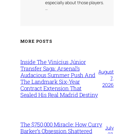
especially about those players.
…
MORE POSTS
Inside The Vinícius Júnior
Transfer Saga: Arsenal’s
August
Audacious Summer Push And
7,
The Landmark Six-Year
2026
Contract Extension That
Sealed His Real Madrid Destiny
The $750,000 Miracle: How Curry
July
Barker’s Obsession Shattered