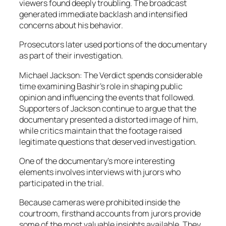
viewers found deeply troubling. The broadcast
generated immediate backlash and intensified
concerns about his behavior.
Prosecutors later used portions of the documentary
as part of their investigation.
Michael Jackson: The Verdict spends considerable
time examining Bashir’s role in shaping public
opinion and influencing the events that followed.
Supporters of Jackson continue to argue that the
documentary presented a distorted image of him,
while critics maintain that the footage raised
legitimate questions that deserved investigation.
One of the documentary’s more interesting
elements involves interviews with jurors who
participated in the trial.
Because cameras were prohibited inside the
courtroom, firsthand accounts from jurors provide
some of the most valuable insights available. They