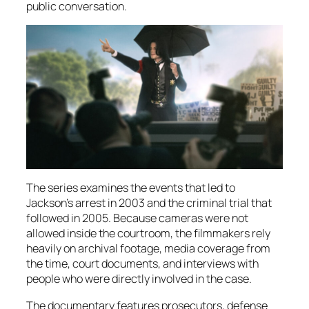
public conversation.
The series examines the events that led to
Jackson’s arrest in 2003 and the criminal trial that
followed in 2005. Because cameras were not
allowed inside the courtroom, the filmmakers rely
heavily on archival footage, media coverage from
the time, court documents, and interviews with
people who were directly involved in the case.
The documentary features prosecutors, defense