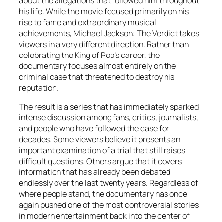
about the allegations that followed him throughout
his life. While the movie focused primarily on his
rise to fame and extraordinary musical
achievements, Michael Jackson: The Verdict takes
viewers in a very different direction. Rather than
celebrating the King of Pop’s career, the
documentary focuses almost entirely on the
criminal case that threatened to destroy his
reputation.
The result is a series that has immediately sparked
intense discussion among fans, critics, journalists,
and people who have followed the case for
decades. Some viewers believe it presents an
important examination of a trial that still raises
difficult questions. Others argue that it covers
information that has already been debated
endlessly over the last twenty years. Regardless of
where people stand, the documentary has once
again pushed one of the most controversial stories
in modern entertainment back into the center of