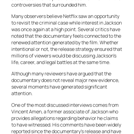
controversies that surrounded him.
Many observers believe Netflix saw an opportunity
to revisit the criminal case while interest in Jackson
was once again at a high point. Several critics have
noted that the documentary feels connected to the
renewed attention generated by the film. Whether
intentional or not, the release strategy ensured that
millions of viewers would be discussing Jackson’s
life, career, and legal battles at the same time.
Although many reviewers have argued that the
documentary does not reveal major new evidence,
several moments have generated significant
attention.
One of the most discussed interviews comes from
Vincent Amen, a former associate of Jackson who
provides allegations regarding behavior he claims
to have witnessed. His comments have been widely
reported since the documentary’s release and have