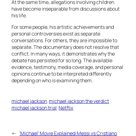
At the same time, allegations involving children
have become inseparable from discussions about
his life.
For some people, his artistic achievements and
personal controversies exist as separate
conversations. For others, they are impossible to
separate. The documentary does not resolve that
conflict. In many ways, it demonstrates why the
debate has persisted for so long. The available
evidence, testimony, media coverage, and personal
opinions continue to be interpreted differently
depending on who is examining them.
michael jackson
michael jackson the verdict
michael jackson trial
Netflix
←
‘Michael’ Movie Explained:
Messi vs Cristiano