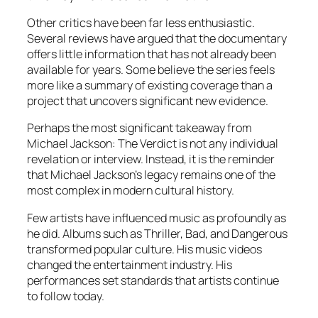
Other critics have been far less enthusiastic.
Several reviews have argued that the documentary
offers little information that has not already been
available for years. Some believe the series feels
more like a summary of existing coverage than a
project that uncovers significant new evidence.
Perhaps the most significant takeaway from
Michael Jackson: The Verdict is not any individual
revelation or interview. Instead, it is the reminder
that Michael Jackson’s legacy remains one of the
most complex in modern cultural history.
Few artists have influenced music as profoundly as
he did. Albums such as Thriller, Bad, and Dangerous
transformed popular culture. His music videos
changed the entertainment industry. His
performances set standards that artists continue
to follow today.