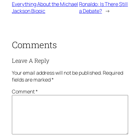
Everything About the Michael
Ronaldo: Is There Still
Jackson Biopic
a Debate?
→
Comments
Leave A Reply
Your email address will not be published.
Required
fields are marked
*
Comment
*