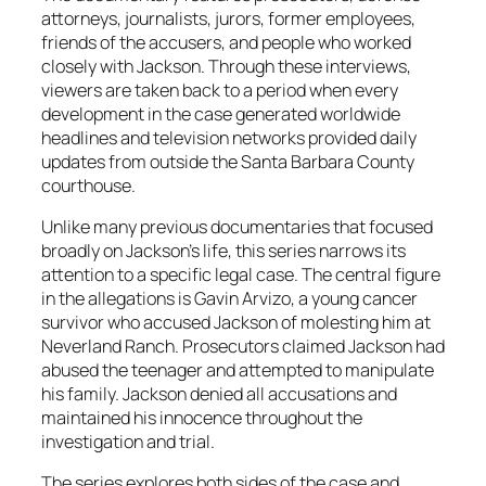
attorneys, journalists, jurors, former employees,
friends of the accusers, and people who worked
closely with Jackson. Through these interviews,
viewers are taken back to a period when every
development in the case generated worldwide
headlines and television networks provided daily
updates from outside the Santa Barbara County
courthouse.
Unlike many previous documentaries that focused
broadly on Jackson’s life, this series narrows its
attention to a specific legal case. The central figure
in the allegations is Gavin Arvizo, a young cancer
survivor who accused Jackson of molesting him at
Neverland Ranch. Prosecutors claimed Jackson had
abused the teenager and attempted to manipulate
his family. Jackson denied all accusations and
maintained his innocence throughout the
investigation and trial.
The series explores both sides of the case and