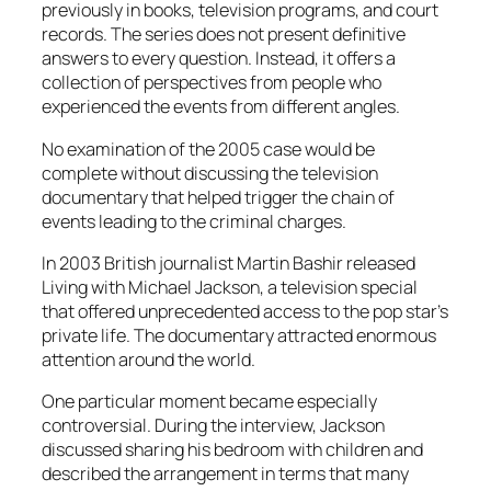
previously in books, television programs, and court
records. The series does not present definitive
answers to every question. Instead, it offers a
collection of perspectives from people who
experienced the events from different angles.
No examination of the 2005 case would be
complete without discussing the television
documentary that helped trigger the chain of
events leading to the criminal charges.
In 2003 British journalist Martin Bashir released
Living with Michael Jackson, a television special
that offered unprecedented access to the pop star’s
private life. The documentary attracted enormous
attention around the world.
One particular moment became especially
controversial. During the interview, Jackson
discussed sharing his bedroom with children and
described the arrangement in terms that many