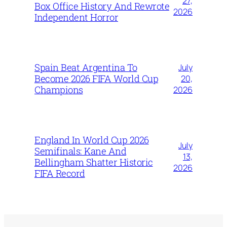
27,
Box Office History And Rewrote
2026
Independent Horror
Spain Beat Argentina To
July
Become 2026 FIFA World Cup
20,
Champions
2026
England In World Cup 2026
July
Semifinals: Kane And
13,
Bellingham Shatter Historic
2026
FIFA Record