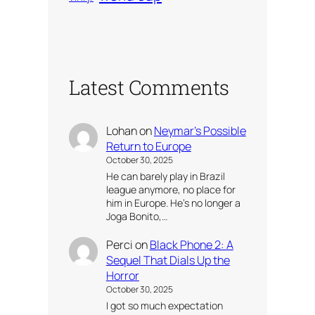
Latest Comments
Lohan
on
Neymar’s Possible
Return to Europe
October 30, 2025
He can barely play in Brazil
league anymore, no place for
him in Europe. He’s no longer a
Joga Bonito,…
Perci
on
Black Phone 2: A
Sequel That Dials Up the
Horror
October 30, 2025
I got so much expectation