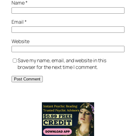
Name
*
Email
*
Website
Save my name, email, and website in this
browser for the next time I comment.