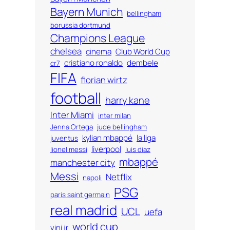
Bayern Munich
bellingham
borussia dortmund
Champions League
chelsea
cinema
Club World Cup
cristiano ronaldo
dembele
cr7
FIFA
florian wirtz
football
harry kane
Inter Miami
inter milan
Jenna Ortega
jude bellingham
kylian mbappé
la liga
juventus
liverpool
lionel messi
luis diaz
mbappé
manchester city
Messi
Netflix
napoli
PSG
paris saint germain
real madrid
UCL
uefa
world cup
vini jr