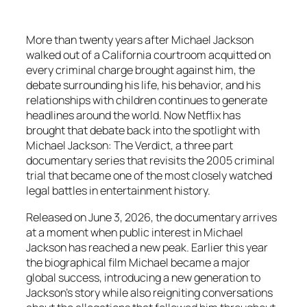
More than twenty years after Michael Jackson
walked out of a California courtroom acquitted on
every criminal charge brought against him, the
debate surrounding his life, his behavior, and his
relationships with children continues to generate
headlines around the world. Now Netflix has
brought that debate back into the spotlight with
Michael Jackson: The Verdict, a three part
documentary series that revisits the 2005 criminal
trial that became one of the most closely watched
legal battles in entertainment history.
Released on June 3, 2026, the documentary arrives
at a moment when public interest in Michael
Jackson has reached a new peak. Earlier this year
the biographical film Michael became a major
global success, introducing a new generation to
Jackson’s story while also reigniting conversations