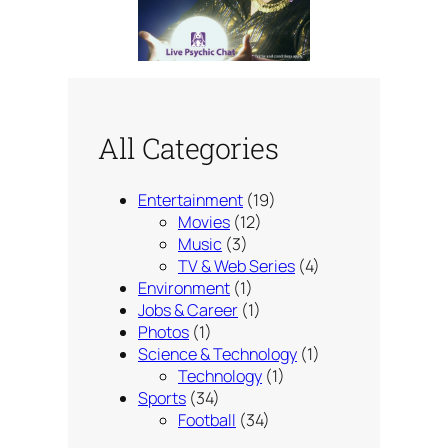
All Categories
Entertainment
(19)
Movies
(12)
Music
(3)
TV & Web Series
(4)
Environment
(1)
Jobs & Career
(1)
Photos
(1)
Science & Technology
(1)
Technology
(1)
Sports
(34)
Football
(34)