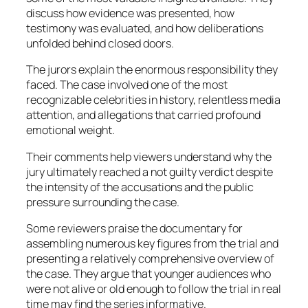
discuss how evidence was presented, how
testimony was evaluated, and how deliberations
unfolded behind closed doors.
The jurors explain the enormous responsibility they
faced. The case involved one of the most
recognizable celebrities in history, relentless media
attention, and allegations that carried profound
emotional weight.
Their comments help viewers understand why the
jury ultimately reached a not guilty verdict despite
the intensity of the accusations and the public
pressure surrounding the case.
Some reviewers praise the documentary for
assembling numerous key figures from the trial and
presenting a relatively comprehensive overview of
the case. They argue that younger audiences who
were not alive or old enough to follow the trial in real
time may find the series informative.