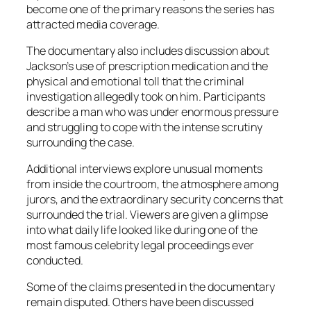
become one of the primary reasons the series has
attracted media coverage.
The documentary also includes discussion about
Jackson’s use of prescription medication and the
physical and emotional toll that the criminal
investigation allegedly took on him. Participants
describe a man who was under enormous pressure
and struggling to cope with the intense scrutiny
surrounding the case.
Additional interviews explore unusual moments
from inside the courtroom, the atmosphere among
jurors, and the extraordinary security concerns that
surrounded the trial. Viewers are given a glimpse
into what daily life looked like during one of the
most famous celebrity legal proceedings ever
conducted.
Some of the claims presented in the documentary
remain disputed. Others have been discussed