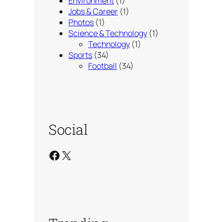
Environment
(1)
Jobs & Career
(1)
Photos
(1)
Science & Technology
(1)
Technology
(1)
Sports
(34)
Football
(34)
Social
Facebook
X