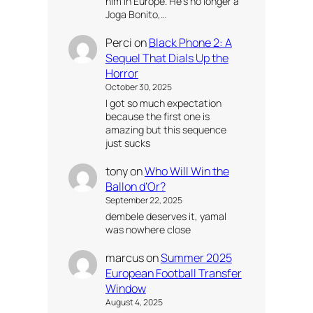
him in Europe. He’s no longer a
Joga Bonito,…
Perci
on
Black Phone 2: A
Sequel That Dials Up the
Horror
October 30, 2025
I got so much expectation
because the first one is
amazing but this sequence
just sucks
tony
on
Who Will Win the
Ballon d’Or?
September 22, 2025
dembele deserves it, yamal
was nowhere close
marcus
on
Summer 2025
European Football Transfer
Window
August 4, 2025