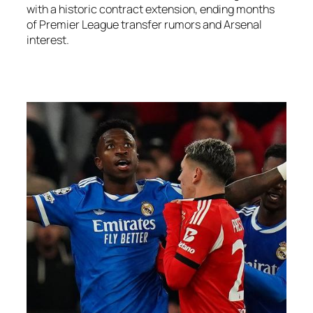
with a historic contract extension, ending months
of Premier League transfer rumors and Arsenal
interest.