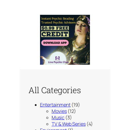
All Categories
Entertainment
(19)
Movies
(12)
Music
(3)
TV & Web Series
(4)