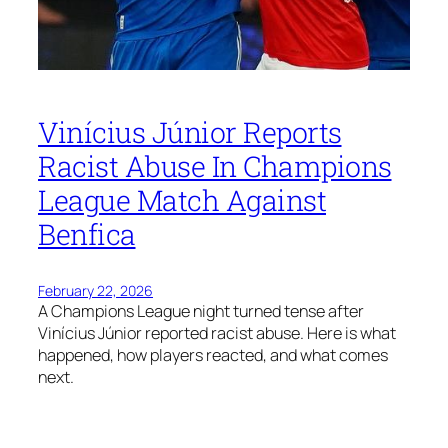
Vinícius Júnior Reports
Racist Abuse In Champions
League Match Against
Benfica
February 22, 2026
A Champions League night turned tense after
Vinícius Júnior reported racist abuse. Here is what
happened, how players reacted, and what comes
next.