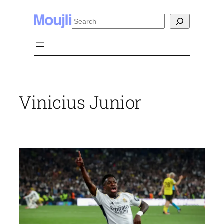
Skip
Search
to
content
Vinicius Junior