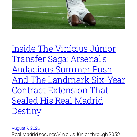
Inside The Vinícius Júnior
Transfer Saga: Arsenal’s
Audacious Summer Push
And The Landmark Six-Year
Contract Extension That
Sealed His Real Madrid
Destiny
August 7, 2026
Real Madrid secures Vinícius Júnior through 2032