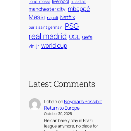
liverpool
lionel messi
luis diaz
mbappé
manchester city
Messi
Netflix
napoli
PSG
paris saint germain
real madrid
UCL
uefa
world cup
vini jr
Latest Comments
Lohan
on
Neymar’s Possible
Return to Europe
October 30, 2025
He can barely play in Brazil
league anymore, no place for