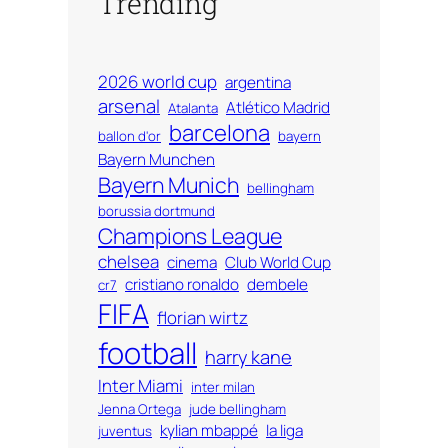
Trending
2026 world cup
argentina
arsenal
Atlético Madrid
Atalanta
barcelona
ballon d'or
bayern
Bayern Munchen
Bayern Munich
bellingham
borussia dortmund
Champions League
chelsea
cinema
Club World Cup
cristiano ronaldo
dembele
cr7
FIFA
florian wirtz
football
harry kane
Inter Miami
inter milan
Jenna Ortega
jude bellingham
kylian mbappé
la liga
juventus