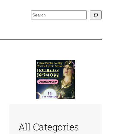
Search
All Categories