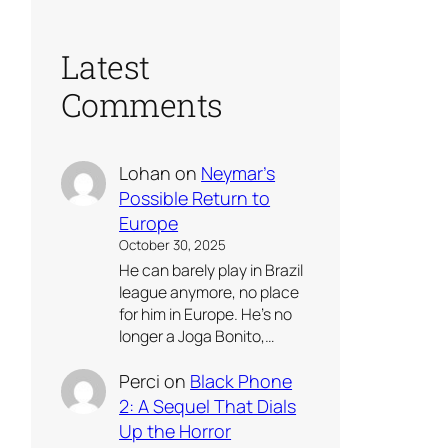
Latest
Comments
Lohan
on
Neymar’s
Possible Return to
Europe
October 30, 2025
He can barely play in Brazil
league anymore, no place
for him in Europe. He’s no
longer a Joga Bonito,…
Perci
on
Black Phone
2: A Sequel That Dials
Up the Horror