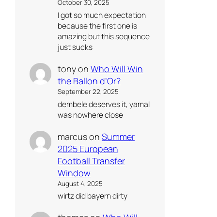
October 30, 2025
I got so much expectation
because the first one is
amazing but this sequence
just sucks
tony
on
Who Will Win
the Ballon d’Or?
September 22, 2025
dembele deserves it, yamal
was nowhere close
marcus
on
Summer
2025 European
Football Transfer
Window
August 4, 2025
wirtz did bayern dirty