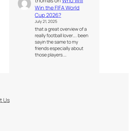
thomas
on
Who Will
Win the FIFA World
Cup 2026?
July 21, 2025
that a great overview of a
really football lover…. been
sayin the same to my
friends especially about
those players.…
t Us