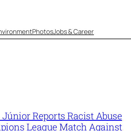
nvironment
Photos
Jobs & Career
 Júnior Reports Racist Abuse
pions League Match Against