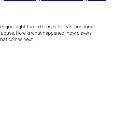
ague night turned tense after Vinícius Júnior
t abuse. Here is what happened, how players
what comes next.