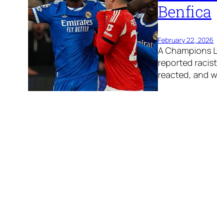
Benfica
February 22, 2026
A Champions Le
reported racis
reacted, and 