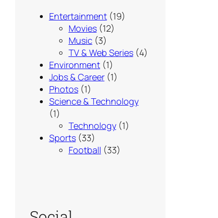
Entertainment
(19)
Movies
(12)
Music
(3)
TV & Web Series
(4)
Environment
(1)
Jobs & Career
(1)
Photos
(1)
Science & Technology
(1)
Technology
(1)
Sports
(33)
Football
(33)
Social