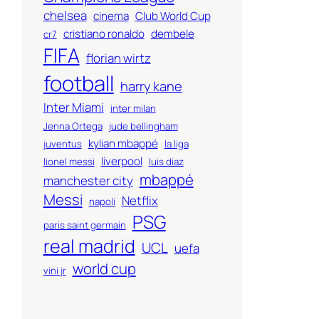
chelsea
cinema
Club World Cup
cristiano ronaldo
dembele
cr7
FIFA
florian wirtz
football
harry kane
Inter Miami
inter milan
Jenna Ortega
jude bellingham
kylian mbappé
juventus
la liga
liverpool
lionel messi
luis diaz
mbappé
manchester city
Messi
Netflix
napoli
PSG
paris saint germain
real madrid
UCL
uefa
world cup
vini jr