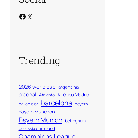
Facebook
X
Trending
2026 world cup
argentina
arsenal
Atlético Madrid
Atalanta
barcelona
ballon d'or
bayern
Bayern Munchen
Bayern Munich
bellingham
borussia dortmund
Champions League