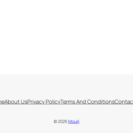
me
About Us
Privacy Policy
Terms And Conditions
Contac
© 2025
Moujli