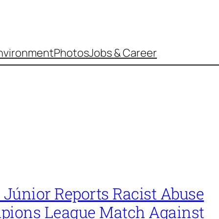
nvironment
Photos
Jobs & Career
 Júnior Reports Racist Abuse
pions League Match Against