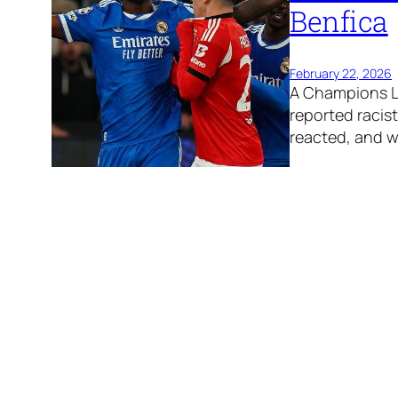
Benfica
February 22, 2026
A Champions Le
reported racis
reacted, and 