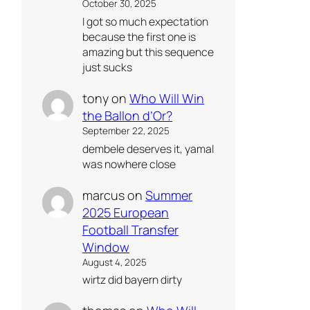
October 30, 2025
I got so much expectation
because the first one is
amazing but this sequence
just sucks
tony
on
Who Will Win
the Ballon d’Or?
September 22, 2025
dembele deserves it, yamal
was nowhere close
marcus
on
Summer
2025 European
Football Transfer
Window
August 4, 2025
wirtz did bayern dirty