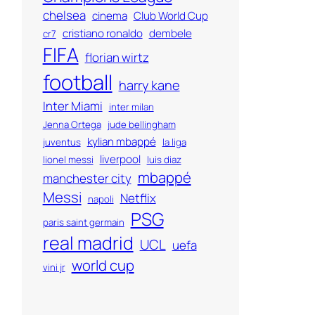
chelsea
cinema
Club World Cup
cristiano ronaldo
dembele
cr7
FIFA
florian wirtz
football
harry kane
Inter Miami
inter milan
Jenna Ortega
jude bellingham
kylian mbappé
juventus
la liga
liverpool
lionel messi
luis diaz
mbappé
manchester city
Messi
Netflix
napoli
PSG
paris saint germain
real madrid
UCL
uefa
world cup
vini jr