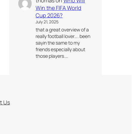
thomas
on
Who Will
Win the FIFA World
Cup 2026?
July 21, 2025
that a great overview of a
really football lover…. been
sayin the same to my
friends especially about
those players.…
t Us