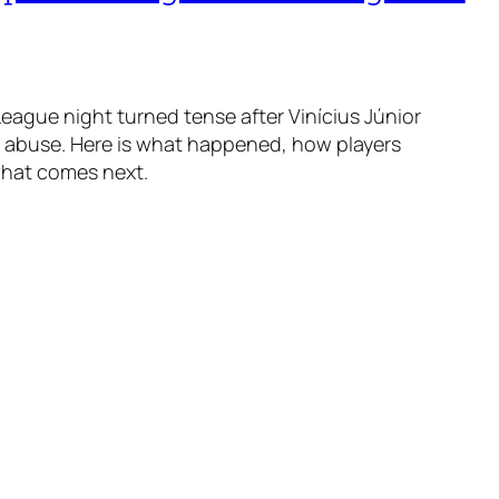
ague night turned tense after Vinícius Júnior
t abuse. Here is what happened, how players
what comes next.