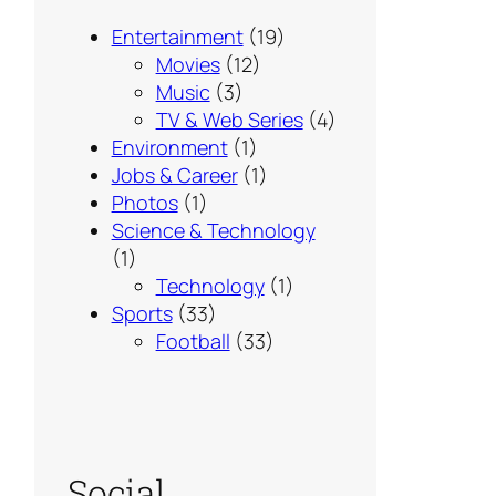
Entertainment
(19)
Movies
(12)
Music
(3)
TV & Web Series
(4)
Environment
(1)
Jobs & Career
(1)
Photos
(1)
Science & Technology
(1)
Technology
(1)
Sports
(33)
Football
(33)
Social