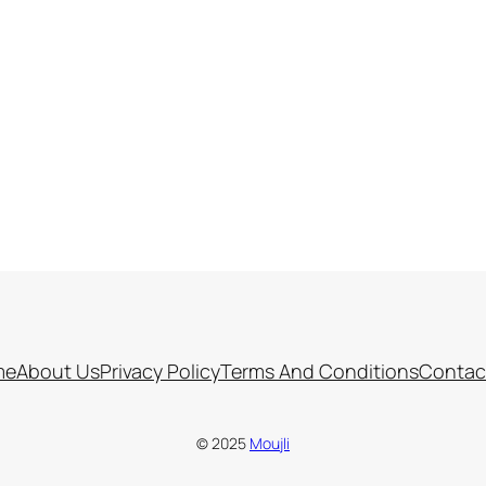
me
About Us
Privacy Policy
Terms And Conditions
Contac
© 2025
Moujli