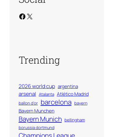
Facebook
X
Trending
2026 world cup
argentina
arsenal
Atlético Madrid
Atalanta
barcelona
ballon d'or
bayern
Bayern Munchen
Bayern Munich
bellingham
borussia dortmund
Champions League