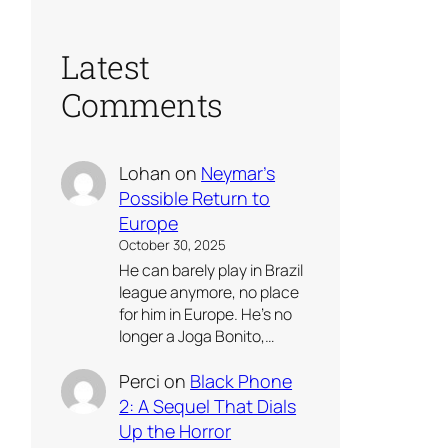
Latest
Comments
Lohan
on
Neymar’s
Possible Return to
Europe
October 30, 2025
He can barely play in Brazil
league anymore, no place
for him in Europe. He’s no
longer a Joga Bonito,…
Perci
on
Black Phone
2: A Sequel That Dials
Up the Horror