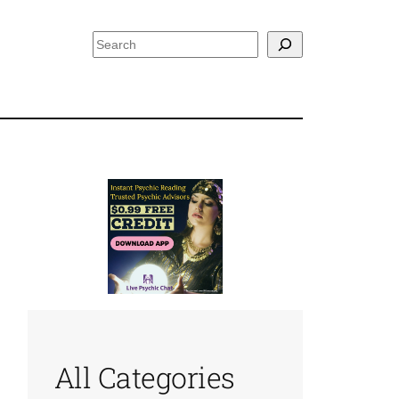
Search
All Categories