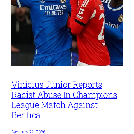
Vinícius Júnior Reports
Racist Abuse In Champions
League Match Against
Benfica
February 22, 2026