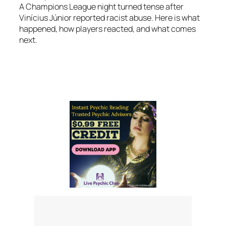
A Champions League night turned tense after
Vinícius Júnior reported racist abuse. Here is what
happened, how players reacted, and what comes
next.