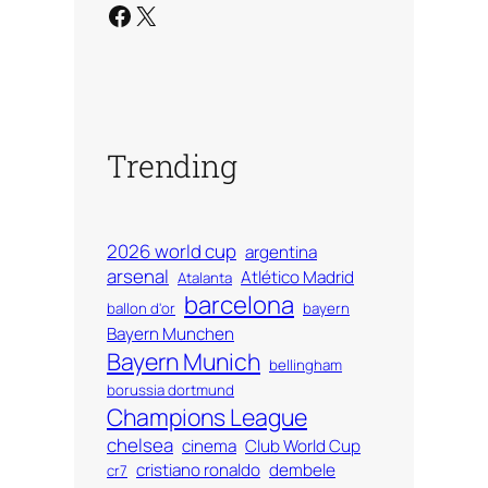
Facebook
X
Trending
2026 world cup
argentina
arsenal
Atlético Madrid
Atalanta
barcelona
ballon d'or
bayern
Bayern Munchen
Bayern Munich
bellingham
borussia dortmund
Champions League
chelsea
cinema
Club World Cup
cristiano ronaldo
dembele
cr7