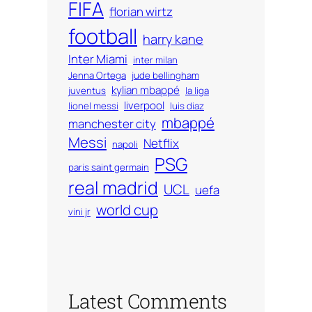
FIFA
florian wirtz
football
harry kane
Inter Miami
inter milan
Jenna Ortega
jude bellingham
kylian mbappé
juventus
la liga
liverpool
lionel messi
luis diaz
mbappé
manchester city
Messi
Netflix
napoli
PSG
paris saint germain
real madrid
UCL
uefa
world cup
vini jr
Latest Comments