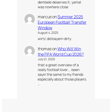
dembele deserves it, yamal
was nowhere close
marcus
on
Summer 2025
European Football Transfer
Window
August 4, 2025
wirtz did bayern dirty
thomas
on
Who Will Win
the FIFA World Cup 2026?
July 21, 2025
that a great overview of a
really football lover…. been
sayin the same to my friends
especially about those players.
…