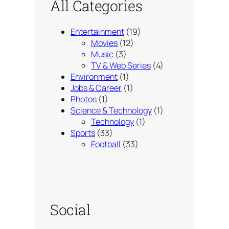
All Categories
Entertainment
(19)
Movies
(12)
Music
(3)
TV & Web Series
(4)
Environment
(1)
Jobs & Career
(1)
Photos
(1)
Science & Technology
(1)
Technology
(1)
Sports
(33)
Football
(33)
Social