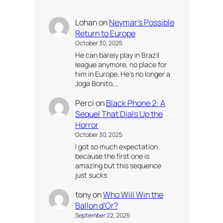
Lohan
on
Neymar’s Possible
Return to Europe
October 30, 2025
He can barely play in Brazil
league anymore, no place for
him in Europe. He’s no longer a
Joga Bonito,…
Perci
on
Black Phone 2: A
Sequel That Dials Up the
Horror
October 30, 2025
I got so much expectation
because the first one is
amazing but this sequence
just sucks
tony
on
Who Will Win the
Ballon d’Or?
September 22, 2025