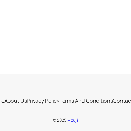
me
About Us
Privacy Policy
Terms And Conditions
Contac
© 2025
Moujli