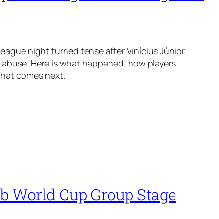
ague night turned tense after Vinícius Júnior
t abuse. Here is what happened, how players
what comes next.
ub World Cup Group Stage