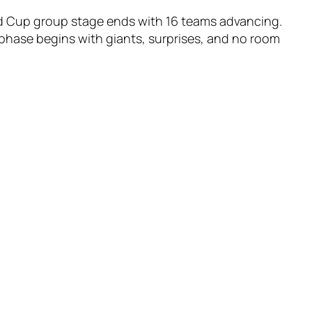
d Cup group stage ends with 16 teams advancing.
hase begins with giants, surprises, and no room