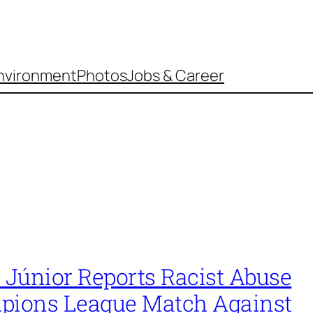
nvironment
Photos
Jobs & Career
 Júnior Reports Racist Abuse
pions League Match Against