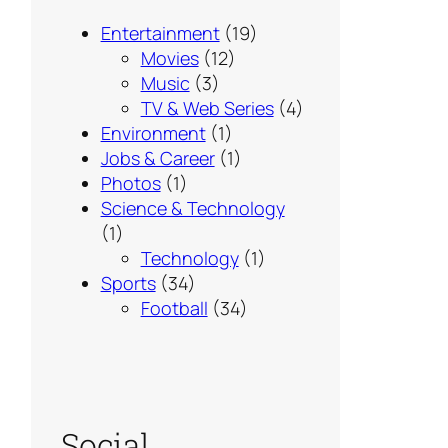
Entertainment
(19)
Movies
(12)
Music
(3)
TV & Web Series
(4)
Environment
(1)
Jobs & Career
(1)
Photos
(1)
Science & Technology
(1)
Technology
(1)
Sports
(34)
Football
(34)
Social