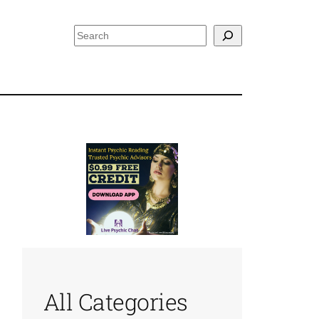
Search
All Categories