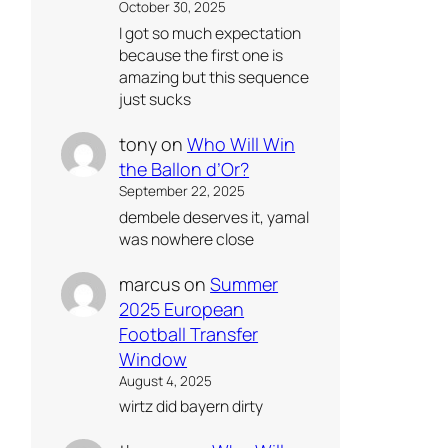
October 30, 2025
I got so much expectation
because the first one is
amazing but this sequence
just sucks
tony
on
Who Will Win
the Ballon d’Or?
September 22, 2025
dembele deserves it, yamal
was nowhere close
marcus
on
Summer
2025 European
Football Transfer
Window
August 4, 2025
wirtz did bayern dirty