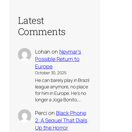
Latest
Comments
Lohan
on
Neymar’s
Possible Return to
Europe
October 30, 2025
He can barely play in Brazil
league anymore, no place
for him in Europe. He’s no
longer a Joga Bonito,…
Perci
on
Black Phone
2: A Sequel That Dials
Up the Horror