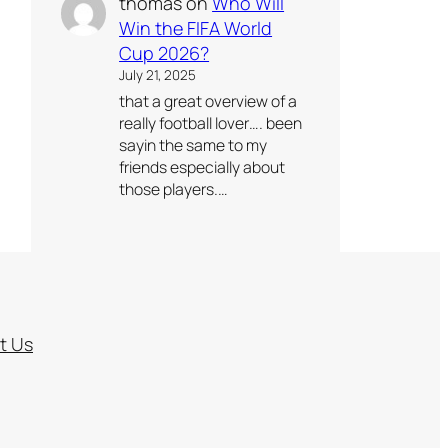
thomas
on
Who Will
Win the FIFA World
Cup 2026?
July 21, 2025
that a great overview of a
really football lover…. been
sayin the same to my
friends especially about
those players.…
t Us