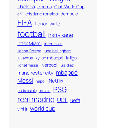
chelsea
cinema
Club World Cup
cristiano ronaldo
dembele
cr7
FIFA
florian wirtz
football
harry kane
Inter Miami
inter milan
Jenna Ortega
jude bellingham
kylian mbappé
la liga
juventus
liverpool
lionel messi
luis diaz
mbappé
manchester city
Messi
Netflix
napoli
PSG
paris saint germain
real madrid
UCL
uefa
world cup
vini jr