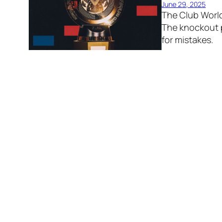
June 29, 2025
The Club Worl
The knockout p
for mistakes.