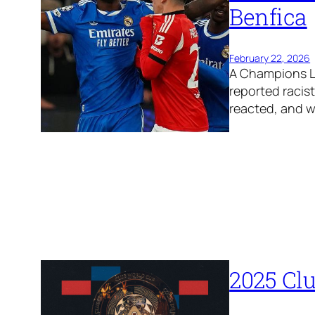
Benfica
February 22, 2026
A Champions Le
reported racis
reacted, and 
2025 Cl