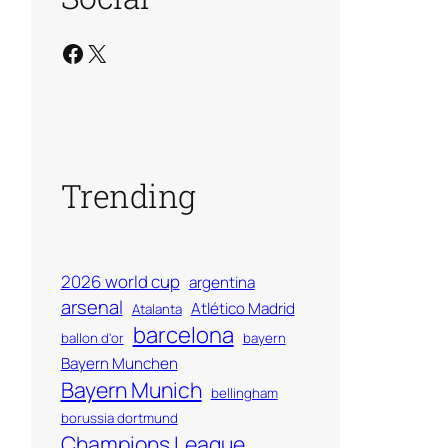
Facebook
X
Trending
2026 world cup
argentina
arsenal
Atlético Madrid
Atalanta
barcelona
ballon d'or
bayern
Bayern Munchen
Bayern Munich
bellingham
borussia dortmund
Champions League