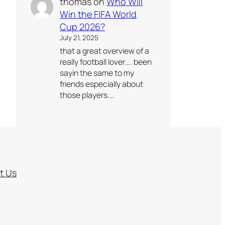
thomas
on
Who Will
Win the FIFA World
Cup 2026?
July 21, 2025
that a great overview of a
really football lover…. been
sayin the same to my
friends especially about
those players.…
t Us