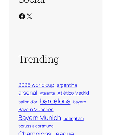
Facebook
X
Trending
2026 world cup
argentina
arsenal
Atlético Madrid
Atalanta
barcelona
ballon d'or
bayern
Bayern Munchen
Bayern Munich
bellingham
borussia dortmund
Champions League