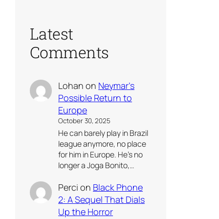
Latest
Comments
Lohan
on
Neymar’s
Possible Return to
Europe
October 30, 2025
He can barely play in Brazil
league anymore, no place
for him in Europe. He’s no
longer a Joga Bonito,…
Perci
on
Black Phone
2: A Sequel That Dials
Up the Horror