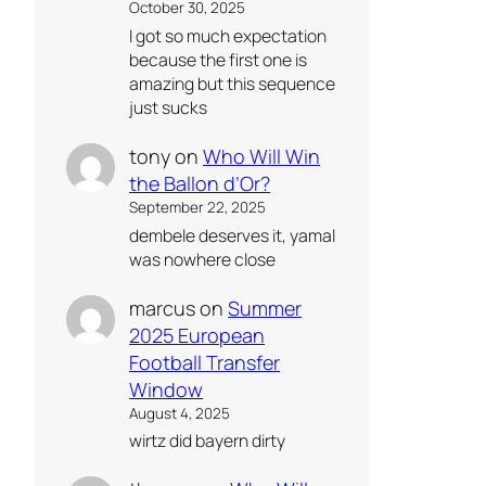
October 30, 2025
I got so much expectation
because the first one is
amazing but this sequence
just sucks
tony
on
Who Will Win
the Ballon d’Or?
September 22, 2025
dembele deserves it, yamal
was nowhere close
marcus
on
Summer
2025 European
Football Transfer
Window
August 4, 2025
wirtz did bayern dirty