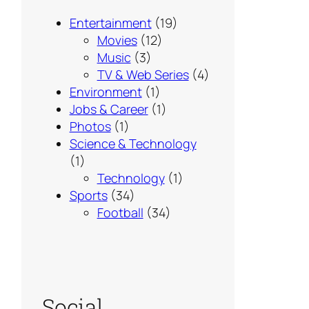
Entertainment
(19)
Movies
(12)
Music
(3)
TV & Web Series
(4)
Environment
(1)
Jobs & Career
(1)
Photos
(1)
Science & Technology
(1)
Technology
(1)
Sports
(34)
Football
(34)
Social