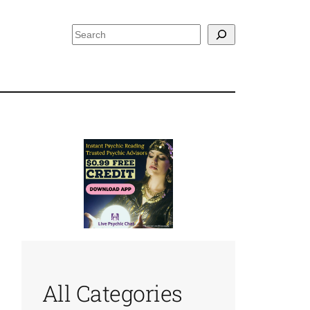
Search
All Categories