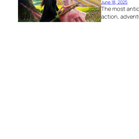
June 18, 2025
The most antic
action, advent