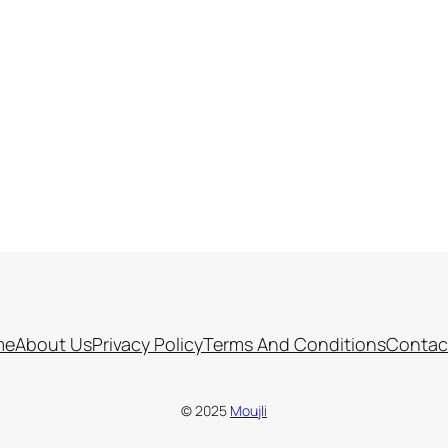
me
About Us
Privacy Policy
Terms And Conditions
Contac
© 2025
Moujli