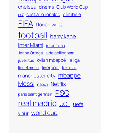
chelsea
cinema
Club World Cup
cristiano ronaldo
dembele
cr7
FIFA
florian wirtz
football
harry kane
Inter Miami
inter milan
Jenna Ortega
jude bellingham
kylian mbappé
la liga
juventus
liverpool
lionel messi
luis diaz
mbappé
manchester city
Messi
Netflix
napoli
PSG
paris saint germain
real madrid
UCL
uefa
world cup
vini jr