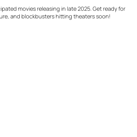
ipated movies releasing in late 2025. Get ready for
ure, and blockbusters hitting theaters soon!