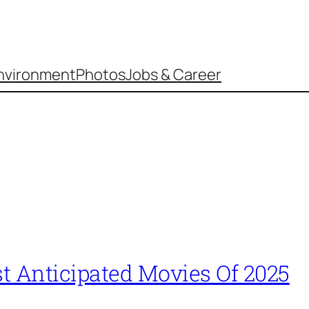
nvironment
Photos
Jobs & Career
t Anticipated Movies Of 2025