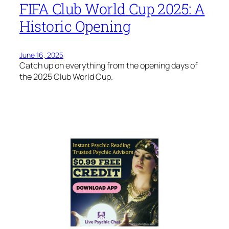
FIFA Club World Cup 2025: A
Historic Opening
June 16, 2025
Catch up on everything from the opening days of
the 2025 Club World Cup.