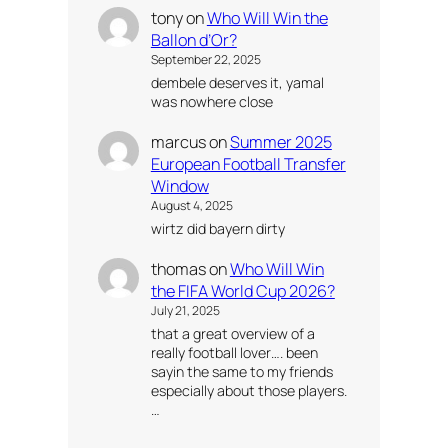
tony
on
Who Will Win the
Ballon d’Or?
September 22, 2025
dembele deserves it, yamal
was nowhere close
marcus
on
Summer 2025
European Football Transfer
Window
August 4, 2025
wirtz did bayern dirty
thomas
on
Who Will Win
the FIFA World Cup 2026?
July 21, 2025
that a great overview of a
really football lover…. been
sayin the same to my friends
especially about those players.
…