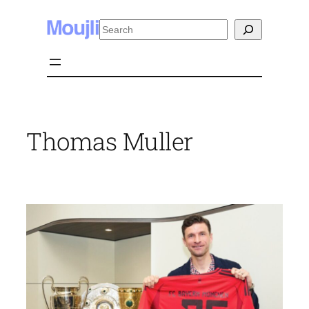
Skip
Search
to
content
Thomas Muller