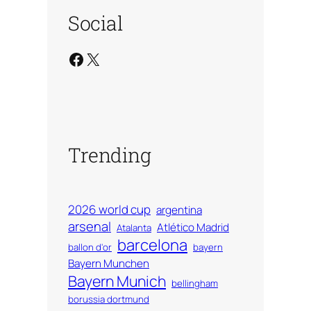
Social
Facebook
X
Trending
2026 world cup
argentina
arsenal
Atlético Madrid
Atalanta
barcelona
ballon d'or
bayern
Bayern Munchen
Bayern Munich
bellingham
borussia dortmund