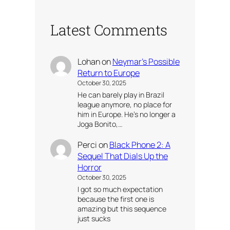
Latest Comments
Lohan
on
Neymar’s Possible
Return to Europe
October 30, 2025
He can barely play in Brazil
league anymore, no place for
him in Europe. He’s no longer a
Joga Bonito,…
Perci
on
Black Phone 2: A
Sequel That Dials Up the
Horror
October 30, 2025
I got so much expectation
because the first one is
amazing but this sequence
just sucks