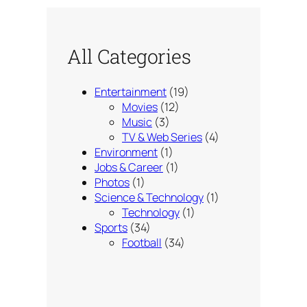
All Categories
Entertainment
(19)
Movies
(12)
Music
(3)
TV & Web Series
(4)
Environment
(1)
Jobs & Career
(1)
Photos
(1)
Science & Technology
(1)
Technology
(1)
Sports
(34)
Football
(34)