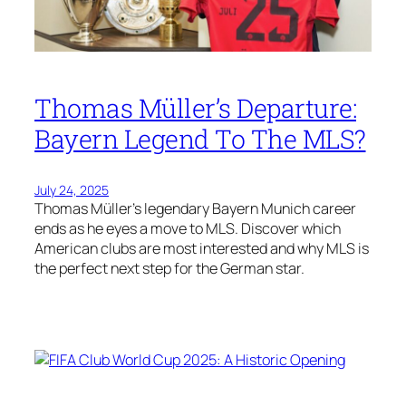
Thomas Müller’s Departure:
Bayern Legend To The MLS?
July 24, 2025
Thomas Müller’s legendary Bayern Munich career
ends as he eyes a move to MLS. Discover which
American clubs are most interested and why MLS is
the perfect next step for the German star.