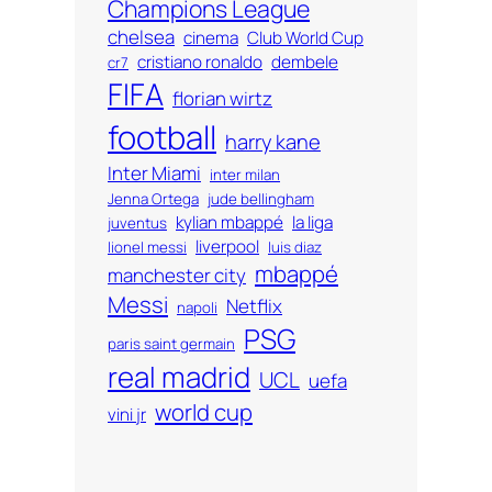
Champions League
chelsea
cinema
Club World Cup
cristiano ronaldo
dembele
cr7
FIFA
florian wirtz
football
harry kane
Inter Miami
inter milan
Jenna Ortega
jude bellingham
kylian mbappé
la liga
juventus
liverpool
lionel messi
luis diaz
mbappé
manchester city
Messi
Netflix
napoli
PSG
paris saint germain
real madrid
UCL
uefa
world cup
vini jr