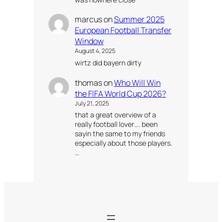
marcus
on
Summer 2025
European Football Transfer
Window
August 4, 2025
wirtz did bayern dirty
thomas
on
Who Will Win
the FIFA World Cup 2026?
July 21, 2025
that a great overview of a
really football lover…. been
sayin the same to my friends
especially about those players.
…