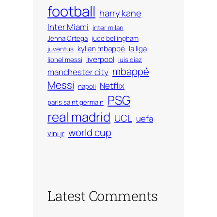
football
harry kane
Inter Miami
inter milan
Jenna Ortega
jude bellingham
kylian mbappé
la liga
juventus
liverpool
lionel messi
luis diaz
mbappé
manchester city
Messi
Netflix
napoli
PSG
paris saint germain
real madrid
UCL
uefa
world cup
vini jr
Latest Comments