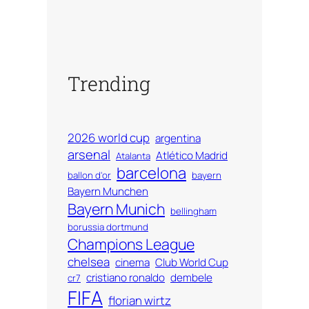
Trending
2026 world cup
argentina
arsenal
Atlético Madrid
Atalanta
barcelona
ballon d'or
bayern
Bayern Munchen
Bayern Munich
bellingham
borussia dortmund
Champions League
chelsea
cinema
Club World Cup
cristiano ronaldo
dembele
cr7
FIFA
florian wirtz