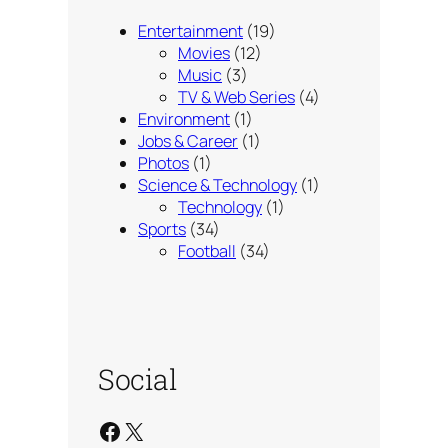
Entertainment
(19)
Movies
(12)
Music
(3)
TV & Web Series
(4)
Environment
(1)
Jobs & Career
(1)
Photos
(1)
Science & Technology
(1)
Technology
(1)
Sports
(34)
Football
(34)
Social
Facebook
X