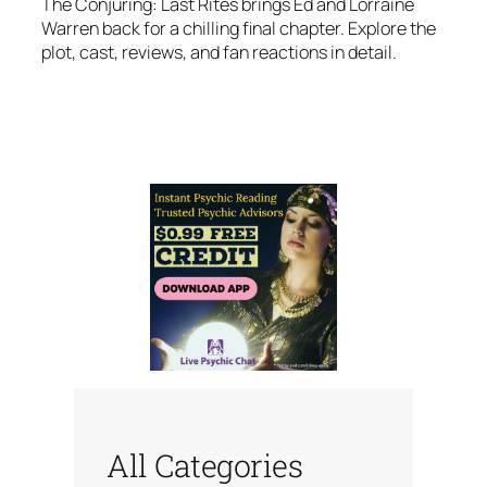
The Conjuring: Last Rites brings Ed and Lorraine
Warren back for a chilling final chapter. Explore the
plot, cast, reviews, and fan reactions in detail.
All Categories