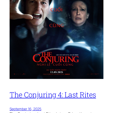
The Conjuring 4: Last Rites
September 16, 2025