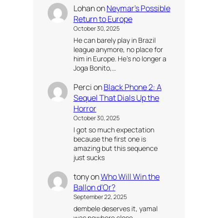
Lohan
on
Neymar’s Possible
Return to Europe
October 30, 2025
He can barely play in Brazil
league anymore, no place for
him in Europe. He’s no longer a
Joga Bonito,…
Perci
on
Black Phone 2: A
Sequel That Dials Up the
Horror
October 30, 2025
I got so much expectation
because the first one is
amazing but this sequence
just sucks
tony
on
Who Will Win the
Ballon d’Or?
September 22, 2025
dembele deserves it, yamal
was nowhere close