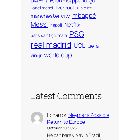
kylian mbappé
la liga
juventus
liverpool
lionel messi
luis diaz
mbappé
manchester city
Messi
Netflix
napoli
PSG
paris saint germain
real madrid
UCL
uefa
world cup
vini jr
Latest Comments
Lohan
on
Neymar’s Possible
Return to Europe
October 30, 2025
He can barely play in Brazil