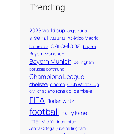
Trending
2026 world cup
argentina
arsenal
Atlético Madrid
Atalanta
barcelona
ballon d'or
bayern
Bayern Munchen
Bayern Munich
bellingham
borussia dortmund
Champions League
chelsea
cinema
Club World Cup
cristiano ronaldo
dembele
cr7
FIFA
florian wirtz
football
harry kane
Inter Miami
inter milan
Jenna Ortega
jude bellingham