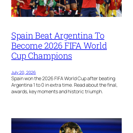
Spain Beat Argentina To
Become 2026 FIFA World
Cup Champions
July 20, 2026
Spain won the 2026 FIFA World Cup after beating
Argentina 1 to 0 in extra time. Read about the final,
awards, key moments and historic triumph.