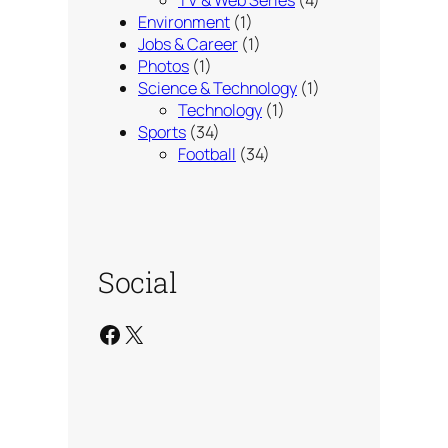
Environment
(1)
Jobs & Career
(1)
Photos
(1)
Science & Technology
(1)
Technology
(1)
Sports
(34)
Football
(34)
Social
Facebook
X