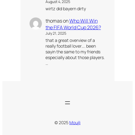
August 4, 2025
wirtz did bayern dirty
thomas
on
Who Will Win
the FIFA World Cup 2026?
July 21, 2025
that a great overview of a
really football lover…. been
sayin the same to my friends
especially about those players.
…
© 2025
Moujli