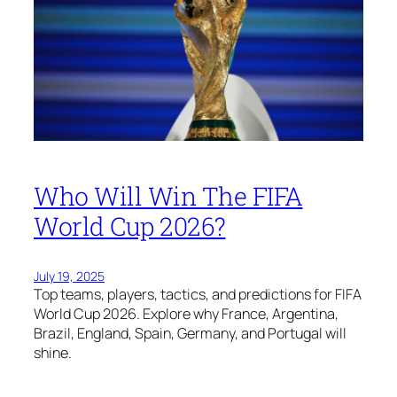
Who Will Win The FIFA
World Cup 2026?
July 19, 2025
Top teams, players, tactics, and predictions for FIFA
World Cup 2026. Explore why France, Argentina,
Brazil, England, Spain, Germany, and Portugal will
shine.