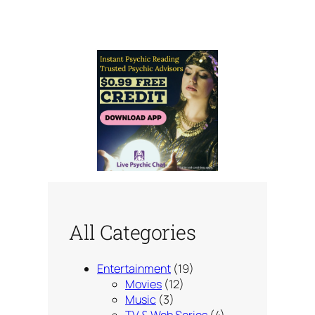
All Categories
Entertainment
(19)
Movies
(12)
Music
(3)
TV & Web Series
(4)