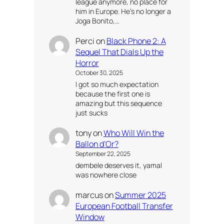
league anymore, no place for
him in Europe. He’s no longer a
Joga Bonito,…
Perci
on
Black Phone 2: A
Sequel That Dials Up the
Horror
October 30, 2025
I got so much expectation
because the first one is
amazing but this sequence
just sucks
tony
on
Who Will Win the
Ballon d’Or?
September 22, 2025
dembele deserves it, yamal
was nowhere close
marcus
on
Summer 2025
European Football Transfer
Window