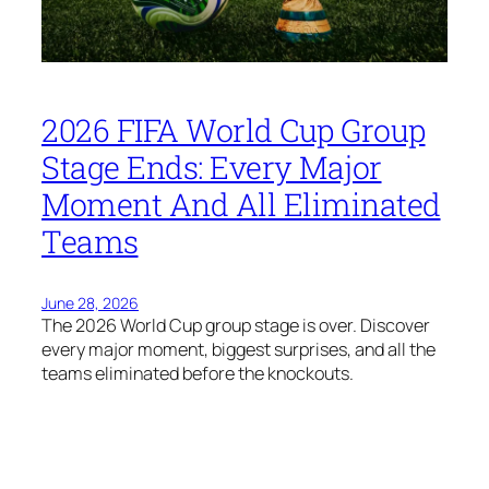
2026 FIFA World Cup Group
Stage Ends: Every Major
Moment And All Eliminated
Teams
June 28, 2026
The 2026 World Cup group stage is over. Discover
every major moment, biggest surprises, and all the
teams eliminated before the knockouts.