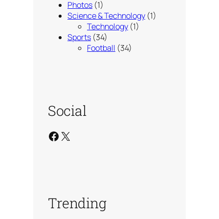
Photos
(1)
Science & Technology
(1)
Technology
(1)
Sports
(34)
Football
(34)
Social
Facebook
X
Trending