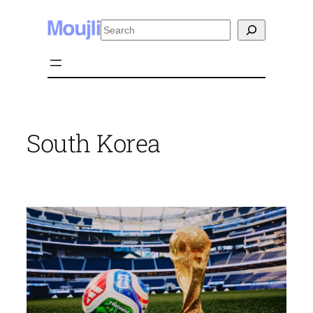
Skip
Search
to
content
South Korea