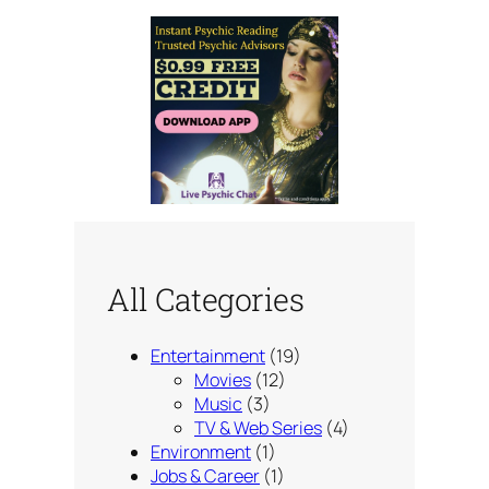
All Categories
Entertainment
(19)
Movies
(12)
Music
(3)
TV & Web Series
(4)
Environment
(1)
Jobs & Career
(1)