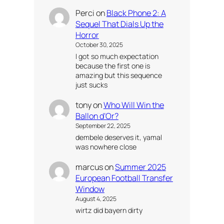
Perci
on
Black Phone 2: A
Sequel That Dials Up the
Horror
October 30, 2025
I got so much expectation
because the first one is
amazing but this sequence
just sucks
tony
on
Who Will Win the
Ballon d’Or?
September 22, 2025
dembele deserves it, yamal
was nowhere close
marcus
on
Summer 2025
European Football Transfer
Window
August 4, 2025
wirtz did bayern dirty