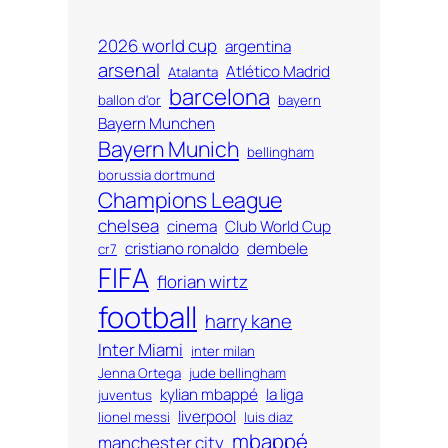
2026 world cup
argentina
arsenal
Atlético Madrid
Atalanta
barcelona
ballon d'or
bayern
Bayern Munchen
Bayern Munich
bellingham
borussia dortmund
Champions League
chelsea
cinema
Club World Cup
cristiano ronaldo
dembele
cr7
FIFA
florian wirtz
football
harry kane
Inter Miami
inter milan
Jenna Ortega
jude bellingham
kylian mbappé
la liga
juventus
liverpool
lionel messi
luis diaz
mbappé
manchester city