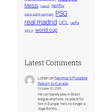
Messi
Netflix
napoli
PSG
paris saint germain
real madrid
UCL
uefa
world cup
vini jr
Latest Comments
Lohan
on
Neymar’s Possible
Return to Europe
October 30, 2025
He can barely play in Brazil
league anymore, no place for
him in Europe. He’s no longer a
Joga Bonito,…