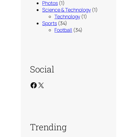
Photos
(1)
Science & Technology
(1)
Technology
(1)
Sports
(34)
Football
(34)
Social
Facebook
X
Trending