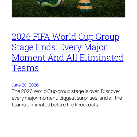
2026 FIFA World Cup Group
Stage Ends: Every Major
Moment And All Eliminated
Teams
June 28, 2026
The 2026 World Cup group stage is over. Discover
every major moment, biggest surprises, and all the
teams eliminated before the knockouts.