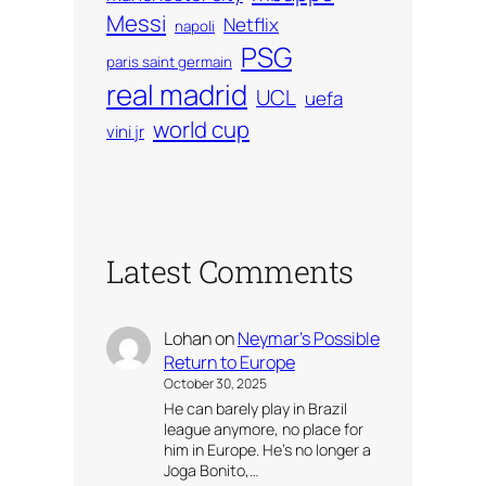
Messi
Netflix
napoli
PSG
paris saint germain
real madrid
UCL
uefa
world cup
vini jr
Latest Comments
Lohan
on
Neymar’s Possible
Return to Europe
October 30, 2025
He can barely play in Brazil
league anymore, no place for
him in Europe. He’s no longer a
Joga Bonito,…