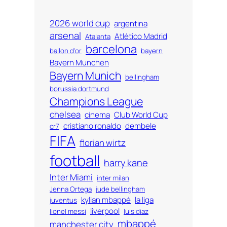
2026 world cup
argentina
arsenal
Atlético Madrid
Atalanta
barcelona
ballon d'or
bayern
Bayern Munchen
Bayern Munich
bellingham
borussia dortmund
Champions League
chelsea
cinema
Club World Cup
cristiano ronaldo
dembele
cr7
FIFA
florian wirtz
football
harry kane
Inter Miami
inter milan
Jenna Ortega
jude bellingham
kylian mbappé
la liga
juventus
liverpool
lionel messi
luis diaz
mbappé
manchester city