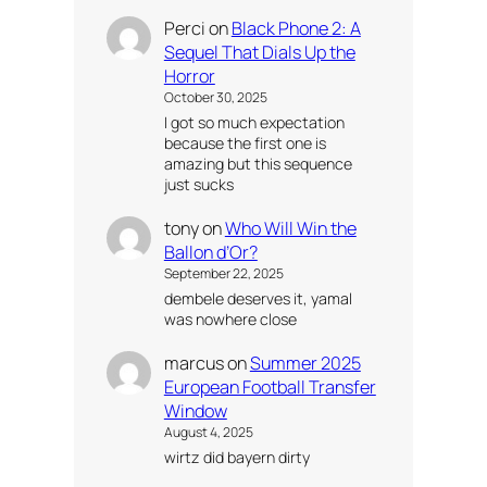
Perci
on
Black Phone 2: A
Sequel That Dials Up the
Horror
October 30, 2025
I got so much expectation
because the first one is
amazing but this sequence
just sucks
tony
on
Who Will Win the
Ballon d’Or?
September 22, 2025
dembele deserves it, yamal
was nowhere close
marcus
on
Summer 2025
European Football Transfer
Window
August 4, 2025
wirtz did bayern dirty