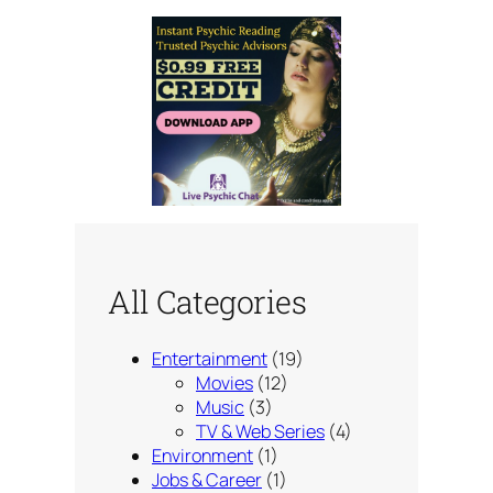
All Categories
Entertainment
(19)
Movies
(12)
Music
(3)
TV & Web Series
(4)
Environment
(1)
Jobs & Career
(1)