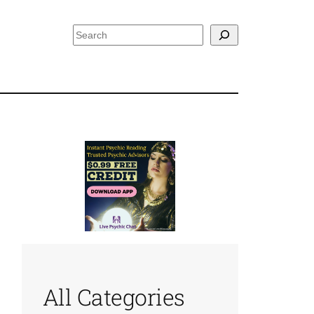
Search
All Categories