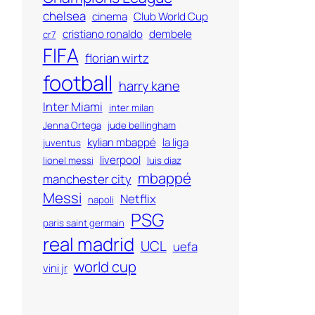
chelsea
cinema
Club World Cup
cristiano ronaldo
dembele
cr7
FIFA
florian wirtz
football
harry kane
Inter Miami
inter milan
Jenna Ortega
jude bellingham
kylian mbappé
la liga
juventus
liverpool
lionel messi
luis diaz
mbappé
manchester city
Messi
Netflix
napoli
PSG
paris saint germain
real madrid
UCL
uefa
world cup
vini jr