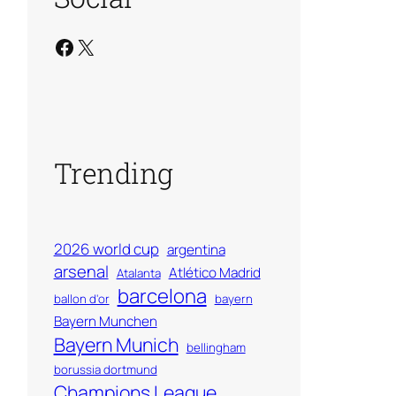
Facebook
X
Trending
2026 world cup
argentina
arsenal
Atlético Madrid
Atalanta
barcelona
ballon d'or
bayern
Bayern Munchen
Bayern Munich
bellingham
borussia dortmund
Champions League