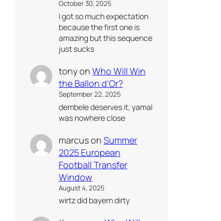
October 30, 2025
I got so much expectation
because the first one is
amazing but this sequence
just sucks
tony
on
Who Will Win
the Ballon d’Or?
September 22, 2025
dembele deserves it, yamal
was nowhere close
marcus
on
Summer
2025 European
Football Transfer
Window
August 4, 2025
wirtz did bayern dirty