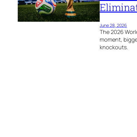
Elimina
June 28, 2026
The 2026 World
moment, bigges
knockouts.