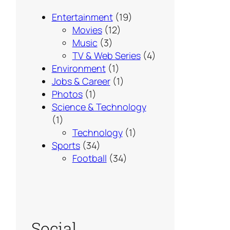
Entertainment
(19)
Movies
(12)
Music
(3)
TV & Web Series
(4)
Environment
(1)
Jobs & Career
(1)
Photos
(1)
Science & Technology
(1)
Technology
(1)
Sports
(34)
Football
(34)
Social