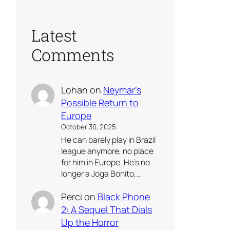
Latest
Comments
Lohan
on
Neymar’s
Possible Return to
Europe
October 30, 2025
He can barely play in Brazil
league anymore, no place
for him in Europe. He’s no
longer a Joga Bonito,…
Perci
on
Black Phone
2: A Sequel That Dials
Up the Horror