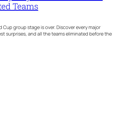
ted Teams
 Cup group stage is over. Discover every major
t surprises, and all the teams eliminated before the