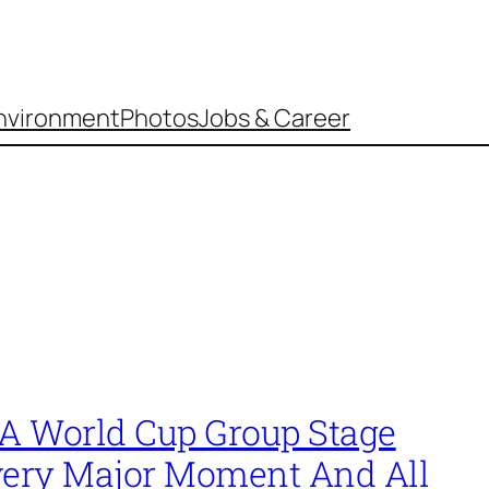
nvironment
Photos
Jobs & Career
FA World Cup Group Stage
very Major Moment And All