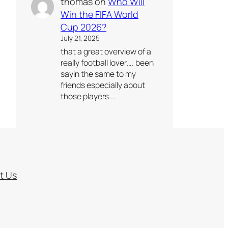
thomas
on
Who Will
Win the FIFA World
Cup 2026?
July 21, 2025
that a great overview of a
really football lover…. been
sayin the same to my
friends especially about
those players.…
t Us