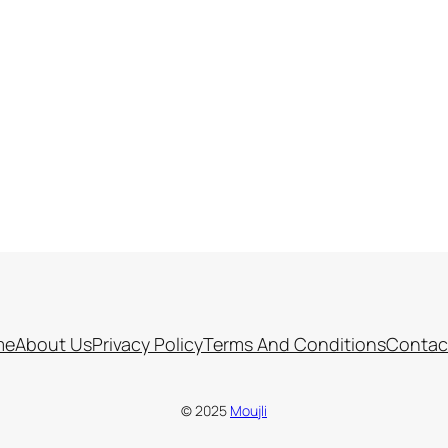
me
About Us
Privacy Policy
Terms And Conditions
Contac
© 2025
Moujli