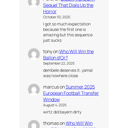
Sequel That Dials Up the
Horror
October 30, 2025
I got so much expectation
because the first one is
amazing but this sequence
just sucks
tony
on
Who Will Win the
Ballon d’Or?
September 22, 2025
dembele deserves it, yamal
was nowhere close
marcus
on
Summer 2025
European Football Transfer
Window
August 4, 2025
wirtz did bayern dirty
thomas
on
Who Will Win