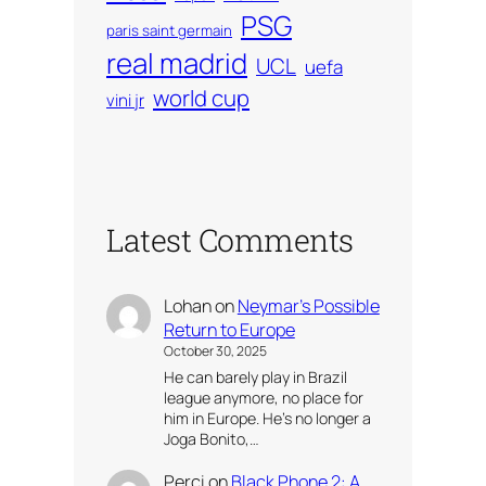
PSG
paris saint germain
real madrid
UCL
uefa
world cup
vini jr
Latest Comments
Lohan
on
Neymar’s Possible
Return to Europe
October 30, 2025
He can barely play in Brazil
league anymore, no place for
him in Europe. He’s no longer a
Joga Bonito,…
Perci
on
Black Phone 2: A