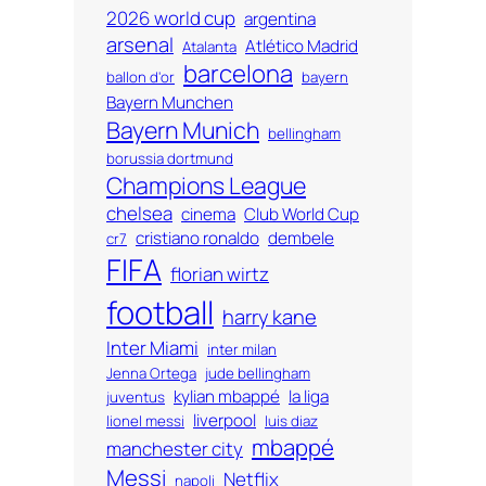
2026 world cup
argentina
arsenal
Atlético Madrid
Atalanta
barcelona
ballon d'or
bayern
Bayern Munchen
Bayern Munich
bellingham
borussia dortmund
Champions League
chelsea
cinema
Club World Cup
cristiano ronaldo
dembele
cr7
FIFA
florian wirtz
football
harry kane
Inter Miami
inter milan
Jenna Ortega
jude bellingham
kylian mbappé
la liga
juventus
liverpool
lionel messi
luis diaz
mbappé
manchester city
Messi
Netflix
napoli