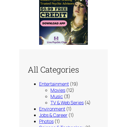
All Categories
Entertainment
(19)
Movies
(12)
Music
(3)
TV & Web Series
(4)
Environment
(1)
Jobs & Career
(1)
Photos
(1)