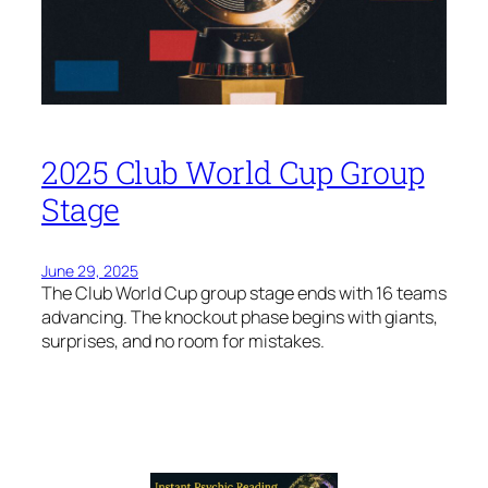
2025 Club World Cup Group
Stage
June 29, 2025
The Club World Cup group stage ends with 16 teams
advancing. The knockout phase begins with giants,
surprises, and no room for mistakes.