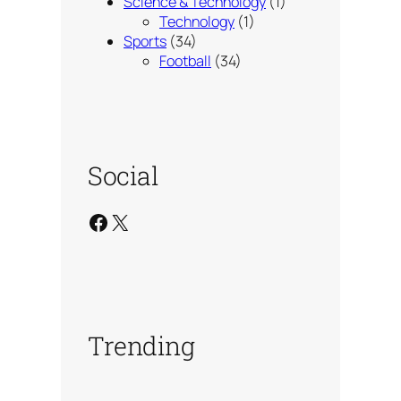
Science & Technology
(1)
Technology
(1)
Sports
(34)
Football
(34)
Social
Facebook
X
Trending