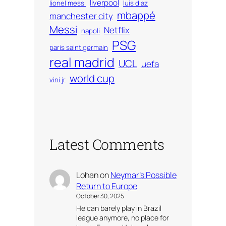
liverpool
lionel messi
luis diaz
mbappé
manchester city
Messi
Netflix
napoli
PSG
paris saint germain
real madrid
UCL
uefa
world cup
vini jr
Latest Comments
Lohan
on
Neymar’s Possible
Return to Europe
October 30, 2025
He can barely play in Brazil
league anymore, no place for