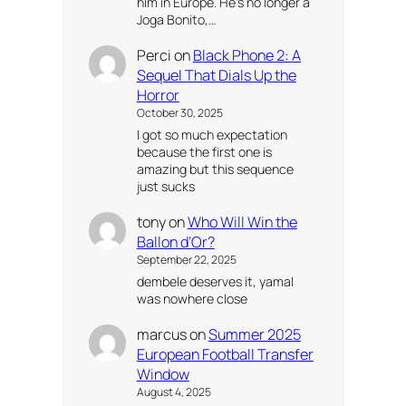
him in Europe. He’s no longer a
Joga Bonito,…
Perci
on
Black Phone 2: A
Sequel That Dials Up the
Horror
October 30, 2025
I got so much expectation
because the first one is
amazing but this sequence
just sucks
tony
on
Who Will Win the
Ballon d’Or?
September 22, 2025
dembele deserves it, yamal
was nowhere close
marcus
on
Summer 2025
European Football Transfer
Window
August 4, 2025