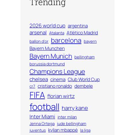
Trending
2026 world cup
argentina
arsenal
Atlético Madrid
Atalanta
barcelona
ballon d'or
bayern
Bayern Munchen
Bayern Munich
bellingham
borussia dortmund
Champions League
chelsea
cinema
Club World Cup
cristiano ronaldo
dembele
cr7
FIFA
florian wirtz
football
harry kane
Inter Miami
inter milan
Jenna Ortega
jude bellingham
kylian mbappé
juventus
la liga