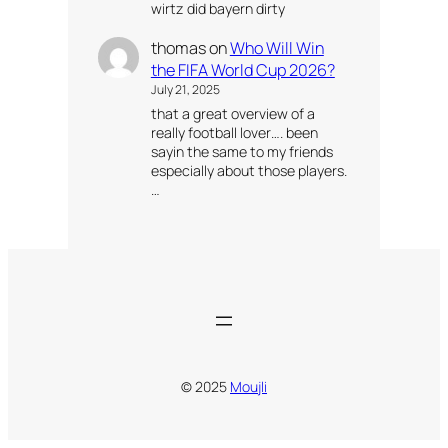
wirtz did bayern dirty
thomas
on
Who Will Win
the FIFA World Cup 2026?
July 21, 2025
that a great overview of a
really football lover…. been
sayin the same to my friends
especially about those players.
…
© 2025
Moujli