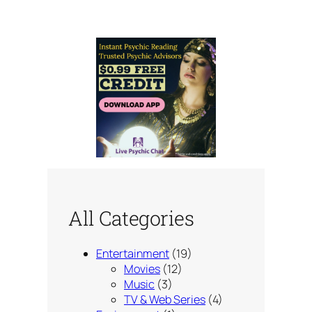
All Categories
Entertainment
(19)
Movies
(12)
Music
(3)
TV & Web Series
(4)