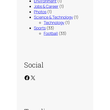
Environment
(1)
Jobs & Career
(1)
Photos
(1)
Science & Technology
(1)
Technology
(1)
Sports
(33)
Football
(33)
Social
Facebook
X