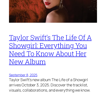
Taylor Swift’s The Life Of A
Showgirl: Everything You
Need To Know About Her
New Album
September 8, 2025
Taylor Swift’s new album The Life of a Showgirl
arrives October 3, 2025. Discover the tracklist,
visuals, collaborations, and everything we know.