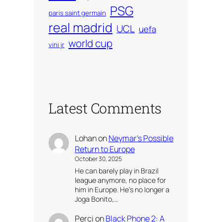
PSG
paris saint germain
real madrid
UCL
uefa
world cup
vini jr
Latest Comments
Lohan
on
Neymar’s Possible
Return to Europe
October 30, 2025
He can barely play in Brazil
league anymore, no place for
him in Europe. He’s no longer a
Joga Bonito,…
Perci
on
Black Phone 2: A