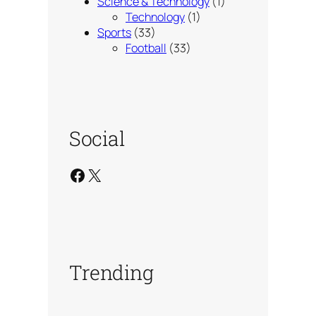
Science & Technology
(1)
Technology
(1)
Sports
(33)
Football
(33)
Social
Facebook
X
Trending