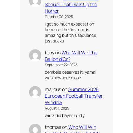
Sequel That Dials Up the
Horror
October 30, 2025
I got so much expectation
because the first one is
amazing but this sequence
just sucks
tony
on
Who Will Win the
Ballon d’Or?
September 22, 2025
dembele deserves it, yamal
was nowhere close
marcus
on
Summer 2025
European Football Transfer
Window
August 4, 2025
wirtz did bayern dirty
thomas
on
Who Will Win