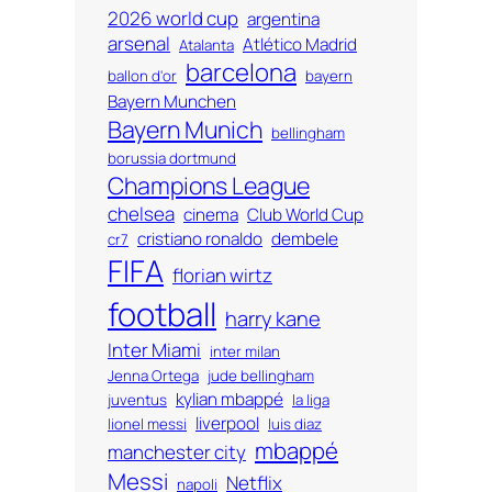
2026 world cup
argentina
arsenal
Atlético Madrid
Atalanta
barcelona
ballon d'or
bayern
Bayern Munchen
Bayern Munich
bellingham
borussia dortmund
Champions League
chelsea
cinema
Club World Cup
cristiano ronaldo
dembele
cr7
FIFA
florian wirtz
football
harry kane
Inter Miami
inter milan
Jenna Ortega
jude bellingham
kylian mbappé
juventus
la liga
liverpool
lionel messi
luis diaz
mbappé
manchester city
Messi
Netflix
napoli