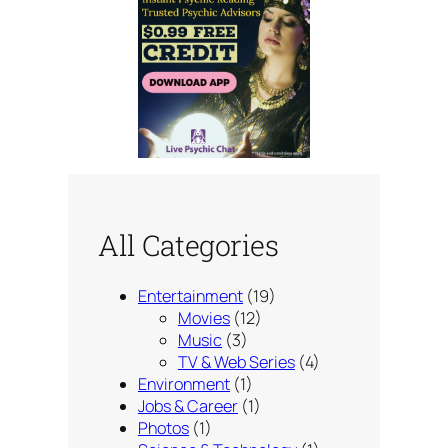
All Categories
Entertainment
(19)
Movies
(12)
Music
(3)
TV & Web Series
(4)
Environment
(1)
Jobs & Career
(1)
Photos
(1)