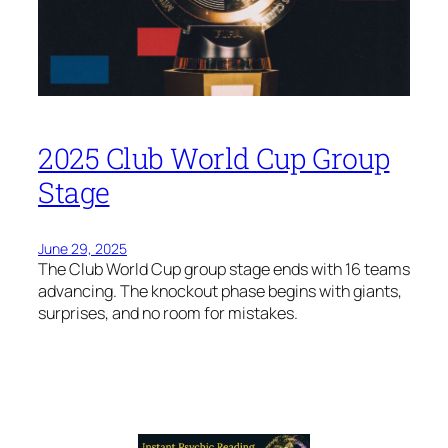
2025 Club World Cup Group
Stage
June 29, 2025
The Club World Cup group stage ends with 16 teams
advancing. The knockout phase begins with giants,
surprises, and no room for mistakes.