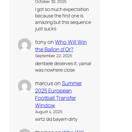
October 30, 2025
I got so much expectation
because the first one is
amazing but this sequence
just sucks
tony
on
Who Will Win
the Ballon d’Or?
September 22, 2025
dembele deserves it, yamal
was nowhere close
marcus
on
Summer
2025 European
Football Transfer
Window
August 4, 2025
wirtz did bayern dirty