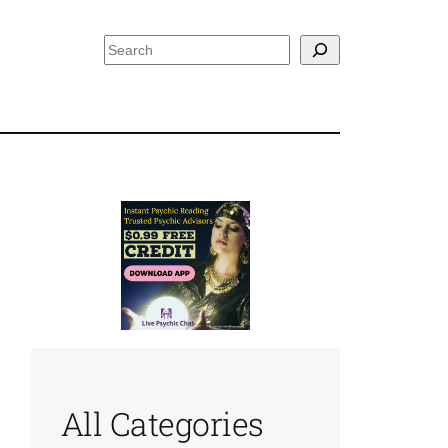
Search
All Categories