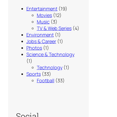
Entertainment
(19)
Movies
(12)
Music
(3)
TV & Web Series
(4)
Environment
(1)
Jobs & Career
(1)
Photos
(1)
Science & Technology
(1)
Technology
(1)
Sports
(33)
Football
(33)
Social