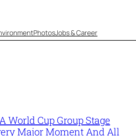
nvironment
Photos
Jobs & Career
FA World Cup Group Stage
very Major Moment And All