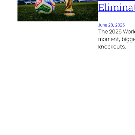
Elimina
June 28, 2026
The 2026 World
moment, bigges
knockouts.