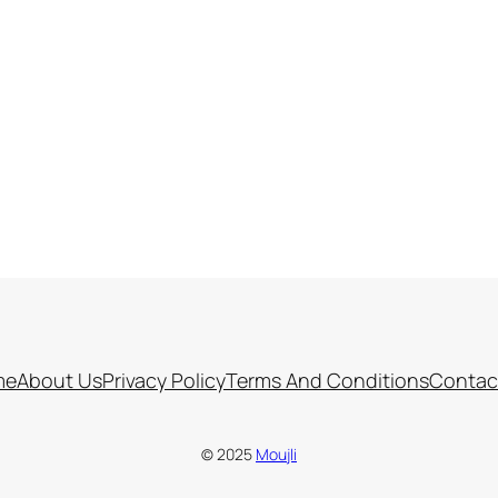
me
About Us
Privacy Policy
Terms And Conditions
Contac
© 2025
Moujli