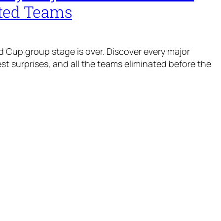
ted Teams
 Cup group stage is over. Discover every major
t surprises, and all the teams eliminated before the