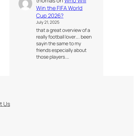
thomas
on
Who Will
Win the FIFA World
Cup 2026?
July 21, 2025
that a great overview of a
really football lover…. been
sayin the same to my
friends especially about
those players.…
t Us