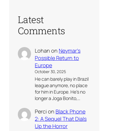
Latest
Comments
Lohan
on
Neymar’s
Possible Return to
Europe
October 30, 2025
He can barely play in Brazil
league anymore, no place
for him in Europe. He’s no
longer a Joga Bonito,…
Perci
on
Black Phone
2: A Sequel That Dials
Up the Horror