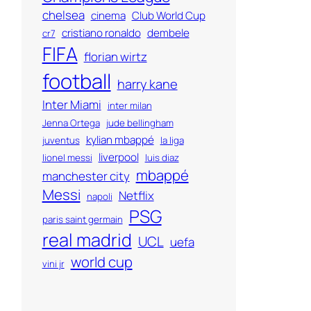
chelsea
cinema
Club World Cup
cristiano ronaldo
dembele
cr7
FIFA
florian wirtz
football
harry kane
Inter Miami
inter milan
Jenna Ortega
jude bellingham
kylian mbappé
juventus
la liga
liverpool
lionel messi
luis diaz
mbappé
manchester city
Messi
Netflix
napoli
PSG
paris saint germain
real madrid
UCL
uefa
world cup
vini jr