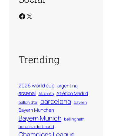
Facebook
X
Trending
2026 world cup
argentina
arsenal
Atlético Madrid
Atalanta
barcelona
ballon d'or
bayern
Bayern Munchen
Bayern Munich
bellingham
borussia dortmund
Champions League