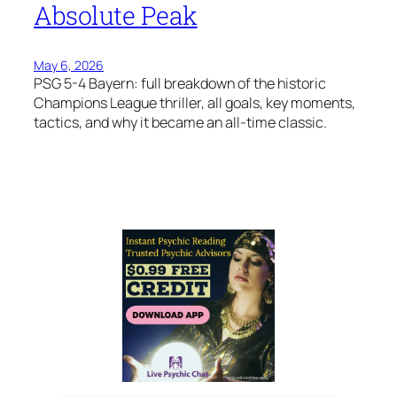
Absolute Peak
May 6, 2026
PSG 5-4 Bayern: full breakdown of the historic
Champions League thriller, all goals, key moments,
tactics, and why it became an all-time classic.