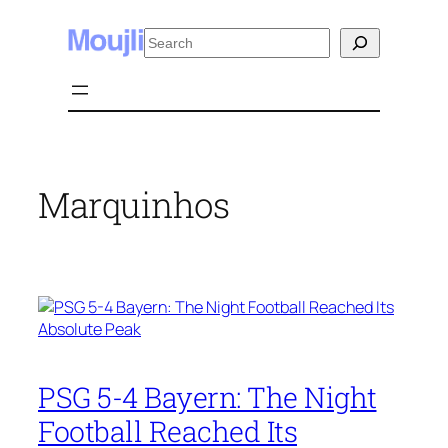
Skip
Search
to
content
Marquinhos
PSG 5-4 Bayern: The Night
Football Reached Its