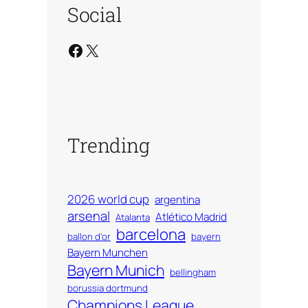
Social
Facebook
X
Trending
2026 world cup
argentina
arsenal
Atlético Madrid
Atalanta
barcelona
ballon d'or
bayern
Bayern Munchen
Bayern Munich
bellingham
borussia dortmund
Champions League