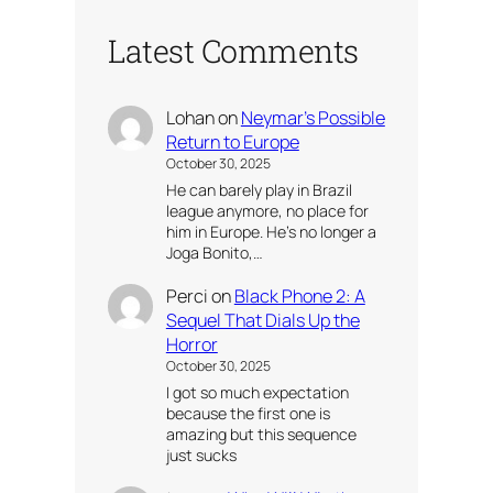
Latest Comments
Lohan
on
Neymar’s Possible
Return to Europe
October 30, 2025
He can barely play in Brazil
league anymore, no place for
him in Europe. He’s no longer a
Joga Bonito,…
Perci
on
Black Phone 2: A
Sequel That Dials Up the
Horror
October 30, 2025
I got so much expectation
because the first one is
amazing but this sequence
just sucks