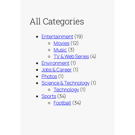
All Categories
Entertainment
(19)
Movies
(12)
Music
(3)
TV & Web Series
(4)
Environment
(1)
Jobs & Career
(1)
Photos
(1)
Science & Technology
(1)
Technology
(1)
Sports
(34)
Football
(34)