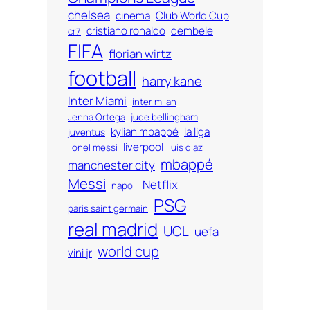
chelsea
cinema
Club World Cup
cristiano ronaldo
dembele
cr7
FIFA
florian wirtz
football
harry kane
Inter Miami
inter milan
Jenna Ortega
jude bellingham
kylian mbappé
la liga
juventus
liverpool
lionel messi
luis diaz
mbappé
manchester city
Messi
Netflix
napoli
PSG
paris saint germain
real madrid
UCL
uefa
world cup
vini jr