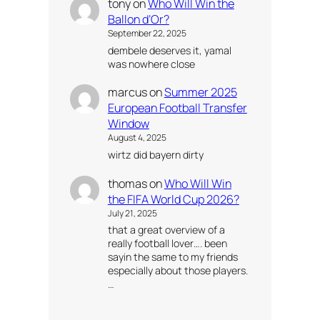
tony
on
Who Will Win the
Ballon d’Or?
September 22, 2025
dembele deserves it, yamal
was nowhere close
marcus
on
Summer 2025
European Football Transfer
Window
August 4, 2025
wirtz did bayern dirty
thomas
on
Who Will Win
the FIFA World Cup 2026?
July 21, 2025
that a great overview of a
really football lover…. been
sayin the same to my friends
especially about those players.
…