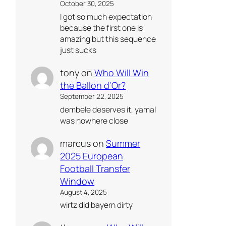
October 30, 2025
I got so much expectation
because the first one is
amazing but this sequence
just sucks
tony
on
Who Will Win
the Ballon d’Or?
September 22, 2025
dembele deserves it, yamal
was nowhere close
marcus
on
Summer
2025 European
Football Transfer
Window
August 4, 2025
wirtz did bayern dirty