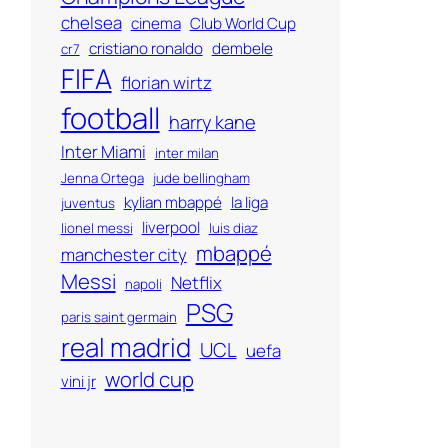
chelsea
cinema
Club World Cup
cristiano ronaldo
dembele
cr7
FIFA
florian wirtz
football
harry kane
Inter Miami
inter milan
Jenna Ortega
jude bellingham
kylian mbappé
la liga
juventus
liverpool
lionel messi
luis diaz
mbappé
manchester city
Messi
Netflix
napoli
PSG
paris saint germain
real madrid
UCL
uefa
world cup
vini jr