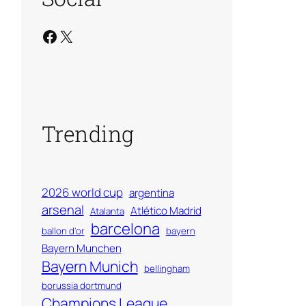
Facebook
X
Trending
2026 world cup
argentina
arsenal
Atlético Madrid
Atalanta
barcelona
ballon d'or
bayern
Bayern Munchen
Bayern Munich
bellingham
borussia dortmund
Champions League