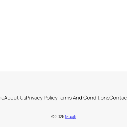
me
About Us
Privacy Policy
Terms And Conditions
Contac
© 2025
Moujli