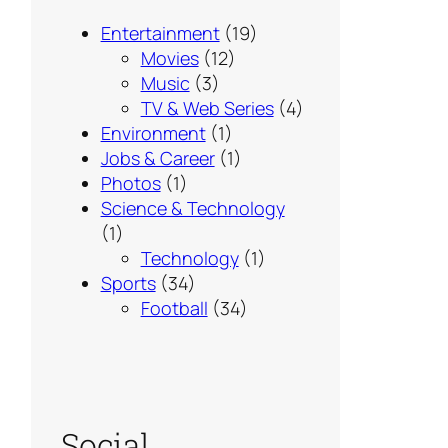
Entertainment
(19)
Movies
(12)
Music
(3)
TV & Web Series
(4)
Environment
(1)
Jobs & Career
(1)
Photos
(1)
Science & Technology
(1)
Technology
(1)
Sports
(34)
Football
(34)
Social