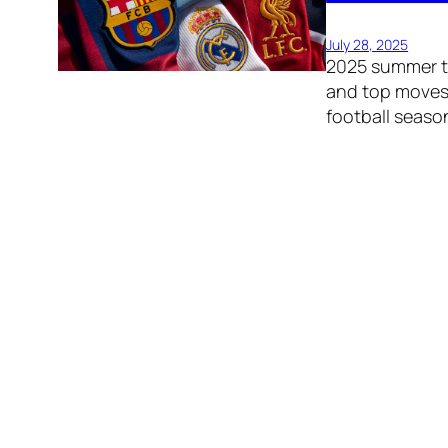
July 28, 2025
2025 summer tr
and top moves
football seaso