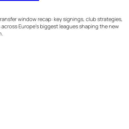
ansfer window recap: key signings, club strategies,
 across Europe’s biggest leagues shaping the new
n.