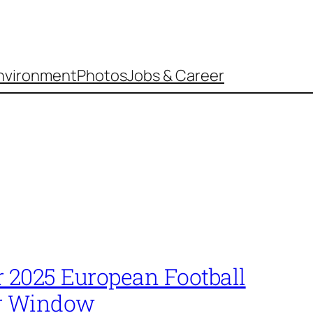
nvironment
Photos
Jobs & Career
2025 European Football
r Window