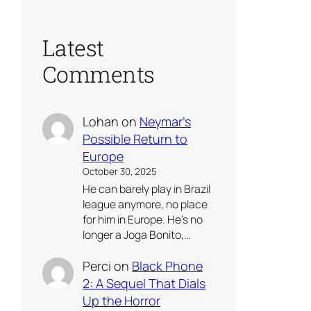
Latest
Comments
Lohan
on
Neymar’s
Possible Return to
Europe
October 30, 2025
He can barely play in Brazil
league anymore, no place
for him in Europe. He’s no
longer a Joga Bonito,…
Perci
on
Black Phone
2: A Sequel That Dials
Up the Horror