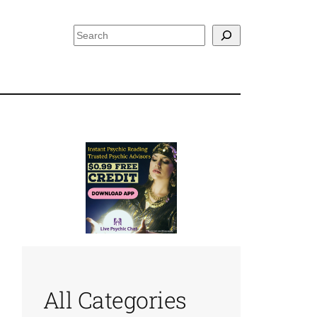
Search
All Categories