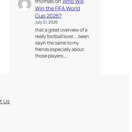
thomas
on
Who Will
Win the FIFA World
Cup 2026?
July 21, 2025
that a great overview of a
really football lover…. been
sayin the same to my
friends especially about
those players.…
t Us