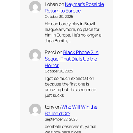
Lohan
on
Neymar’s Possible
Return to Europe
October 30, 2025
He can barely play in Brazil
league anymore, no place for
him in Europe. He’s no longer a
Joga Bonito,…
Perci
on
Black Phone 2: A
Sequel That Dials Up the
Horror
October 30, 2025
I got so much expectation
because the first one is
amazing but this sequence
just sucks
tony
on
Who Will Win the
Ballon d’Or?
September 22, 2025
dembele deserves it, yamal
was nowhere close