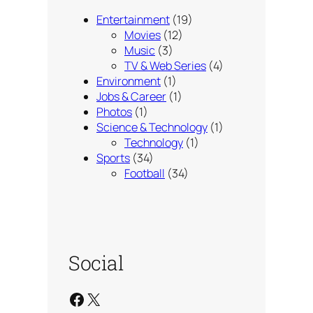
Entertainment
(19)
Movies
(12)
Music
(3)
TV & Web Series
(4)
Environment
(1)
Jobs & Career
(1)
Photos
(1)
Science & Technology
(1)
Technology
(1)
Sports
(34)
Football
(34)
Social
Facebook
X