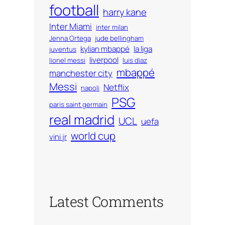
football
harry kane
Inter Miami
inter milan
Jenna Ortega
jude bellingham
kylian mbappé
la liga
juventus
liverpool
lionel messi
luis diaz
mbappé
manchester city
Messi
Netflix
napoli
PSG
paris saint germain
real madrid
UCL
uefa
world cup
vini jr
Latest Comments