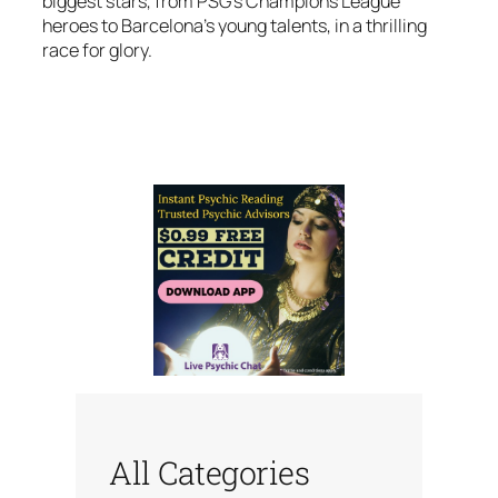
biggest stars, from PSG’s Champions League
heroes to Barcelona’s young talents, in a thrilling
race for glory.
All Categories