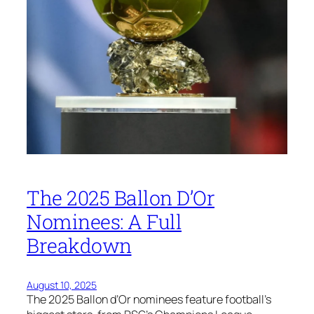
The 2025 Ballon D’Or
Nominees: A Full
Breakdown
August 10, 2025
The 2025 Ballon d’Or nominees feature football’s