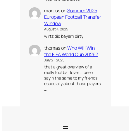
marcus
on
Summer 2025
European Football Transfer
Window
August 4, 2025
wirtz did bayern dirty
thomas
on
Who Will Win
the FIFA World Cup 2026?
July 21, 2025
that a great overview of a
really football lover…. been
sayin the same to my friends
especially about those players.
…