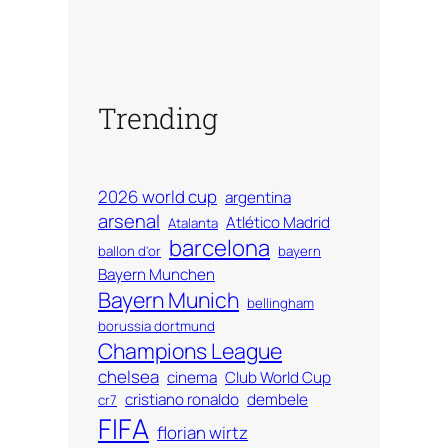
Trending
2026 world cup
argentina
arsenal
Atlético Madrid
Atalanta
barcelona
ballon d'or
bayern
Bayern Munchen
Bayern Munich
bellingham
borussia dortmund
Champions League
chelsea
cinema
Club World Cup
cristiano ronaldo
dembele
cr7
FIFA
florian wirtz