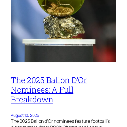
The 2025 Ballon D’Or
Nominees: A Full
Breakdown
August 10, 2025
The 2025 Ballon d’Or nominees feature football’s