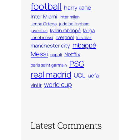
football
harry kane
Inter Miami
inter milan
Jenna Ortega
jude bellingham
kylian mbappé
la liga
juventus
liverpool
lionel messi
luis diaz
mbappé
manchester city
Messi
Netflix
napoli
PSG
paris saint germain
real madrid
UCL
uefa
world cup
vini jr
Latest Comments