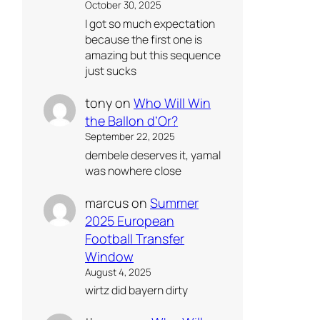
October 30, 2025
I got so much expectation
because the first one is
amazing but this sequence
just sucks
tony
on
Who Will Win
the Ballon d’Or?
September 22, 2025
dembele deserves it, yamal
was nowhere close
marcus
on
Summer
2025 European
Football Transfer
Window
August 4, 2025
wirtz did bayern dirty