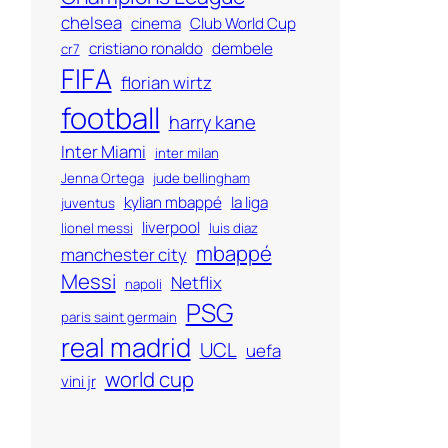
chelsea
cinema
Club World Cup
cristiano ronaldo
dembele
cr7
FIFA
florian wirtz
football
harry kane
Inter Miami
inter milan
Jenna Ortega
jude bellingham
kylian mbappé
la liga
juventus
liverpool
lionel messi
luis diaz
mbappé
manchester city
Messi
Netflix
napoli
PSG
paris saint germain
real madrid
UCL
uefa
world cup
vini jr