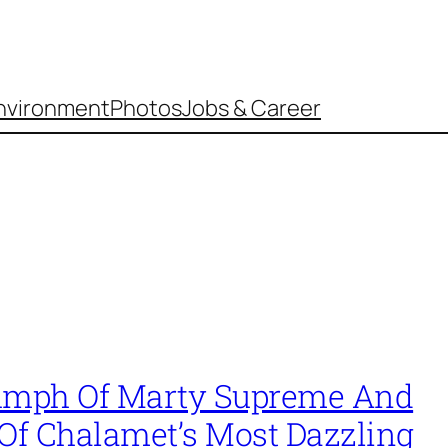
nvironment
Photos
Jobs & Career
umph Of Marty Supreme And
 Of Chalamet’s Most Dazzling