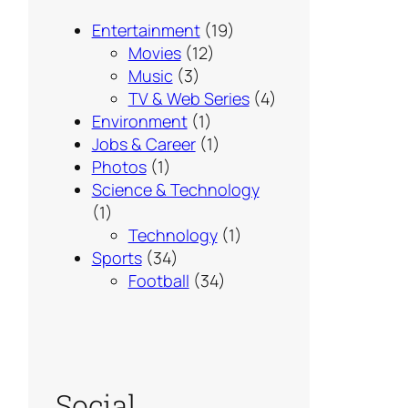
Entertainment
(19)
Movies
(12)
Music
(3)
TV & Web Series
(4)
Environment
(1)
Jobs & Career
(1)
Photos
(1)
Science & Technology
(1)
Technology
(1)
Sports
(34)
Football
(34)
Social