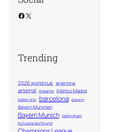
Facebook
X
Trending
2026 world cup
argentina
arsenal
Atlético Madrid
Atalanta
barcelona
ballon d'or
bayern
Bayern Munchen
Bayern Munich
bellingham
borussia dortmund
Champions League