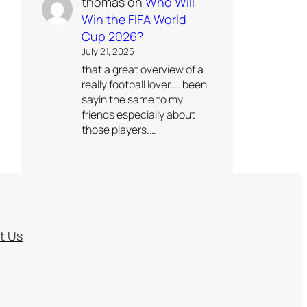
thomas
on
Who Will
Win the FIFA World
Cup 2026?
July 21, 2025
that a great overview of a
really football lover…. been
sayin the same to my
friends especially about
those players.…
t Us