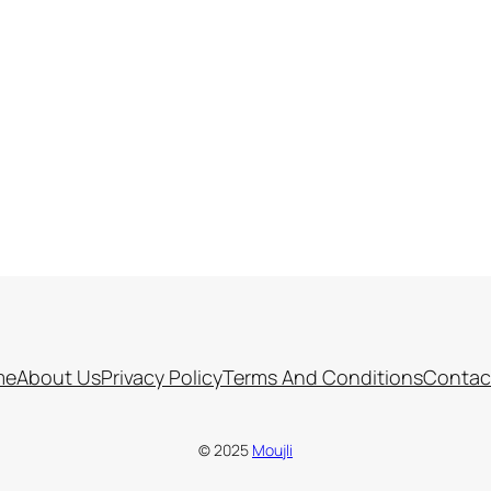
me
About Us
Privacy Policy
Terms And Conditions
Contac
© 2025
Moujli