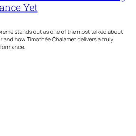
ance Yet
reme stands out as one of the most talked about
ear and how Timothée Chalamet delivers a truly
rformance.