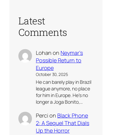
Latest
Comments
Lohan
on
Neymar’s
Possible Return to
Europe
October 30, 2025
He can barely play in Brazil
league anymore, no place
for him in Europe. He’s no
longer a Joga Bonito,…
Perci
on
Black Phone
2: A Sequel That Dials
Up the Horror