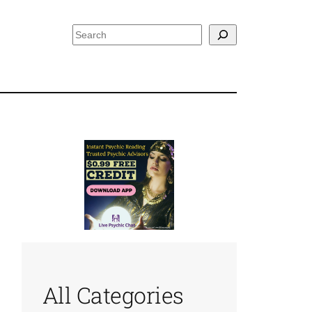
Search
All Categories