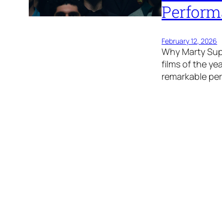
Perform
February 12, 2026
Why Marty Sup
films of the y
remarkable pe