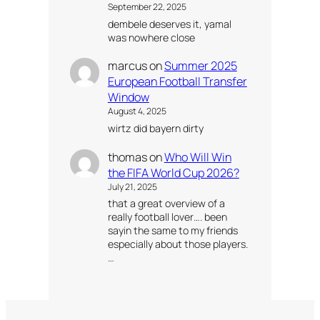
September 22, 2025
dembele deserves it, yamal
was nowhere close
marcus
on
Summer 2025
European Football Transfer
Window
August 4, 2025
wirtz did bayern dirty
thomas
on
Who Will Win
the FIFA World Cup 2026?
July 21, 2025
that a great overview of a
really football lover…. been
sayin the same to my friends
especially about those players.
…