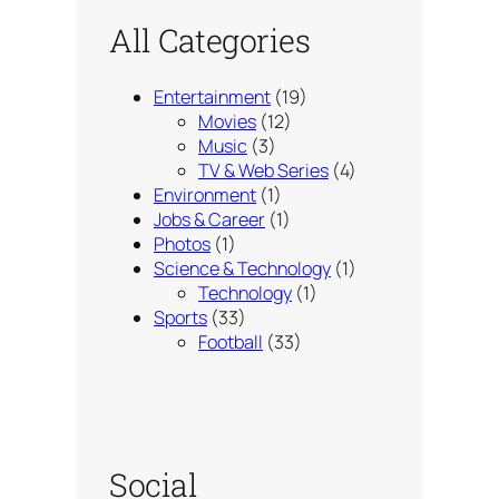
All Categories
Entertainment
(19)
Movies
(12)
Music
(3)
TV & Web Series
(4)
Environment
(1)
Jobs & Career
(1)
Photos
(1)
Science & Technology
(1)
Technology
(1)
Sports
(33)
Football
(33)
Social