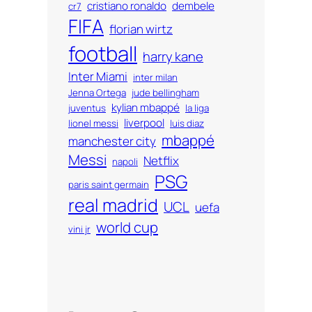
cristiano ronaldo
dembele
cr7
FIFA
florian wirtz
football
harry kane
Inter Miami
inter milan
Jenna Ortega
jude bellingham
kylian mbappé
juventus
la liga
liverpool
lionel messi
luis diaz
mbappé
manchester city
Messi
Netflix
napoli
PSG
paris saint germain
real madrid
UCL
uefa
world cup
vini jr