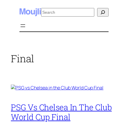
Skip
Search
to
content
Final
PSG Vs Chelsea In The Club
World Cup Final