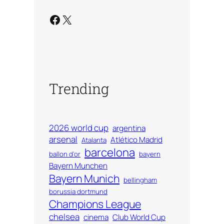
Facebook
X
Trending
2026 world cup
argentina
arsenal
Atlético Madrid
Atalanta
barcelona
ballon d'or
bayern
Bayern Munchen
Bayern Munich
bellingham
borussia dortmund
Champions League
chelsea
cinema
Club World Cup