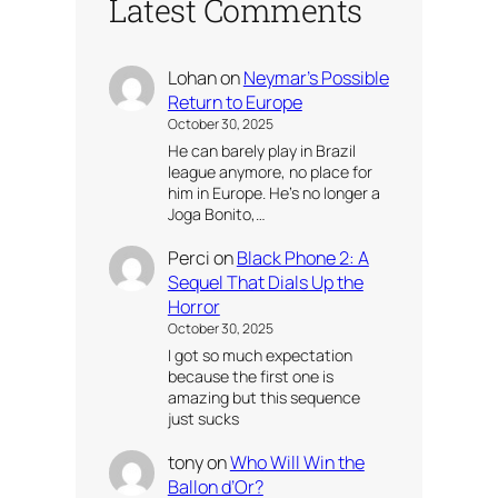
Latest Comments
Lohan
on
Neymar’s Possible
Return to Europe
October 30, 2025
He can barely play in Brazil
league anymore, no place for
him in Europe. He’s no longer a
Joga Bonito,…
Perci
on
Black Phone 2: A
Sequel That Dials Up the
Horror
October 30, 2025
I got so much expectation
because the first one is
amazing but this sequence
just sucks
tony
on
Who Will Win the
Ballon d’Or?