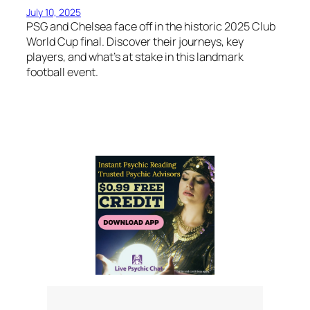
July 10, 2025
PSG and Chelsea face off in the historic 2025 Club
World Cup final. Discover their journeys, key
players, and what’s at stake in this landmark
football event.