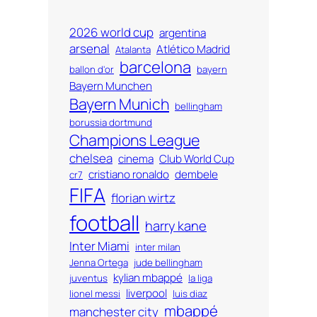
2026 world cup
argentina
arsenal
Atlético Madrid
Atalanta
barcelona
ballon d'or
bayern
Bayern Munchen
Bayern Munich
bellingham
borussia dortmund
Champions League
chelsea
cinema
Club World Cup
cristiano ronaldo
dembele
cr7
FIFA
florian wirtz
football
harry kane
Inter Miami
inter milan
Jenna Ortega
jude bellingham
kylian mbappé
juventus
la liga
liverpool
lionel messi
luis diaz
mbappé
manchester city