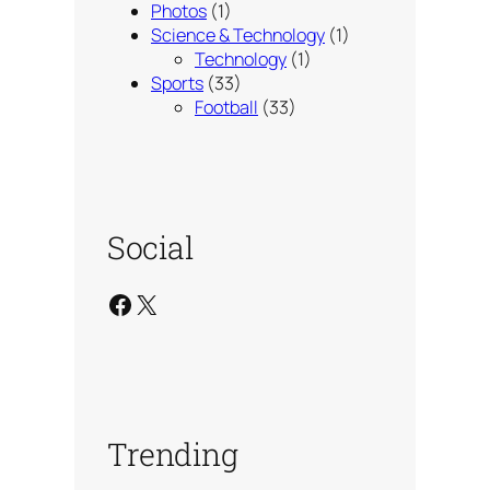
Photos
(1)
Science & Technology
(1)
Technology
(1)
Sports
(33)
Football
(33)
Social
Facebook
X
Trending