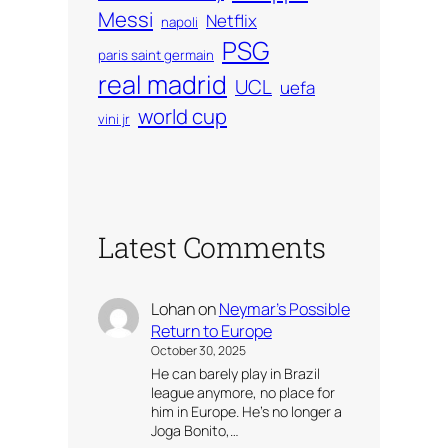
Messi
Netflix
napoli
PSG
paris saint germain
real madrid
UCL
uefa
world cup
vini jr
Latest Comments
Lohan
on
Neymar’s Possible
Return to Europe
October 30, 2025
He can barely play in Brazil
league anymore, no place for
him in Europe. He’s no longer a
Joga Bonito,…