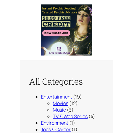
All Categories
Entertainment
(19)
Movies
(12)
Music
(3)
TV & Web Series
(4)
Environment
(1)
Jobs & Career
(1)