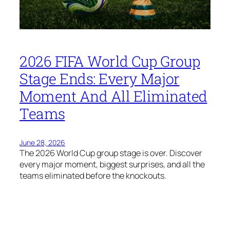
2026 FIFA World Cup Group
Stage Ends: Every Major
Moment And All Eliminated
Teams
June 28, 2026
The 2026 World Cup group stage is over. Discover
every major moment, biggest surprises, and all the
teams eliminated before the knockouts.