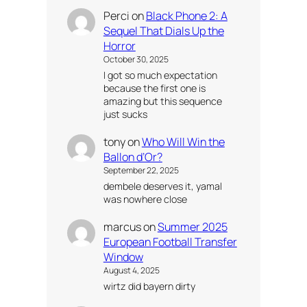
Perci
on
Black Phone 2: A
Sequel That Dials Up the
Horror
October 30, 2025
I got so much expectation
because the first one is
amazing but this sequence
just sucks
tony
on
Who Will Win the
Ballon d’Or?
September 22, 2025
dembele deserves it, yamal
was nowhere close
marcus
on
Summer 2025
European Football Transfer
Window
August 4, 2025
wirtz did bayern dirty