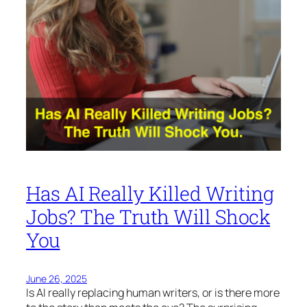
Has AI Really Killed Writing
Jobs? The Truth Will Shock
You
June 26, 2025
Is AI really replacing human writers, or is there more