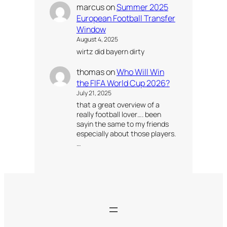
marcus
on
Summer 2025
European Football Transfer
Window
August 4, 2025
wirtz did bayern dirty
thomas
on
Who Will Win
the FIFA World Cup 2026?
July 21, 2025
that a great overview of a
really football lover…. been
sayin the same to my friends
especially about those players.
…