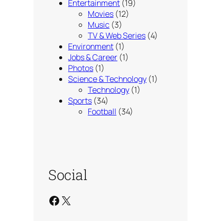
Entertainment
(19)
Movies
(12)
Music
(3)
TV & Web Series
(4)
Environment
(1)
Jobs & Career
(1)
Photos
(1)
Science & Technology
(1)
Technology
(1)
Sports
(34)
Football
(34)
Social
Facebook
X