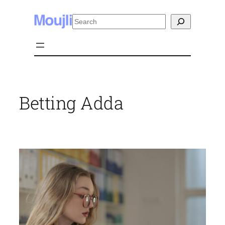
Skip
Search
to
content
Betting Adda