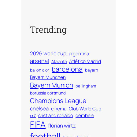
Trending
2026 world cup
argentina
arsenal
Atlético Madrid
Atalanta
barcelona
ballon d'or
bayern
Bayern Munchen
Bayern Munich
bellingham
borussia dortmund
Champions League
chelsea
cinema
Club World Cup
cristiano ronaldo
dembele
cr7
FIFA
florian wirtz
football