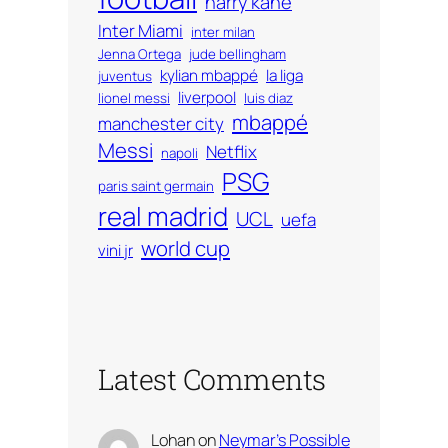
harry kane
Inter Miami
inter milan
Jenna Ortega
jude bellingham
kylian mbappé
la liga
juventus
liverpool
lionel messi
luis diaz
mbappé
manchester city
Messi
Netflix
napoli
PSG
paris saint germain
real madrid
UCL
uefa
world cup
vini jr
Latest Comments
Lohan
on
Neymar’s Possible