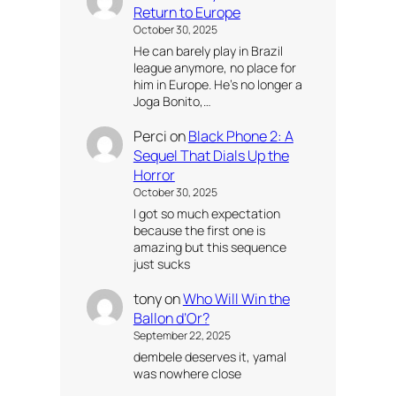
Return to Europe
October 30, 2025
He can barely play in Brazil
league anymore, no place for
him in Europe. He’s no longer a
Joga Bonito,…
Perci
on
Black Phone 2: A
Sequel That Dials Up the
Horror
October 30, 2025
I got so much expectation
because the first one is
amazing but this sequence
just sucks
tony
on
Who Will Win the
Ballon d’Or?
September 22, 2025
dembele deserves it, yamal
was nowhere close