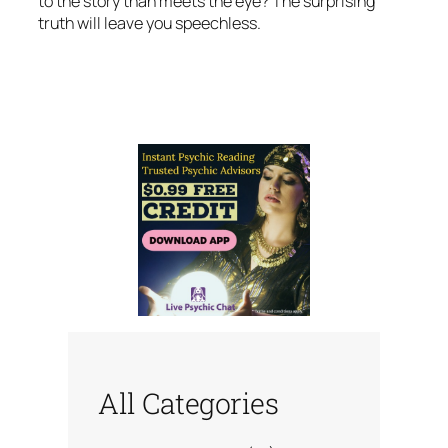
to the story than meets the eye? The surprising
truth will leave you speechless.
All Categories