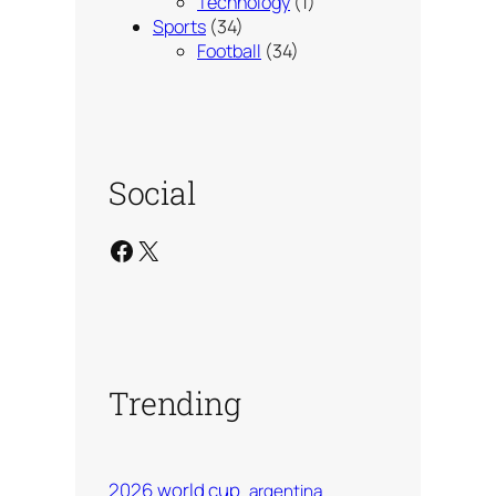
Technology
(1)
Sports
(34)
Football
(34)
Social
Facebook
X
Trending
2026 world cup
argentina