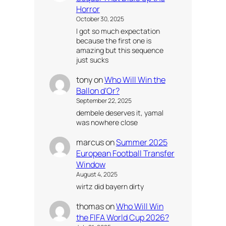
Horror
October 30, 2025
I got so much expectation
because the first one is
amazing but this sequence
just sucks
tony
on
Who Will Win the
Ballon d’Or?
September 22, 2025
dembele deserves it, yamal
was nowhere close
marcus
on
Summer 2025
European Football Transfer
Window
August 4, 2025
wirtz did bayern dirty
thomas
on
Who Will Win
the FIFA World Cup 2026?