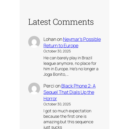
Latest Comments
Lohan
on
Neymar’s Possible
Return to Europe
October 30, 2025
He can barely play in Brazil
league anymore, no place for
him in Europe. He’s no longer a
Joga Bonito,…
Perci
on
Black Phone 2: A
Sequel That Dials Up the
Horror
October 30, 2025
I got so much expectation
because the first one is
amazing but this sequence
just sucks