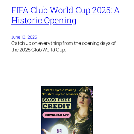
FIFA Club World Cup 2025: A
Historic Opening
June 16, 2025
Catch up on everything from the opening days of
the 2025 Club World Cup.