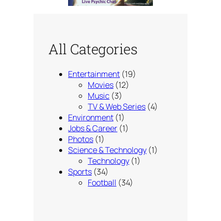
All Categories
Entertainment
(19)
Movies
(12)
Music
(3)
TV & Web Series
(4)
Environment
(1)
Jobs & Career
(1)
Photos
(1)
Science & Technology
(1)
Technology
(1)
Sports
(34)
Football
(34)