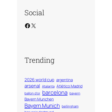
Social
Facebook
X
Trending
2026 world cup
argentina
arsenal
Atlético Madrid
Atalanta
barcelona
ballon d'or
bayern
Bayern Munchen
Bayern Munich
bellingham
borussia dortmund