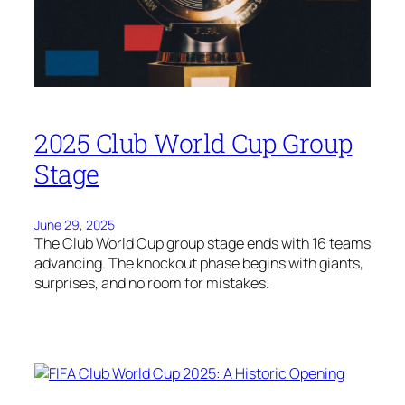
2025 Club World Cup Group
Stage
June 29, 2025
The Club World Cup group stage ends with 16 teams
advancing. The knockout phase begins with giants,
surprises, and no room for mistakes.