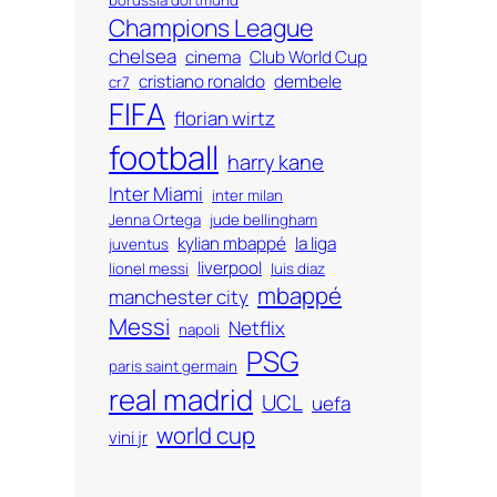
Champions League
chelsea
cinema
Club World Cup
cristiano ronaldo
dembele
cr7
FIFA
florian wirtz
football
harry kane
Inter Miami
inter milan
Jenna Ortega
jude bellingham
kylian mbappé
la liga
juventus
liverpool
lionel messi
luis diaz
mbappé
manchester city
Messi
Netflix
napoli
PSG
paris saint germain
real madrid
UCL
uefa
world cup
vini jr