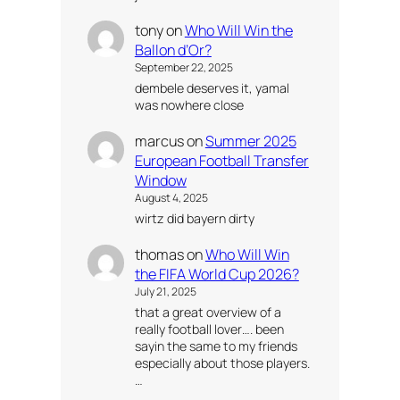
tony
on
Who Will Win the
Ballon d’Or?
September 22, 2025
dembele deserves it, yamal
was nowhere close
marcus
on
Summer 2025
European Football Transfer
Window
August 4, 2025
wirtz did bayern dirty
thomas
on
Who Will Win
the FIFA World Cup 2026?
July 21, 2025
that a great overview of a
really football lover…. been
sayin the same to my friends
especially about those players.
…