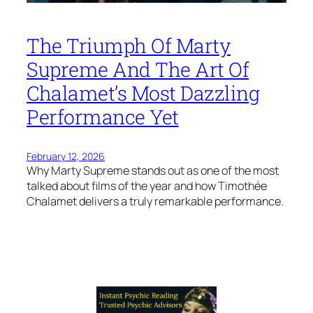
The Triumph Of Marty
Supreme And The Art Of
Chalamet’s Most Dazzling
Performance Yet
February 12, 2026
Why Marty Supreme stands out as one of the most
talked about films of the year and how Timothée
Chalamet delivers a truly remarkable performance.