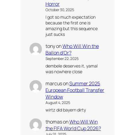
Horror
October 30, 2025
I got so much expectation
because the first one is
amazing but this sequence
just sucks
tony
on
Who Will Win the
Ballon d’Or?
September 22, 2025
dembele deserves it, yamal
was nowhere close
marcus
on
Summer 2025
European Football Transfer
Window
August 4, 2025
wirtz did bayern dirty
thomas
on
Who Will Win
the FIFA World Cup 2026?
July 21, 2025