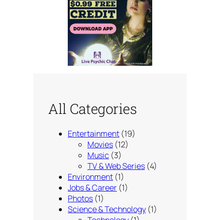
All Categories
Entertainment
(19)
Movies
(12)
Music
(3)
TV & Web Series
(4)
Environment
(1)
Jobs & Career
(1)
Photos
(1)
Science & Technology
(1)