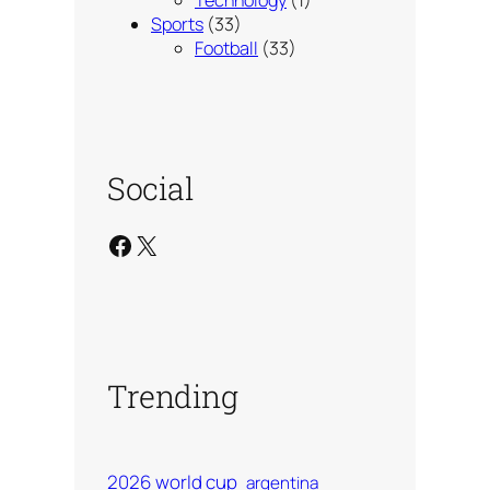
Technology
(1)
Sports
(33)
Football
(33)
Social
Facebook
X
Trending
2026 world cup
argentina