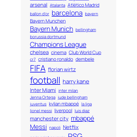
arsenal
Atlético Madrid
Atalanta
barcelona
ballon d'or
bayern
Bayern Munchen
Bayern Munich
bellingham
borussia dortmund
Champions League
chelsea
cinema
Club World Cup
cristiano ronaldo
dembele
cr7
FIFA
florian wirtz
football
harry kane
Inter Miami
inter milan
Jenna Ortega
jude bellingham
kylian mbappé
juventus
la liga
liverpool
lionel messi
luis diaz
mbappé
manchester city
Messi
Netflix
napoli
PSG