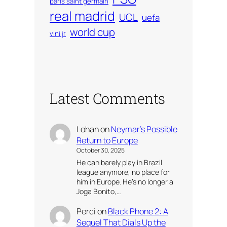
paris saint germain
real madrid
UCL
uefa
world cup
vini jr
Latest Comments
Lohan
on
Neymar’s Possible
Return to Europe
October 30, 2025
He can barely play in Brazil
league anymore, no place for
him in Europe. He’s no longer a
Joga Bonito,…
Perci
on
Black Phone 2: A
Sequel That Dials Up the