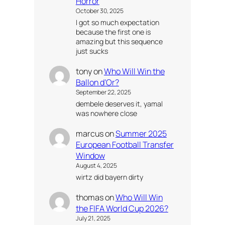
Horror
October 30, 2025
I got so much expectation
because the first one is
amazing but this sequence
just sucks
tony
on
Who Will Win the
Ballon d’Or?
September 22, 2025
dembele deserves it, yamal
was nowhere close
marcus
on
Summer 2025
European Football Transfer
Window
August 4, 2025
wirtz did bayern dirty
thomas
on
Who Will Win
the FIFA World Cup 2026?
July 21, 2025