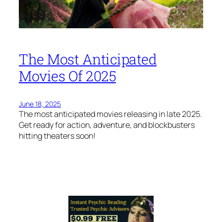
The Most Anticipated
Movies Of 2025
June 18, 2025
The most anticipated movies releasing in late 2025.
Get ready for action, adventure, and blockbusters
hitting theaters soon!