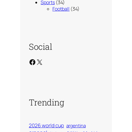
Sports
(34)
Football
(34)
Social
Facebook
X
Trending
2026 world cup
argentina