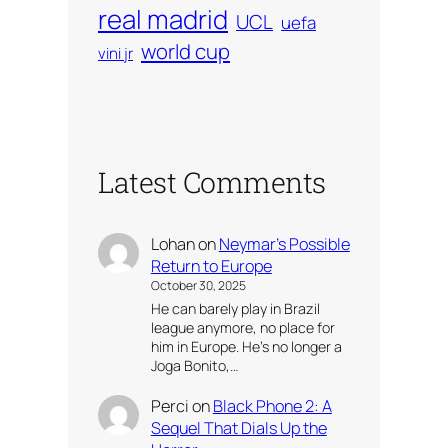
real madrid
UCL
uefa
world cup
vini jr
Latest Comments
Lohan
on
Neymar’s Possible
Return to Europe
October 30, 2025
He can barely play in Brazil
league anymore, no place for
him in Europe. He’s no longer a
Joga Bonito,…
Perci
on
Black Phone 2: A
Sequel That Dials Up the