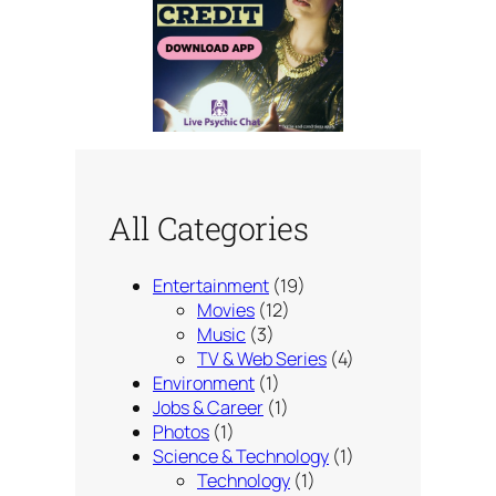
All Categories
Entertainment
(19)
Movies
(12)
Music
(3)
TV & Web Series
(4)
Environment
(1)
Jobs & Career
(1)
Photos
(1)
Science & Technology
(1)
Technology
(1)