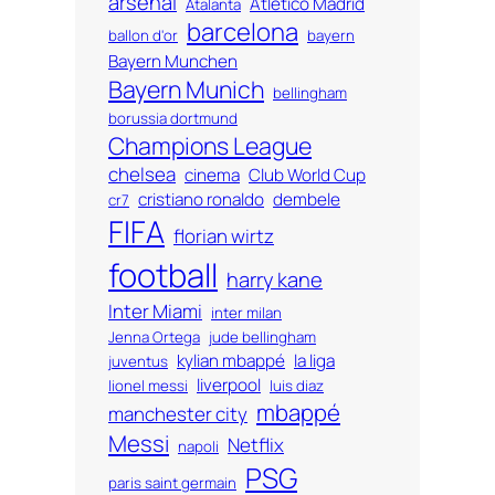
arsenal
Atlético Madrid
Atalanta
barcelona
ballon d'or
bayern
Bayern Munchen
Bayern Munich
bellingham
borussia dortmund
Champions League
chelsea
cinema
Club World Cup
cristiano ronaldo
dembele
cr7
FIFA
florian wirtz
football
harry kane
Inter Miami
inter milan
Jenna Ortega
jude bellingham
kylian mbappé
la liga
juventus
liverpool
lionel messi
luis diaz
mbappé
manchester city
Messi
Netflix
napoli
PSG
paris saint germain