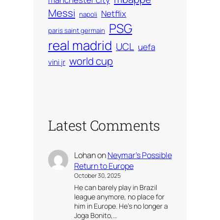
Messi
Netflix
napoli
PSG
paris saint germain
real madrid
UCL
uefa
world cup
vini jr
Latest Comments
Lohan
on
Neymar’s Possible
Return to Europe
October 30, 2025
He can barely play in Brazil
league anymore, no place for
him in Europe. He’s no longer a
Joga Bonito,…