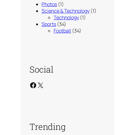
Photos
(1)
Science & Technology
(1)
Technology
(1)
Sports
(34)
Football
(34)
Social
Facebook
X
Trending