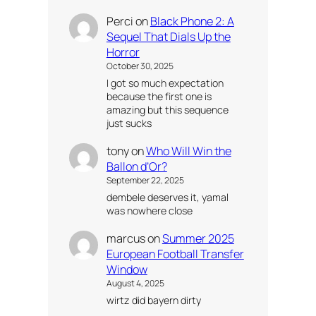
Perci
on
Black Phone 2: A
Sequel That Dials Up the
Horror
October 30, 2025
I got so much expectation
because the first one is
amazing but this sequence
just sucks
tony
on
Who Will Win the
Ballon d’Or?
September 22, 2025
dembele deserves it, yamal
was nowhere close
marcus
on
Summer 2025
European Football Transfer
Window
August 4, 2025
wirtz did bayern dirty