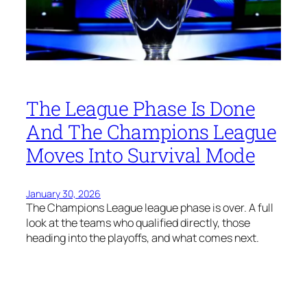
The League Phase Is Done
And The Champions League
Moves Into Survival Mode
January 30, 2026
The Champions League league phase is over. A full
look at the teams who qualified directly, those
heading into the playoffs, and what comes next.