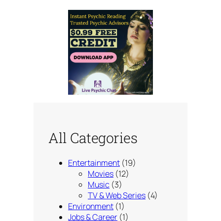
All Categories
Entertainment
(19)
Movies
(12)
Music
(3)
TV & Web Series
(4)
Environment
(1)
Jobs & Career
(1)