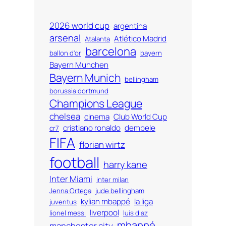
2026 world cup
argentina
arsenal
Atlético Madrid
Atalanta
barcelona
ballon d'or
bayern
Bayern Munchen
Bayern Munich
bellingham
borussia dortmund
Champions League
chelsea
cinema
Club World Cup
cristiano ronaldo
dembele
cr7
FIFA
florian wirtz
football
harry kane
Inter Miami
inter milan
Jenna Ortega
jude bellingham
kylian mbappé
la liga
juventus
liverpool
lionel messi
luis diaz
mbappé
manchester city