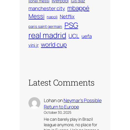
liverpool
lionel messi
luis diaz
mbappé
manchester city
Messi
Netflix
napoli
PSG
paris saint germain
real madrid
UCL
uefa
world cup
vini jr
Latest Comments
Lohan
on
Neymar’s Possible
Return to Europe
October 30, 2025
He can barely play in Brazil
league anymore, no place for