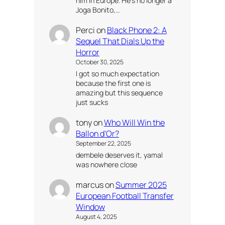
him in Europe. He’s no longer a
Joga Bonito,…
Perci
on
Black Phone 2: A
Sequel That Dials Up the
Horror
October 30, 2025
I got so much expectation
because the first one is
amazing but this sequence
just sucks
tony
on
Who Will Win the
Ballon d’Or?
September 22, 2025
dembele deserves it, yamal
was nowhere close
marcus
on
Summer 2025
European Football Transfer
Window
August 4, 2025