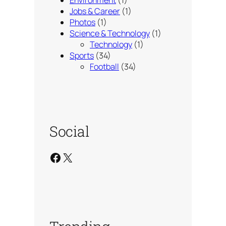
Jobs & Career
(1)
Photos
(1)
Science & Technology
(1)
Technology
(1)
Sports
(34)
Football
(34)
Social
Facebook
X