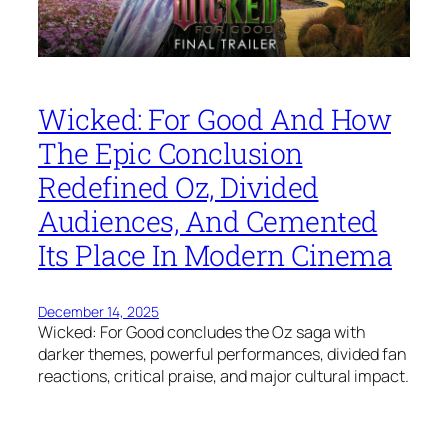
Wicked: For Good And How
The Epic Conclusion
Redefined Oz, Divided
Audiences, And Cemented
Its Place In Modern Cinema
December 14, 2025
Wicked: For Good concludes the Oz saga with
darker themes, powerful performances, divided fan
reactions, critical praise, and major cultural impact.