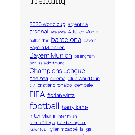
Trending
2026 world cup
argentina
arsenal
Atlético Madrid
Atalanta
barcelona
ballon d'or
bayern
Bayern Munchen
Bayern Munich
bellingham
borussia dortmund
Champions League
chelsea
cinema
Club World Cup
cristiano ronaldo
dembele
cr7
FIFA
florian wirtz
football
harry kane
Inter Miami
inter milan
Jenna Ortega
jude bellingham
kylian mbappé
la liga
juventus