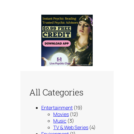
All Categories
Entertainment
(19)
Movies
(12)
Music
(3)
TV & Web Series
(4)
Environment
(1)